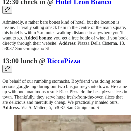
12:30 check in @
Hotel Leon Bianco
Admittedly, a rather bare bones kind of hotel, but the location is
insane. Literally sitting smack bam in the centre of the main square,
this hotel is within 5-minutes walking distance to anywhere you’ll
want to go.
Added bonus:
you get a free bottle of wine if you book
directly through their website!
Address
: Piazza Della Cisterna, 13,
53037 San Gimignano SI
13:00 lunch @
RiccaPizza
On behalf of our rumbling stomachs, Boyfriend was doing some
serious google-ing during our two bus journeys into town. He came
up with one unanimous result: RiccaPizza do the best pizza slices in
town. Thankfully, they serve huge fresh-from-the-oven slices that
are delicious and mercifully cheap. We practically inhaled ours.
Address
: Via S. Matteo, 5, 53037 San Gimignano SI