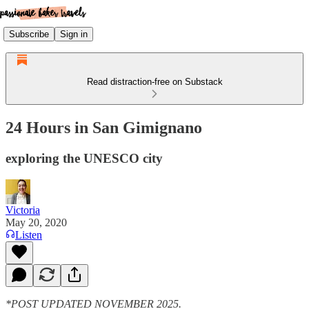
Subscribe
Sign in
Read distraction-free on Substack
24 Hours in San Gimignano
exploring the UNESCO city
Victoria
May 20, 2020
Listen
*POST UPDATED NOVEMBER 2025.