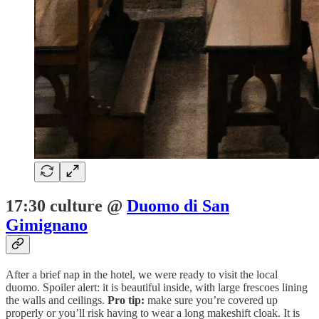
17:30 culture @
Duomo di San
Gimignano
After a brief nap in the hotel, we were ready to visit the local
duomo. Spoiler alert: it is beautiful inside, with large frescoes lining
the walls and ceilings.
Pro tip:
make sure you’re covered up
properly or you’ll risk having to wear a long makeshift cloak. It is