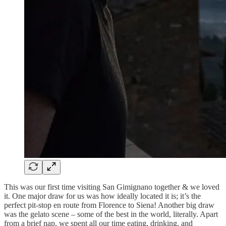
This was our first time visiting San Gimignano together & we loved
it. One major draw for us was how ideally located it is; it’s the
perfect pit-stop en route from Florence to Siena! Another big draw
was the gelato scene – some of the best in the world, literally. Apart
from a brief nap, we spent all our time eating, drinking, and