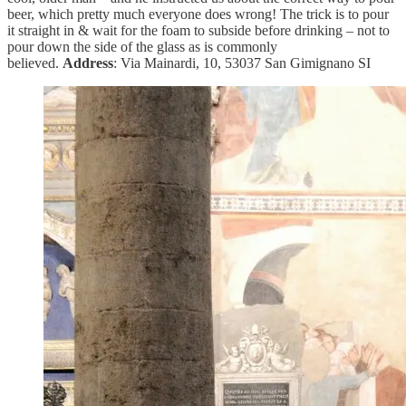
beer, which pretty much everyone does wrong! The trick is to pour
it straight in & wait for the foam to subside before drinking – not to
pour down the side of the glass as is commonly
believed.
Address
: Via Mainardi, 10, 53037 San Gimignano SI