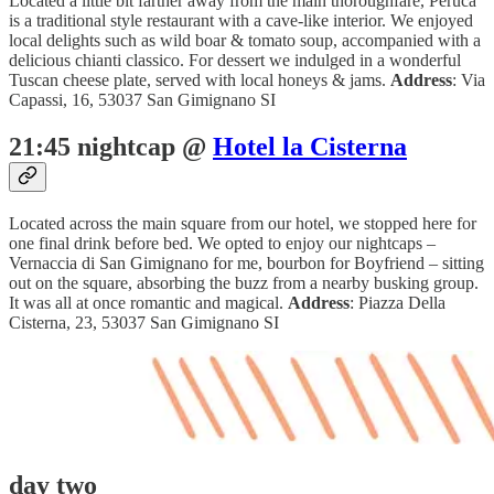
Located a little bit farther away from the main thoroughfare, Peruca
is a traditional style restaurant with a cave-like interior. We enjoyed
local delights such as wild boar & tomato soup, accompanied with a
delicious chianti classico. For dessert we indulged in a wonderful
Tuscan cheese plate, served with local honeys & jams.
Address
: Via
Capassi, 16, 53037 San Gimignano SI
21:45 nightcap @
Hotel la Cisterna
Located across the main square from our hotel, we stopped here for
one final drink before bed. We opted to enjoy our nightcaps –
Vernaccia di San Gimignano for me, bourbon for Boyfriend – sitting
out on the square, absorbing the buzz from a nearby busking group.
It was all at once romantic and magical.
Address
: Piazza Della
Cisterna, 23, 53037 San Gimignano SI
day two