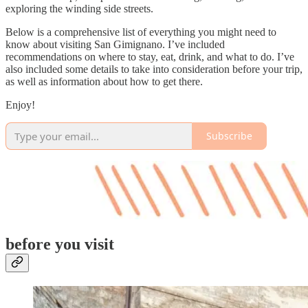
exploring the winding side streets.
Below is a comprehensive list of everything you might need to
know about visiting San Gimignano. I’ve included
recommendations on where to stay, eat, drink, and what to do. I’ve
also included some details to take into consideration before your trip,
as well as information about how to get there.
Enjoy!
Subscribe
before you visit