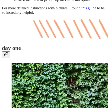
For more detailed instructions with pictures, I found
this guide
to be
so incredibly helpful.
day one