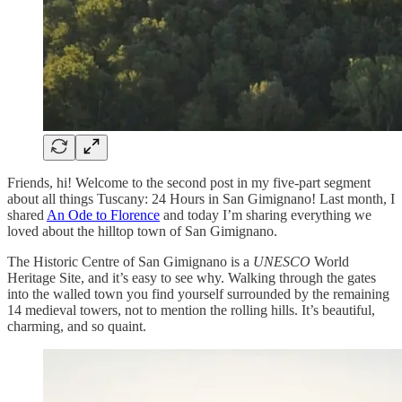
Friends, hi! Welcome to the second post in my five-part segment
about all things Tuscany: 24 Hours in San Gimignano! Last month, I
shared
An Ode to Florence
and today I’m sharing everything we
loved about the hilltop town of San Gimignano.
The Historic Centre of San Gimignano is a
UNESCO
World
Heritage Site, and it’s easy to see why. Walking through the gates
into the walled town you find yourself surrounded by the remaining
14 medieval towers, not to mention the rolling hills. It’s beautiful,
charming, and so quaint.