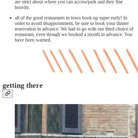
are strict about where you can access/park and they fine
heavily.
all of the good restaurants in town book up super early! In
order to avoid disappointment, be sure to book your dinner
reservation in advance. We had to go with our third choice of
restaurant, even though we booked a month in advance. You
have been warned.
getting there