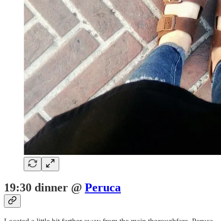
19:30 dinner @
Peruca