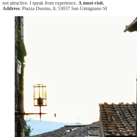
not attractive. I speak from experience.
A must-visit.
Address
: Piazza Duomo, 8, 53037 San Gimignano SI