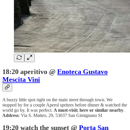
18:20 aperitivo @
Enoteca Gustavo
Mescita Vini
A buzzy little spot right on the main street through town. We
stopped by for a couple Aperol spritzes before dinner & watched the
world go by. It was perfect.
A must-visit; here or similar nearby
.
Address
: Via S. Matteo, 29, 53037 San Gimignano SI
19:20 watch the sunset @
Porta San