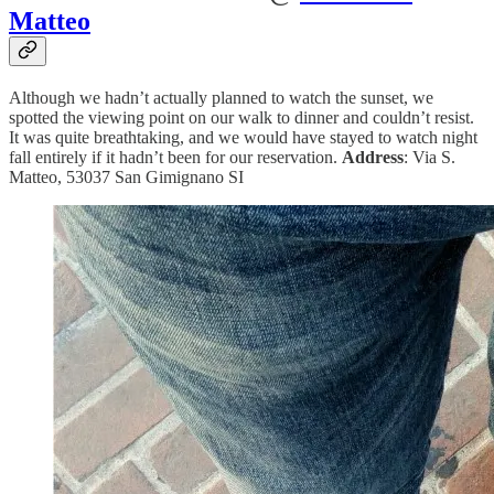
Matteo
Although we hadn’t actually planned to watch the sunset, we
spotted the viewing point on our walk to dinner and couldn’t resist.
It was quite breathtaking, and we would have stayed to watch night
fall entirely if it hadn’t been for our reservation.
Address
: Via S.
Matteo, 53037 San Gimignano SI