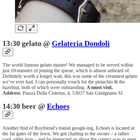
13:30 gelato @
Gelateria Dondoli
The world famous gelato master! We managed to be served within
just 10-minutes of joining the queue, which is almost unheard of.
Definitely worth a longer wait, this was some of the creamiest gelato
we’ve ever had. I can personally vouch for the pistachio & the
hazelnut, both of which were outstanding.
A must-visit.
Address
: Piazza Della Cisterna, 4, 53037 San Gimignano SI
14:30 beer @
Echoes
Another find of Boyfriend’s transit google-ing, Echoes is located at
the far gates of the town. We got chatting to the owner – a rather
cool, older man – and he instructed us about the correct way to pour