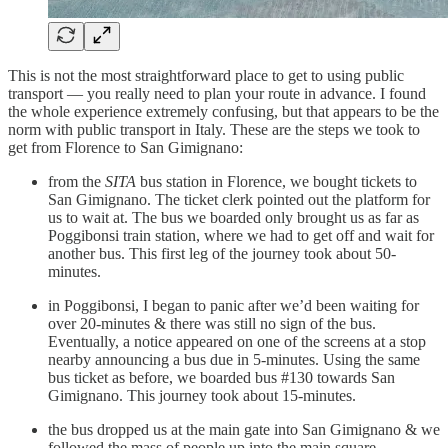
This is not the most straightforward place to get to using public
transport — you really need to plan your route in advance. I found
the whole experience extremely confusing, but that appears to be the
norm with public transport in Italy. These are the steps we took to
get from Florence to San Gimignano:
from the
SITA
bus station in Florence, we bought tickets to
San Gimignano. The ticket clerk pointed out the platform for
us to wait at. The bus we boarded only brought us as far as
Poggibonsi train station, where we had to get off and wait for
another bus. This first leg of the journey took about 50-
minutes.
in Poggibonsi, I began to panic after we’d been waiting for
over 20-minutes & there was still no sign of the bus.
Eventually, a notice appeared on one of the screens at a stop
nearby announcing a bus due in 5-minutes. Using the same
bus ticket as before, we boarded bus #130 towards San
Gimignano. This journey took about 15-minutes.
the bus dropped us at the main gate into San Gimignano & we
followed the mass of people up into the main square.