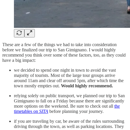
These are a few of the things we had to take into consideration
before we finalized our trip to San Gimignano. I would highly
recommend you think over some of these factors, too, as they could
have a big impact:
we decided to spend one night in town to avoid the vast
majority of tourists. Most of the large tour groups arrive
around 11am and clear off around 5pm, after which time the
town mostly empties out.
Would highly recommend.
relying solely on public transport, we planned our trip to San
Gimignano to fall on a Friday because there are significantly
more options on the weekend. Be sure to check out all
the
timetables on
SITA
before planning your journey.
if you are traveling by car, be aware of the rules surrounding
driving through the town, as well as parking locations. They