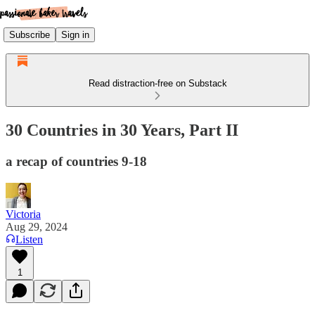
Subscribe
Sign in
Read distraction-free on Substack
30 Countries in 30 Years, Part II
a recap of countries 9-18
Victoria
Aug 29, 2024
Listen
1