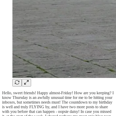
Hello, sweet friends! Happy almost-Friday! How are you keeping? I
know Thursday is an awfully unusual time for me to be hitting your
inboxes, but sometimes needs must! The countdown to my birthday
is well and truly FLYING by, and I have two more posts to share
with you before that can happen - oopsie daisy! In case you missed