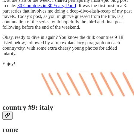
it, at the start of the week, I shared perhaps my most epic blog post
to date:
30 Countries in 30 Years, Part I
. It was the first post in a 3-
part series that involves me doing a deep-dive-slash-recap of my past
travels. Today’s post, as you might’ve guessed from the title, is a
continuation of the series, with hopefully the third and final post
following before the end of the weekend.
Okay, ready to dive in again? You know the drill: countries 9-18
listed below, followed by a fun explanatory paragraph on each
country/city, with some extra cheesy young photos for added
hilarity.
Enjoy!
country #9: italy
rome