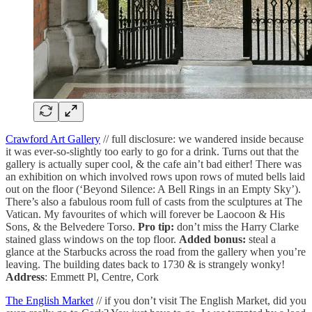
Crawford Art Gallery
// full disclosure: we wandered inside because
it was ever-so-slightly too early to go for a drink. Turns out that the
gallery is actually super cool, & the cafe ain’t bad either! There was
an exhibition on which involved rows upon rows of muted bells laid
out on the floor (‘Beyond Silence: A Bell Rings in an Empty Sky’).
There’s also a fabulous room full of casts from the sculptures at The
Vatican. My favourites of which will forever be Laocoon & His
Sons, & the Belvedere Torso.
Pro tip:
don’t miss the Harry Clarke
stained glass windows on the top floor.
Added bonus:
steal a
glance at the Starbucks across the road from the gallery when you’re
leaving. The building dates back to 1730 & is strangely wonky!
Address
: Emmett Pl, Centre, Cork
The English Market
// if you don’t visit The English Market, did you