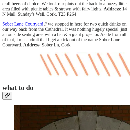
craft beers of choice. We took our pints out the back to a buzzy little
area filled with picnic tables & strewn with fairy lights.
Address
: 14
N Mall, Sunday’s Well, Cork, T23 P264
Sober Lane Courtyard
// we stopped in here for two quick drinks on
our way back from the Cathedral. It was nothing hugely special, just
an outside seating area with a bar & a giant projector. Aside from all
of that, I must admit that I get a kick out of the name Sober Lane
Courtyard.
Address
: Sober Ln, Cork
what to do