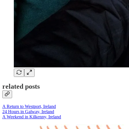
related posts
A Return to Westport, Ireland
24 Hours in Galway, Ireland
A Weekend in Kilkenny, Ireland