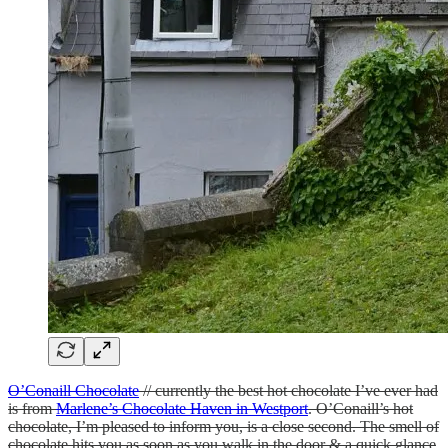
O’Conaill Chocolate
// currently the best hot chocolate I’ve ever had
is from
Marlene’s Chocolate Haven in Westport
. O’Conaill’s hot
chocolate, I’m pleased to inform you, is a close second. The smell of
chocolate hits you as soon as you walk in the door & a quick glance