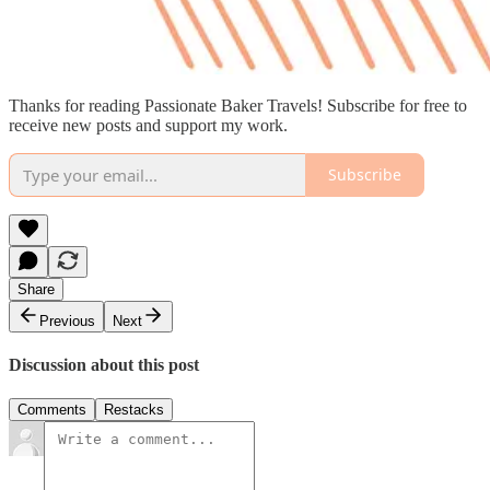
Thanks for reading Passionate Baker Travels! Subscribe for free to
receive new posts and support my work.
Subscribe
Share
Previous
Next
Discussion about this post
Comments
Restacks