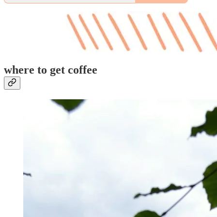
where to get coffee