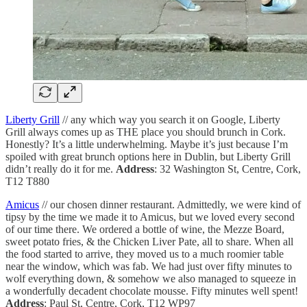
Liberty Grill
// any which way you search it on Google, Liberty
Grill always comes up as THE place you should brunch in Cork.
Honestly? It’s a little underwhelming. Maybe it’s just because I’m
spoiled with great brunch options here in Dublin, but Liberty Grill
didn’t really do it for me.
Address
: 32 Washington St, Centre, Cork,
T12 T880
Amicus
// our chosen dinner restaurant. Admittedly, we were kind of
tipsy by the time we made it to Amicus, but we loved every second
of our time there. We ordered a bottle of wine, the Mezze Board,
sweet potato fries, & the Chicken Liver Pate, all to share. When all
the food started to arrive, they moved us to a much roomier table
near the window, which was fab. We had just over fifty minutes to
wolf everything down, & somehow we also managed to squeeze in
a wonderfully decadent chocolate mousse. Fifty minutes well spent!
Address
: Paul St, Centre, Cork, T12 WP97