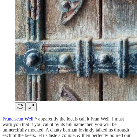
Franciscan Well
// apparently the locals call it Fran Well. I must
warn you that if you call it by its full name then you will be
unmercifully mocked. A chatty barman lovingly talked us through
each of the beers, let us taste a couple, & then perfectly poured our