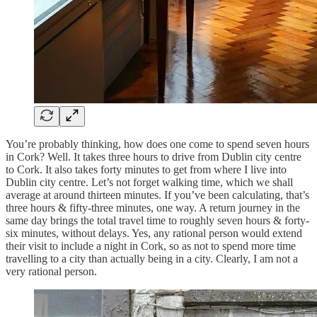
You’re probably thinking, how does one come to spend seven hours
in Cork? Well. It takes three hours to drive from Dublin city centre
to Cork. It also takes forty minutes to get from where I live into
Dublin city centre. Let’s not forget walking time, which we shall
average at around thirteen minutes. If you’ve been calculating, that’s
three hours & fifty-three minutes, one way. A return journey in the
same day brings the total travel time to roughly seven hours & forty-
six minutes, without delays. Yes, any rational person would extend
their visit to include a night in Cork, so as not to spend more time
travelling to a city than actually being in a city. Clearly, I am not a
very rational person.