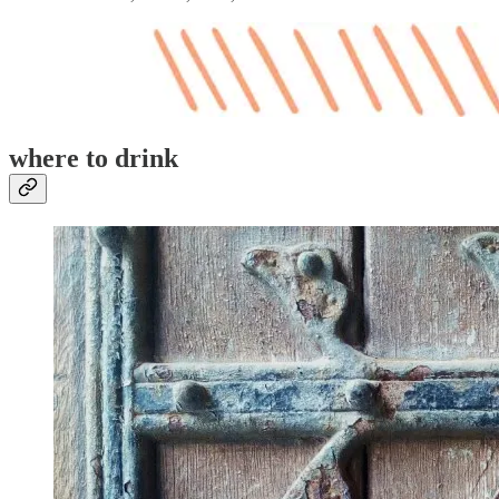
where to drink