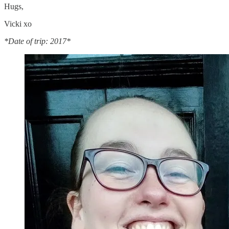
Hugs,
Vicki xo
*Date of trip: 2017*