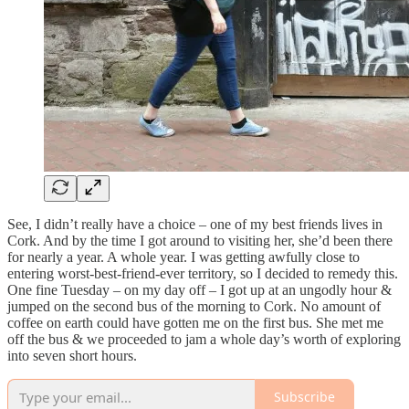
See, I didn’t really have a choice – one of my best friends lives in
Cork. And by the time I got around to visiting her, she’d been there
for nearly a year. A whole year. I was getting awfully close to
entering worst-best-friend-ever territory, so I decided to remedy this.
One fine Tuesday – on my day off – I got up at an ungodly hour &
jumped on the second bus of the morning to Cork. No amount of
coffee on earth could have gotten me on the first bus. She met me
off the bus & we proceeded to jam a whole day’s worth of exploring
into seven short hours.
Subscribe