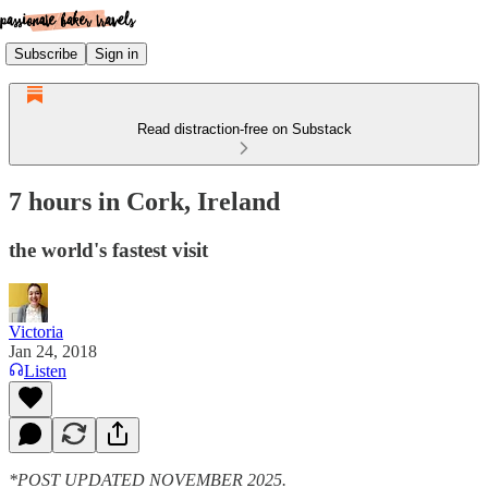
Subscribe
Sign in
Read distraction-free on Substack
7 hours in Cork, Ireland
the world's fastest visit
Victoria
Jan 24, 2018
Listen
*POST UPDATED NOVEMBER 2025.