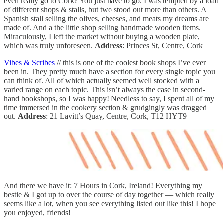
even really go to Cork? You just have to go. I was tempted by a load
of different shops & stalls, but two stood out more than others. A
Spanish stall selling the olives, cheeses, and meats my dreams are
made of. And a the little shop selling handmade wooden items.
Miraculously, I left the market without buying a wooden plate,
which was truly unforeseen.
Address
: Princes St, Centre, Cork
Vibes & Scribes
// this is one of the coolest book shops I’ve ever
been in. They pretty much have a section for every single topic you
can think of. All of which actually seemed well stocked with a
varied range on each topic. This isn’t always the case in second-
hand bookshops, so I was happy! Needless to say, I spent all of my
time immersed in the cookery section & grudgingly was dragged
out.
Address
: 21 Lavitt’s Quay, Centre, Cork, T12 HYT9
And there we have it: 7 Hours in Cork, Ireland! Everything my
bestie & I got up to over the course of day together — which really
seems like a lot, when you see everything listed out like this! I hope
you enjoyed, friends!