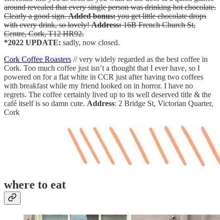
around revealed that every single person was drinking hot chocolate.
Clearly a good sign.
Added bonus:
you get little chocolate drops
with every drink, so lovely!
Address:
16B French Church St,
Centre, Cork, T12 HR92.
*2022 UPDATE:
sadly, now closed.
Cork Coffee Roasters
// very widely regarded as the best coffee in
Cork. Too much coffee just isn’t a thought that I ever have, so I
powered on for a flat white in CCR just after having two coffees
with breakfast while my friend looked on in horror. I have no
regrets. The coffee certainly lived up to its well deserved title & the
café itself is so damn cute.
Address
: 2 Bridge St, Victorian Quarter,
Cork
where to eat