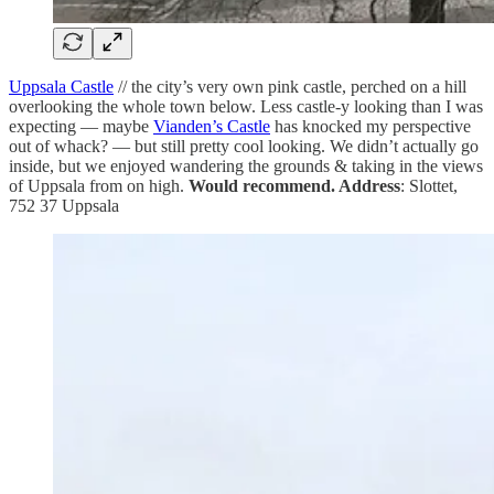
Uppsala Castle
// the city’s very own pink castle, perched on a hill
overlooking the whole town below. Less castle-y looking than I was
expecting — maybe
Vianden’s Castle
has knocked my perspective
out of whack? — but still pretty cool looking. We didn’t actually go
inside, but we enjoyed wandering the grounds & taking in the views
of Uppsala from on high.
Would recommend. Address
: Slottet,
752 37 Uppsala