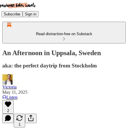
Subscribe
Sign in
Read distraction-free on Substack
An Afternoon in Uppsala, Sweden
aka: the perfect daytrip from Stockholm
Victoria
May 11, 2025
Listen
2
1