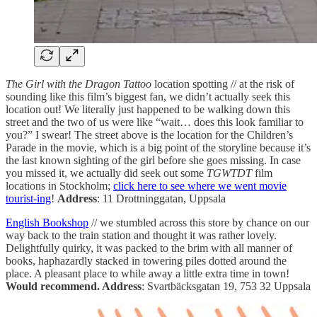
The Girl with the Dragon Tattoo
location spotting // at the risk of
sounding like this film’s biggest fan, we didn’t actually seek this
location out! We literally just happened to be walking down this
street and the two of us were like “wait… does this look familiar to
you?” I swear! The street above is the location for the Children’s
Parade in the movie, which is a big point of the storyline because it’s
the last known sighting of the girl before she goes missing. In case
you missed it, we actually did seek out some
TGWTDT
film
locations in Stockholm;
click here to see where we went movie
tourist-ing
!
Address
: 11 Drottninggatan, Uppsala
English Bookshop
// we stumbled across this store by chance on our
way back to the train station and thought it was rather lovely.
Delightfully quirky, it was packed to the brim with all manner of
books, haphazardly stacked in towering piles dotted around the
place. A pleasant place to while away a little extra time in town!
Would recommend. Address
: Svartbäcksgatan 19, 753 32 Uppsala