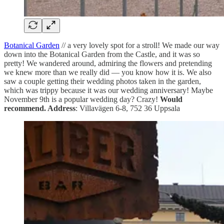
Botanical Garden
// a very lovely spot for a stroll! We made our way
down into the Botanical Garden from the Castle, and it was so
pretty! We wandered around, admiring the flowers and pretending
we knew more than we really did — you know how it is. We also
saw a couple getting their wedding photos taken in the garden,
which was trippy because it was our wedding anniversary! Maybe
November 9th is a popular wedding day? Crazy!
Would
recommend. Address
: Villavägen 6-8, 752 36 Uppsala