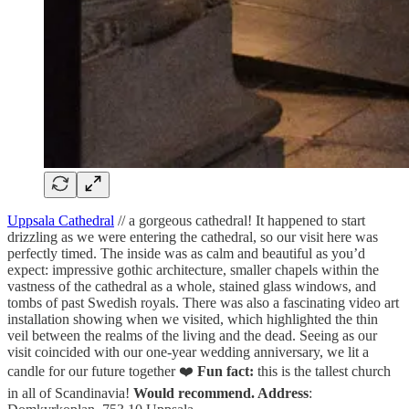
Uppsala Cathedral
// a gorgeous cathedral! It happened to start
drizzling as we were entering the cathedral, so our visit here was
perfectly timed. The inside was as calm and beautiful as you’d
expect: impressive gothic architecture, smaller chapels within the
vastness of the cathedral as a whole, stained glass windows, and
tombs of past Swedish royals. There was also a fascinating video art
installation showing when we visited, which highlighted the thin
veil between the realms of the living and the dead. Seeing as our
visit coincided with our one-year wedding anniversary, we lit a
candle for our future together ❤️
Fun fact:
this is the tallest church
in all of Scandinavia!
Would recommend. Address
: