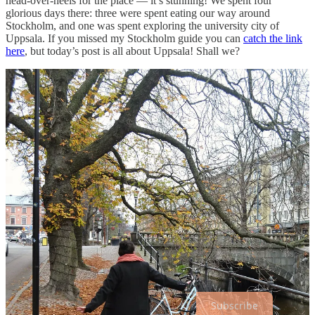
head-over-heels for the place — it’s stunning! We spent four
glorious days there: three were spent eating our way around
Stockholm, and one was spent exploring the university city of
Uppsala. If you missed my Stockholm guide you can
catch the link
here
, but today’s post is all about Uppsala! Shall we?
Listed below is everything we got up to during our afternoon
exploring the city. As per usual, I’ve divided the guide up into three
familiar categories:
getting there / where we ate / where we tourist-
ed
.
Enjoy, friends!
Subscribe