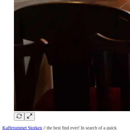
Kafferummet Storken
// the best find ever! In search of a quick