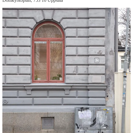
Domkyrkoplan, 753 10 Uppsala
Ingmar Bergman’s childhood home // not something for every
tourist, perhaps, but certainly one for this film-loving couple!
Bergman, who is widely considered to have been one of the greatest
film directors of all time(!), was an Uppsala native — it would’ve
just been rude to visit and not pay homage! An informative plaque at
the property read: ‘
Ingmar Bergman (1918-2007) spent large parts
of his childhood in this house. The environment provided inspiration
for several of his plays and films. The house was built in 1887-88
and owned by his grandfather Johan Åkerblom (1844-1919).
Bergman’s grandmother Anna Åker-blom (1864-1934) lived here
until her death’.
For film nerds,
would recommend. Address
:
Trädgårdsgatan 12, Uppsala