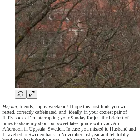
Hej hej
, friends, happy weekend! I hope this post finds you well
rested, correctly caffeinated, and, ideally, in your coziest pair of
fluffy socks. I’m interrupting your Sunday for just the briefest of
times to share my short-but-sweet latest guide with you: An
Afternoon in Uppsala, Sweden. In case you missed it, Husband and
I travelled to Sweden back in November last year and fell totally