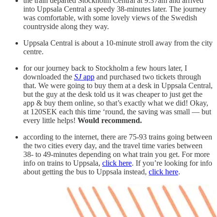
the train departed Stockholm Central at 9:37am and arrived
into Uppsala Central a speedy 38-minutes later. The journey
was comfortable, with some lovely views of the Swedish
countryside along they way.
Uppsala Central is about a 10-minute stroll away from the city
centre.
for our journey back to Stockholm a few hours later, I
downloaded the
SJ
app
and purchased two tickets through
that. We were going to buy them at a desk in Uppsala Central,
but the guy at the desk told us it was cheaper to just get the
app & buy them online, so that’s exactly what we did! Okay,
at 120SEK each this time ‘round, the saving was small — but
every little helps!
Would recommend.
according to the internet, there are 75-93 trains going between
the two cities every day, and the travel time varies between
38- to 49-minutes depending on what train you get. For more
info on trains to Uppsala,
click here
. If you’re looking for info
about getting the bus to Uppsala instead,
click here
.