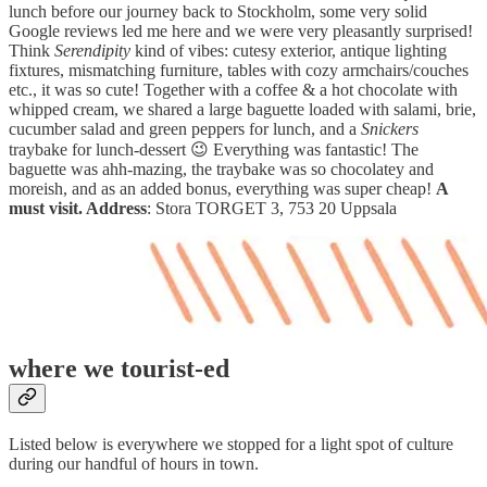
lunch before our journey back to Stockholm, some very solid
Google reviews led me here and we were very pleasantly surprised!
Think
Serendipity
kind of vibes: cutesy exterior, antique lighting
fixtures, mismatching furniture, tables with cozy armchairs/couches
etc., it was so cute! Together with a coffee & a hot chocolate with
whipped cream, we shared a large baguette loaded with salami, brie,
cucumber salad and green peppers for lunch, and a
Snickers
traybake for lunch-dessert 😉 Everything was fantastic! The
baguette was ahh-mazing, the traybake was so chocolatey and
moreish, and as an added bonus, everything was super cheap!
A
must visit. Address
: Stora TORGET 3, 753 20 Uppsala
where we tourist-ed
Listed below is everywhere we stopped for a light spot of culture
during our handful of hours in town.