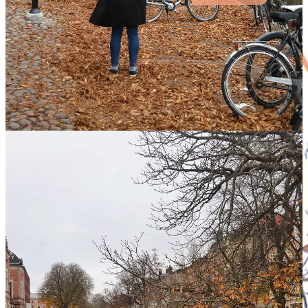
getting there