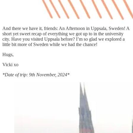
And there we have it, friends: An Afternoon in Uppsala, Sweden! A
short yet sweet recap of everything we got up to in the university
city. Have you visited Uppsala before? I’m so glad we explored a
little bit more of Sweden while we had the chance!
Hugs,
Vicki xo
*Date of trip: 9th November, 2024*