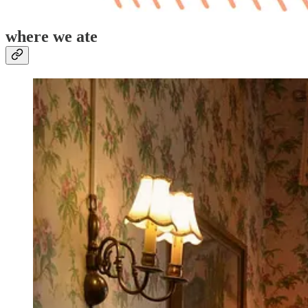
where we ate