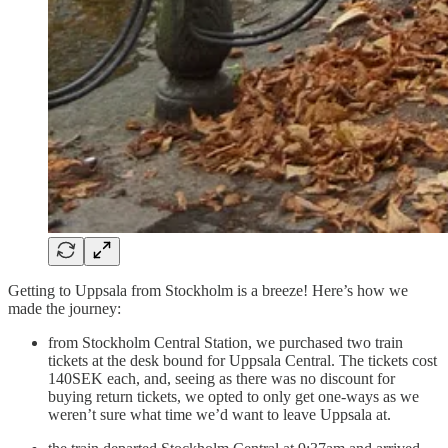
Getting to Uppsala from Stockholm is a breeze! Here’s how we
made the journey:
from Stockholm Central Station, we purchased two train
tickets at the desk bound for Uppsala Central. The tickets cost
140SEK each, and, seeing as there was no discount for
buying return tickets, we opted to only get one-ways as we
weren’t sure what time we’d want to leave Uppsala at.