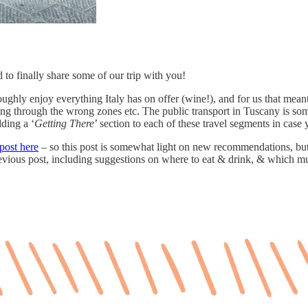
d to finally share some of our trip with you!
hly enjoy everything Italy has on offer (wine!), and for us that meant 
iving through the wrong zones etc. The public transport in Tuscany is so
dding a ‘
Getting There
’ section to each of these travel segments in case
post here
– so this post is somewhat light on new recommendations, bu
 previous post, including suggestions on where to eat & drink, & which 