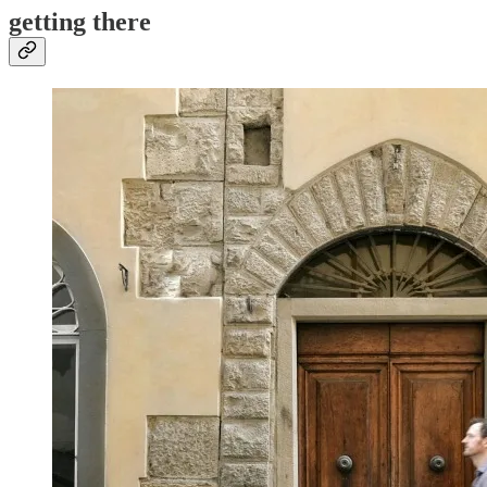
getting there