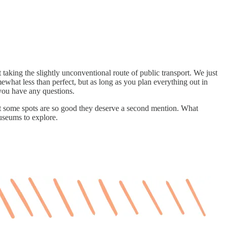
taking the slightly unconventional route of public transport. We just
mewhat less than perfect, but as long as you plan everything out in
 you have any questions.
t some spots are so good they deserve a second mention. What
museums to explore.