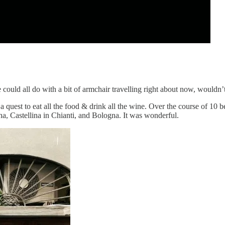
e could all do with a bit of armchair travelling right about now, wouldn
uest to eat all the food & drink all the wine. Over the course of 10 be
na, Castellina in Chianti, and Bologna. It was wonderful.