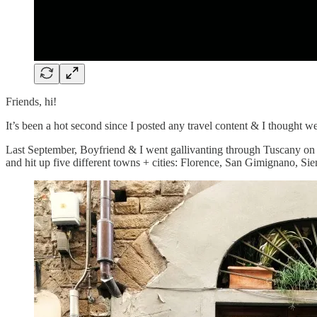
Friends, hi!
It’s been a hot second since I posted any travel content & I thought w
Last September, Boyfriend & I went gallivanting through Tuscany on a q
and hit up five different towns + cities: Florence, San Gimignano, Sie