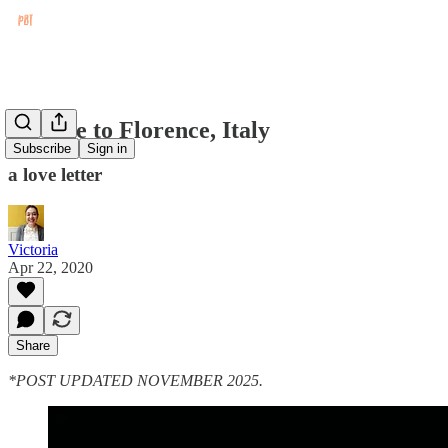
An Ode to Florence, Italy
Subscribe
Sign in
a love letter
Victoria
Apr 22, 2020
Share
*POST UPDATED NOVEMBER 2025.