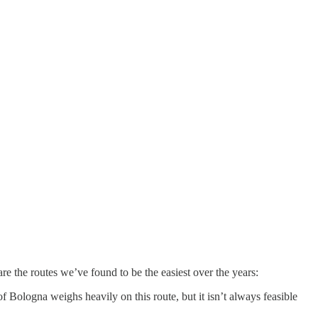
are the routes we’ve found to be the easiest over the years:
 Bologna weighs heavily on this route, but it isn’t always feasible