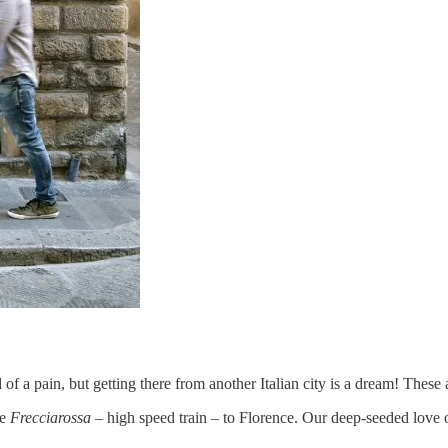
of a pain, but getting there from another Italian city is a dream! These 
he
Frecciarossa
– high speed train – to Florence. Our deep-seeded love of