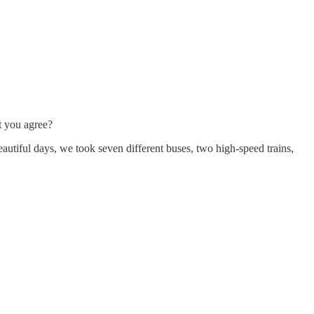
’t you agree?
autiful days, we took seven different buses, two high-speed trains,