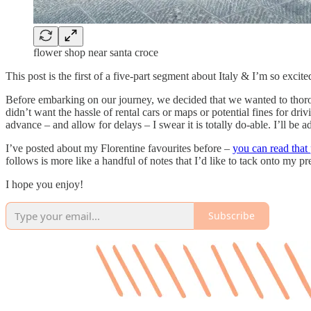
flower shop near santa croce
This post is the first of a five-part segment about Italy & I’m so excite
Before embarking on our journey, we decided that we wanted to thoroug
didn’t want the hassle of rental cars or maps or potential fines for dr
advance – and allow for delays – I swear it is totally do-able. I’ll be a
I’ve posted about my Florentine favourites before –
you can read that 
follows is more like a handful of notes that I’d like to tack onto my
I hope you enjoy!
Subscribe