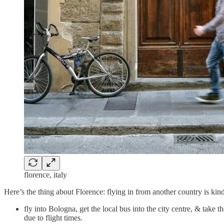
florence, italy
Here’s the thing about Florence: flying in from another country is kind 
fly into Bologna, get the local bus into the city centre, & take t
due to flight times.