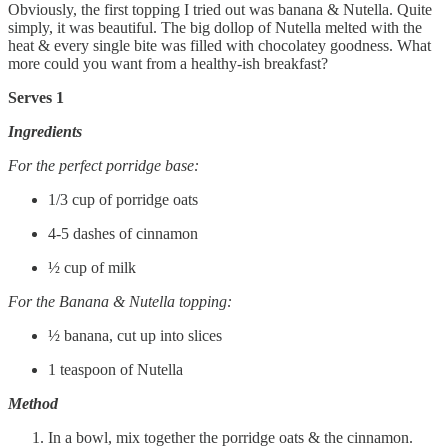
Obviously, the first topping I tried out was banana & Nutella. Quite
simply, it was beautiful. The big dollop of Nutella melted with the
heat & every single bite was filled with chocolatey goodness. What
more could you want from a healthy-ish breakfast?
Serves 1
Ingredients
For the perfect porridge base:
1/3 cup of porridge oats
4-5 dashes of cinnamon
½ cup of milk
For the Banana & Nutella topping:
½ banana, cut up into slices
1 teaspoon of Nutella
Method
In a bowl, mix together the porridge oats & the cinnamon.