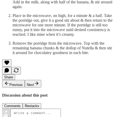
Add in the milk, along with half of the banana, & stir around
again.
Place in the microwave, on high, for a minute & a half. Take
the porridge out, give it a good stir about & then return to the
microwave for one more minute. If the porridge is still too
runny, put it into the microwave until desired consistency is
reached. I like mine when it’s creamy.
Remove the porridge from the microwave. Top with the
remaining banana chunks & the dollop of Nutella & then stir
it around for chocolatey goodness in each bite.
Share
Previous
Next
Discussion about this post
Comments
Restacks