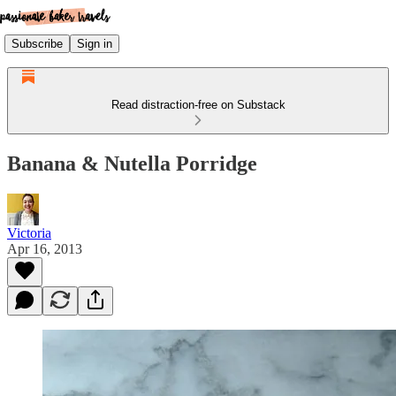
Subscribe
Sign in
Read distraction-free on Substack
Banana & Nutella Porridge
Victoria
Apr 16, 2013