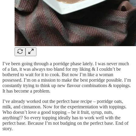
I’ve been going through a porridge phase lately. I was never much
of a fan, it was always too bland for my liking & I couldn’t be
bothered to wait for it to cook. But now I’m like a woman
possessed. I’m on a mission to make the best porridge possible. I’m
constantly trying to think up new flavour combinations & toppings.
It has become a problem.
I’ve already worked out the perfect base recipe – porridge oats,
milk, and cinnamon. Now for the experimentation with toppings.
Who doesn’t love a good topping – be it fruit, syrup, nuts,
anything!? So every topping ideally has to work well with the
perfect base. Because I’m not budging on the perfect base. End of
story.