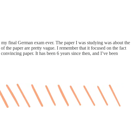
r my final German exam ever. The paper I was studying was about the
of the paper are pretty vague. I remember that it focused on the fact
y convincing paper. It has been 6 years since then, and I’ve been