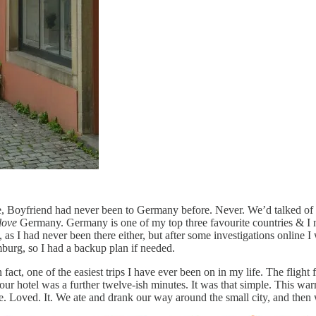
e, Boyfriend had never been to Germany before. Never. We’d talked of
love
Germany. Germany is one of my top three favourite countries & I ne
 as I had never been there either, but after some investigations online I
amburg, so I had a backup plan if needed.
n fact, one of the easiest trips I have ever been on in my life. The fli
our hotel was a further twelve-ish minutes. It was that simple. This war
e. We. Loved. It. We ate and drank our way around the small city, and th