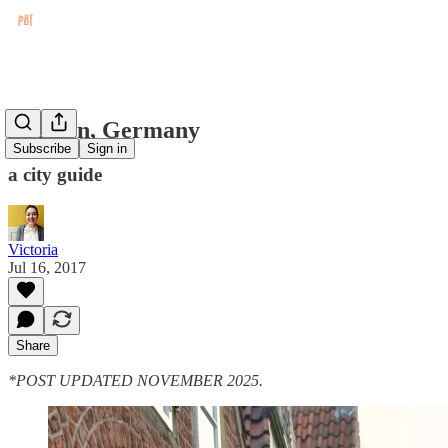
Bremen, Germany
Subscribe
Sign in
a city guide
Victoria
Jul 16, 2017
Share
*POST UPDATED NOVEMBER 2025.