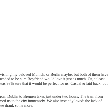
 visiting my beloved Munich, or Berlin maybe, but both of them have
eded to be sure Boyfriend would love it just as much. Or, at least
 was 98% sure that it would be perfect for us. Casual & laid back, but
ght from Dublin to Bremen takes just under two hours. The tram from
med us to the city immensely. We also instantly loved: the lack of
en we drank some more.