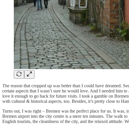
The reason that cropped up was better than I could have dreamed. Se
certain aspects that I wasn’t sure he would love. And I needed him to
love it enough to go back for future visits. I took a gamble on Bremen,
with cultural & historical aspects, too. Besides, it’s pretty close to H
Turns out, I was right – Bremen was the perfect place for us. It was, i
Bremen airport into the city centre is a mere ten minutes. The walk to 
English tourists, the cleanliness of the city, and the relaxed attitud