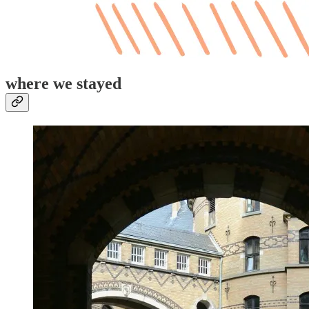
where we stayed