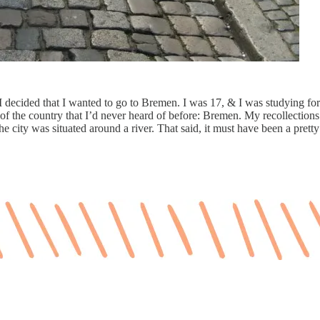
decided that I wanted to go to Bremen. I was 17, & I was studying fo
 of the country that I’d never heard of before: Bremen. My recollections 
he city was situated around a river. That said, it must have been a prett