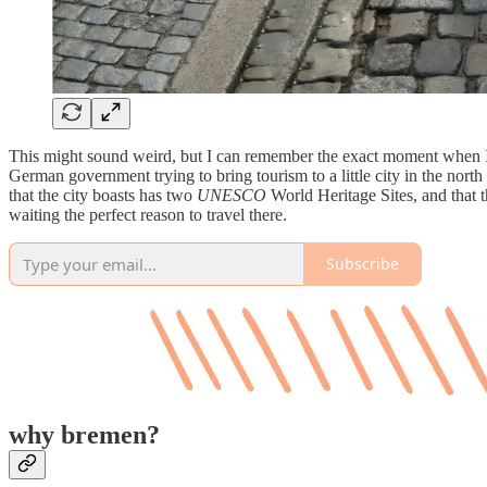
This might sound weird, but I can remember the exact moment when I 
German government trying to bring tourism to a little city in the north
that the city boasts has two
UNESCO
World Heritage Sites, and that t
waiting the perfect reason to travel there.
Subscribe
why bremen?