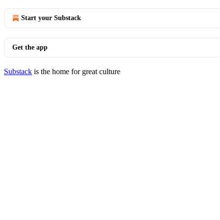
Start your Substack
Get the app
Substack
is the home for great culture