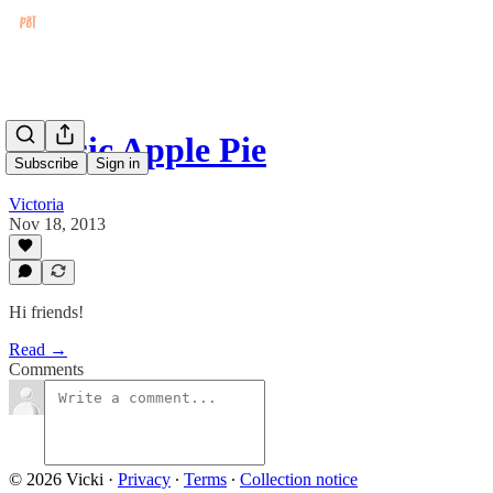
Classic Apple Pie
Subscribe
Sign in
Victoria
Nov 18, 2013
Hi friends!
Read →
Comments
© 2026 Vicki
·
Privacy
∙
Terms
∙
Collection notice