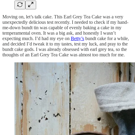
Moving on, let’s talk cake. This Earl Grey Tea Cake was a very
unexpectedly delicious test recently. I needed to check if my hand-
me-down bundt tin was capable of evenly baking a cake in my
temperamental oven. It was a big ask, and honestly I wasn’t
expecting much. I’d had my eye on
Betty’s
bundt cake for a while,
and decided I’d tweak it to my tastes, test my luck, and pray to the
bundt cake gods. I was already obsessed with earl grey tea, so the
thoughts of an Earl Grey Tea Cake was almost too much for me.