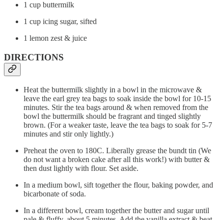
1 cup buttermilk
1 cup icing sugar, sifted
1 lemon zest & juice
DIRECTIONS
Heat the buttermilk slightly in a bowl in the microwave &
leave the earl grey tea bags to soak inside the bowl for 10-15
minutes. Stir the tea bags around & when removed from the
bowl the buttermilk should be fragrant and tinged slightly
brown. (For a weaker taste, leave the tea bags to soak for 5-7
minutes and stir only lightly.)
Preheat the oven to 180C. Liberally grease the bundt tin (We
do not want a broken cake after all this work!) with butter &
then dust lightly with flour. Set aside.
In a medium bowl, sift together the flour, baking powder, and
bicarbonate of soda.
In a different bowl, cream together the butter and sugar until
pale & fluffy, about 5 minutes. Add the vanilla extract & beat