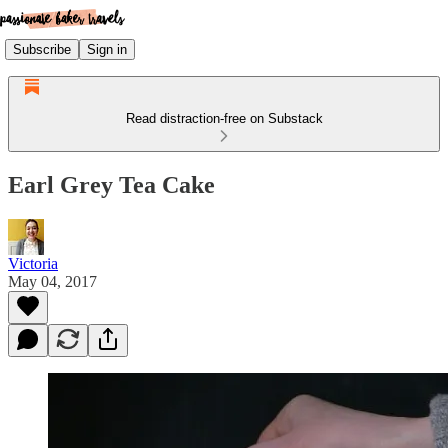
Subscribe
Sign in
Read distraction-free on Substack
Earl Grey Tea Cake
Victoria
May 04, 2017