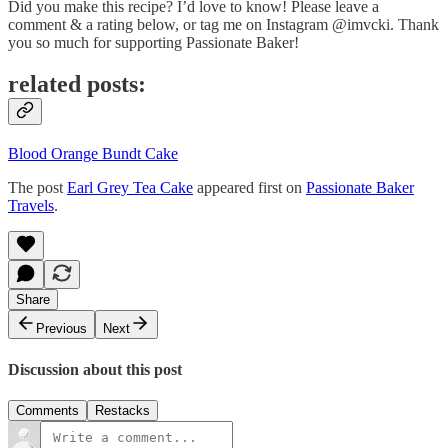
Did you make this recipe? I’d love to know! Please leave a
comment & a rating below, or tag me on Instagram @imvcki. Thank
you so much for supporting Passionate Baker!
related posts:
Blood Orange Bundt Cake
The post
Earl Grey Tea Cake
appeared first on
Passionate Baker
Travels
.
Share
Previous
Next
Discussion about this post
Comments
Restacks