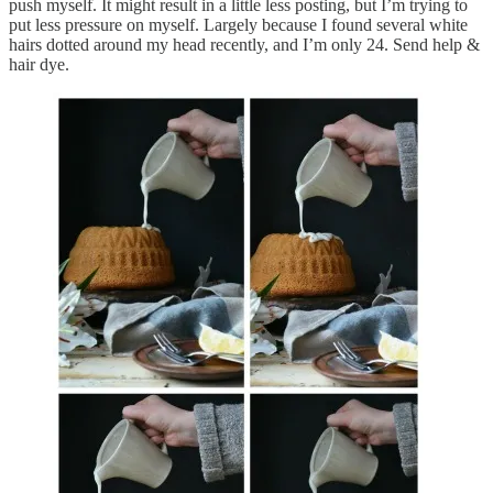
push myself. It might result in a little less posting, but I’m trying to
put less pressure on myself. Largely because I found several white
hairs dotted around my head recently, and I’m only 24. Send help &
hair dye.