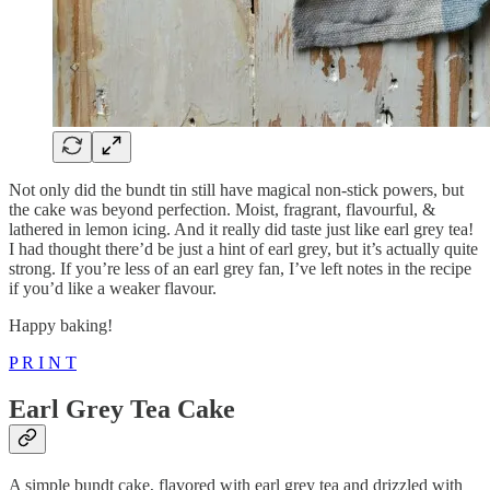
Not only did the bundt tin still have magical non-stick powers, but
the cake was beyond perfection. Moist, fragrant, flavourful, &
lathered in lemon icing. And it really did taste just like earl grey tea!
I had thought there’d be just a hint of earl grey, but it’s actually quite
strong. If you’re less of an earl grey fan, I’ve left notes in the recipe
if you’d like a weaker flavour.
Happy baking!
P R I N T
Earl Grey Tea Cake
A simple bundt cake, flavored with earl grey tea and drizzled with