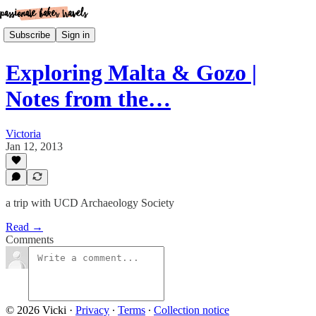
Subscribe
Sign in
Exploring Malta & Gozo |
Notes from the…
Victoria
Jan 12, 2013
a trip with UCD Archaeology Society
Read →
Comments
© 2026 Vicki
·
Privacy
∙
Terms
∙
Collection notice