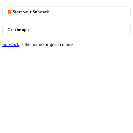
Start your Substack
Get the app
Substack
is the home for great culture