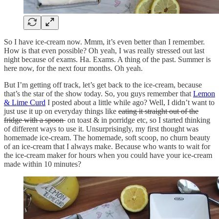
So I have ice-cream now. Mmm, it’s even better than I remember.
How is that even possible? Oh yeah, I was really stressed out last
night because of exams. Ha. Exams. A thing of the past. Summer is
here now, for the next four months. Oh yeah.
But I’m getting off track, let’s get back to the ice-cream, because
that’s the star of the show today. So, you guys remember that
Lemon
& Lime Curd
I posted about a little while ago? Well, I didn’t want to
just use it up on everyday things like
eating it straight out of the
fridge with a spoon
on toast & in porridge etc, so I started thinking
of different ways to use it. Unsurprisingly, my first thought was
homemade ice-cream. The homemade, soft scoop, no churn beauty
of an ice-cream that I always make. Because who wants to wait for
the ice-cream maker for hours when you could have your ice-cream
made within 10 minutes?