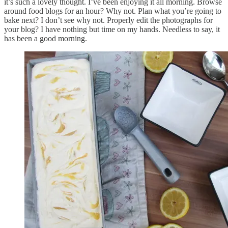
it’s such a lovely thought. I’ve been enjoying it all morning. Browse
around food blogs for an hour? Why not. Plan what you’re going to
bake next? I don’t see why not. Properly edit the photographs for
your blog? I have nothing but time on my hands. Needless to say, it
has been a good morning.