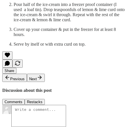
Pour half of the ice-cream into a freezer proof container (I
used a loaf tin). Drop teaspoonfuls of lemon & lime curd onto
the ice-cream & swirl it through. Repeat with the rest of the
ice-cream & lemon & lime curd.
Cover up your container & put in the freezer for at least 8
hours.
Serve by itself or with extra curd on top.
Share
Previous
Next
Discussion about this post
Comments
Restacks