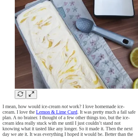
I mean, how would ice-cream
not
work? I love homemade ice-
cream. I love the
Lemon & Lime Curd
. It was pretty much a fail safe
plan. A no brainer. I thought of a few other things too, but the ice-
cream idea really stuck with me until I just couldn’t stand not
knowing what it tasted like any longer. So it made it. Then the next
day we ate it. It was everything I hoped it would be. Better than the