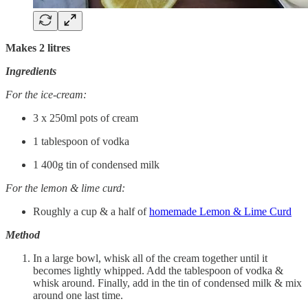
Makes 2 litres
Ingredients
For the ice-cream:
3 x 250ml pots of cream
1 tablespoon of vodka
1 400g tin of condensed milk
For the lemon & lime curd:
Roughly a cup & a half of
homemade Lemon & Lime Curd
Method
In a large bowl, whisk all of the cream together until it
becomes lightly whipped. Add the tablespoon of vodka &
whisk around. Finally, add in the tin of condensed milk & mix
around one last time.