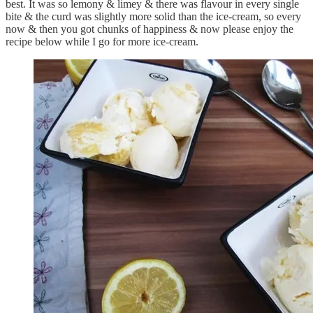
best. It was so lemony & limey & there was flavour in every single
bite & the curd was slightly more solid than the ice-cream, so every
now & then you got chunks of happiness & now please enjoy the
recipe below while I go for more ice-cream.