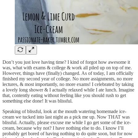
Don’t you just love having time? I kind of forgot how awesome it
was, what with exams & college & work all piled up on top of me.
However, things have (finally) changed. As of today, I am officially
finished my second year of college. No more assignments, no more
lectures, & most importantly, no more exams! I celebrated by taking
a lovely long shower & I actually relaxed while I ate lunch. Imagine
that, contently eating without feeling like you should rush to get
something else done! It was blissful.
Speaking of blissful, look at the mouth watering homemade ice-
cream we tucked into last night as a pick me up. Now THAT was
blissful. Actually, please excuse me while I go get some of the ice-
cream, because why not? I have nothing else to do. I know I’ll
probably get bored of having nothing to do quite soon, but for now