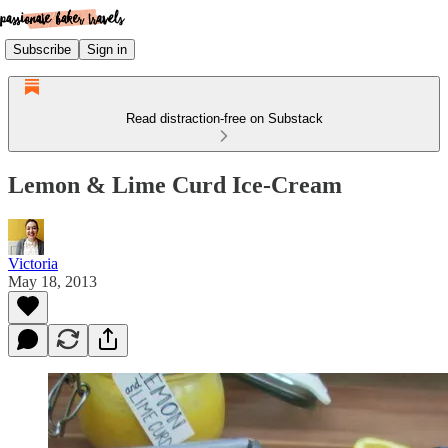
Subscribe
Sign in
Read distraction-free on Substack
Lemon & Lime Curd Ice-Cream
Victoria
May 18, 2013