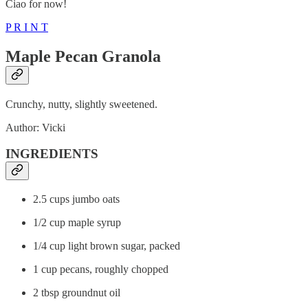
Ciao for now!
P R I N T
Maple Pecan Granola
Crunchy, nutty, slightly sweetened.
Author: Vicki
INGREDIENTS
2.5 cups jumbo oats
1/2 cup maple syrup
1/4 cup light brown sugar, packed
1 cup pecans, roughly chopped
2 tbsp groundnut oil