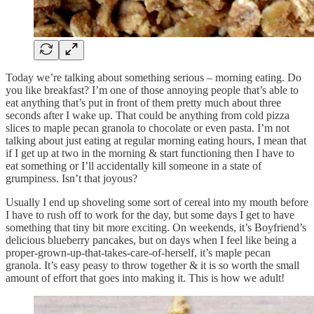
Today we’re talking about something serious – morning eating. Do
you like breakfast? I’m one of those annoying people that’s able to
eat anything that’s put in front of them pretty much about three
seconds after I wake up. That could be anything from cold pizza
slices to maple pecan granola to chocolate or even pasta. I’m not
talking about just eating at regular morning eating hours, I mean that
if I get up at two in the morning & start functioning then I have to
eat something or I’ll accidentally kill someone in a state of
grumpiness. Isn’t that joyous?
Usually I end up shoveling some sort of cereal into my mouth before
I have to rush off to work for the day, but some days I get to have
something that tiny bit more exciting. On weekends, it’s Boyfriend’s
delicious blueberry pancakes, but on days when I feel like being a
proper-grown-up-that-takes-care-of-herself, it’s maple pecan
granola. It’s easy peasy to throw together & it is so worth the small
amount of effort that goes into making it. This is how we adult!