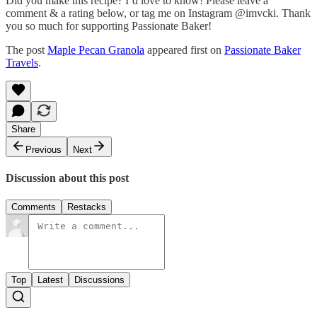
Did you make this recipe? I’d love to know! Please leave a
comment & a rating below, or tag me on Instagram @imvcki. Thank
you so much for supporting Passionate Baker!
The post
Maple Pecan Granola
appeared first on
Passionate Baker
Travels
.
Share
Previous
Next
Discussion about this post
Comments
Restacks
Top
Latest
Discussions