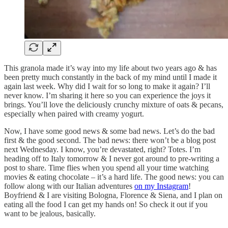
This granola made it’s way into my life about two years ago & has
been pretty much constantly in the back of my mind until I made it
again last week. Why did I wait for so long to make it again? I’ll
never know. I’m sharing it here so you can experience the joys it
brings. You’ll love the deliciously crunchy mixture of oats & pecans,
especially when paired with creamy yogurt.
Now, I have some good news & some bad news. Let’s do the bad
first & the good second. The bad news: there won’t be a blog post
next Wednesday. I know, you’re devastated, right? Totes. I’m
heading off to Italy tomorrow & I never got around to pre-writing a
post to share. Time flies when you spend all your time watching
movies & eating chocolate – it’s a hard life. The good news: you can
follow along with our Italian adventures
on my Instagram
!
Boyfriend & I are visiting Bologna, Florence & Siena, and I plan on
eating all the food I can get my hands on! So check it out if you
want to be jealous, basically.