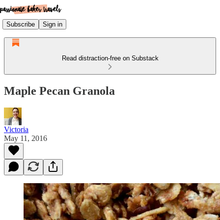
Subscribe
Sign in
Read distraction-free on Substack
Maple Pecan Granola
Victoria
May 11, 2016