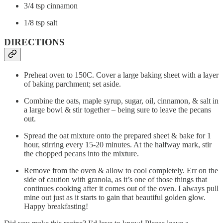
3/4 tsp cinnamon
1/8 tsp salt
DIRECTIONS
Preheat oven to 150C. Cover a large baking sheet with a layer
of baking parchment; set aside.
Combine the oats, maple syrup, sugar, oil, cinnamon, & salt in
a large bowl & stir together – being sure to leave the pecans
out.
Spread the oat mixture onto the prepared sheet & bake for 1
hour, stirring every 15-20 minutes. At the halfway mark, stir
the chopped pecans into the mixture.
Remove from the oven & allow to cool completely. Err on the
side of caution with granola, as it’s one of those things that
continues cooking after it comes out of the oven. I always pull
mine out just as it starts to gain that beautiful golden glow.
Happy breakfasting!