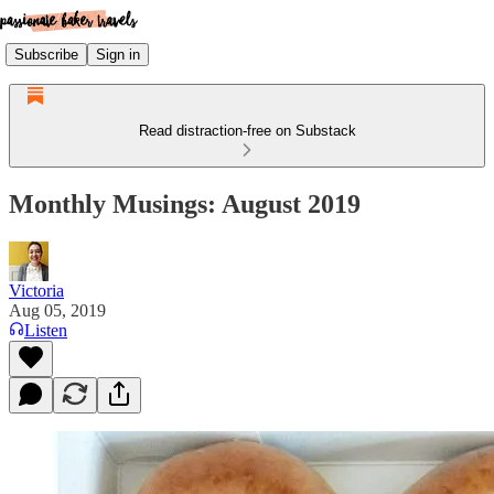
Subscribe
Sign in
Read distraction-free on Substack
Monthly Musings: August 2019
Victoria
Aug 05, 2019
Listen