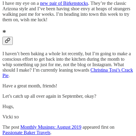
I have my eye on a
new pair of Birkenstocks
. They’re the classic
Arizona style and I’ve been having shoe envy at heaps of strangers
walking past me for weeks. I’m heading into town this week to try
them on, wish me luck!
*
I haven’t been baking a whole lot recently, but I’m going to make a
conscious effort to get back into the kitchen during the month to
whip something up just for me, not the blog or Instagram. What
should I make? I’m currently leaning towards
Christina Tosi’s Crack
Pie
.
Have a great month, friends!
Let’s catch up all over again in September, okay?
Hugs,
Vicki xo
The post
Monthly Musings: August 2019
appeared first on
Passionate Baker Travels
.