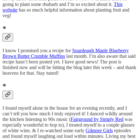
going to plant some rhubarb and I’m so excited about it.
This
website
has so much helpful information about planting fruit and
veg!
*
I know I promised you a recipe for
Sourdough Maple Blueberry
Brown Butter Crumble Muffins
last month. I’m also aware that said
recipe hasn’t been posted yet. I have good news! The post is
finished now and will be hitting the blog later this week – and thank
heavens for that. Stay tuned!
*
I found myself alone in the house for an evening recently, and I
can’t tell you how much I truly enjoyed it! I danced wildly around
the kitchen listening to 90s music (
Fairground by Simply Red
was
especially wonderful to bop to), I treated myself to a couple glasses
of white wine, & I re-watched some early
Gilmore Girls
episodes
and found myself laughing out loud within minutes. Living my best