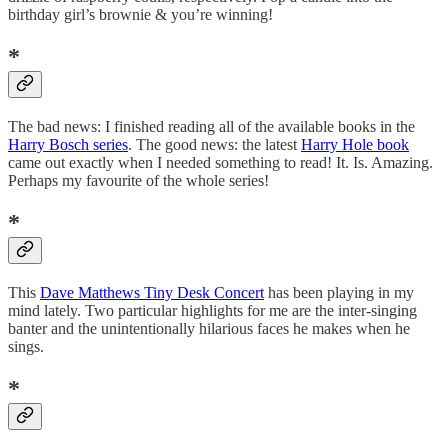
birthday girl’s brownie & you’re winning!
*
The bad news: I finished reading all of the available books in the
Harry Bosch series
. The good news: the latest
Harry Hole book
came out exactly when I needed something to read! It. Is. Amazing.
Perhaps my favourite of the whole series!
*
This
Dave Matthews Tiny Desk Concert
has been playing in my
mind lately. Two particular highlights for me are the inter-singing
banter and the unintentionally hilarious faces he makes when he
sings.
*