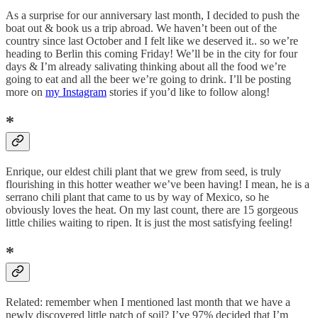
As a surprise for our anniversary last month, I decided to push the
boat out & book us a trip abroad. We haven’t been out of the
country since last October and I felt like we deserved it.. so we’re
heading to Berlin this coming Friday! We’ll be in the city for four
days & I’m already salivating thinking about all the food we’re
going to eat and all the beer we’re going to drink. I’ll be posting
more on
my Instagram
stories if you’d like to follow along!
*
Enrique, our eldest chili plant that we grew from seed, is truly
flourishing in this hotter weather we’ve been having! I mean, he is a
serrano chili plant that came to us by way of Mexico, so he
obviously loves the heat. On my last count, there are 15 gorgeous
little chilies waiting to ripen. It is just the most satisfying feeling!
*
Related: remember when I mentioned last month that we have a
newly discovered little patch of soil? I’ve 97% decided that I’m