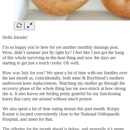
Hello friends!
I’m so happy you’re here for yet another monthly musings post.
Wow, didn’t summer just fly right by? I feel like I just got the hang
of this whole surviving-in-the-heat thing and now the days are
starting to get just a touch cooler. Oh well.
How was July for you? We spent a lot of time with our families over
the last month as, coincidentally, both mine & Boyfriend’s mothers
underwent knee replacements. Watching my mother go through the
recovery phase of the whole thing has me awe-struck at how strong
she is. It also leaves me feeling pretty grateful for my functioning
knees that carry me around without much protest.
We also spent a lot of time eating donuts this past month. Krispy
Kreme is located conveniently close to the National Orthopaedic
Hospital, and amen for that.
The offering for the month ahead is below, and generally it’s pretty