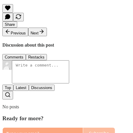
Share
Previous
Next
Discussion about this post
Comments
Restacks
Top
Latest
Discussions
No posts
Ready for more?