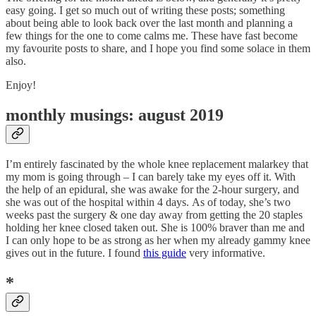
easy going. I get so much out of writing these posts; something
about being able to look back over the last month and planning a
few things for the one to come calms me. These have fast become
my favourite posts to share, and I hope you find some solace in them
also.
Enjoy!
monthly musings: august 2019
I’m entirely fascinated by the whole knee replacement malarkey that
my mom is going through – I can barely take my eyes off it. With
the help of an epidural, she was awake for the 2-hour surgery, and
she was out of the hospital within 4 days. As of today, she’s two
weeks past the surgery & one day away from getting the 20 staples
holding her knee closed taken out. She is 100% braver than me and
I can only hope to be as strong as her when my already gammy knee
gives out in the future. I found
this guide
very informative.
*