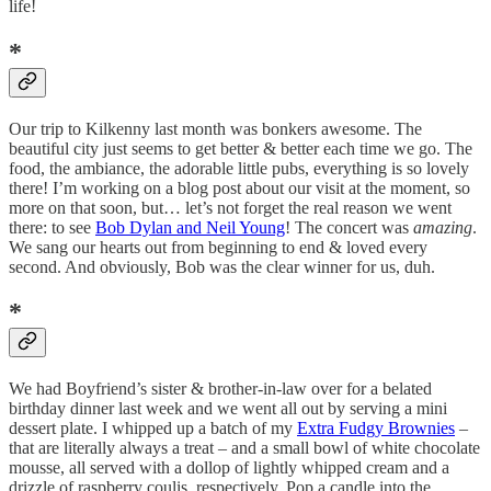
life!
*
Our trip to Kilkenny last month was bonkers awesome. The
beautiful city just seems to get better & better each time we go. The
food, the ambiance, the adorable little pubs, everything is so lovely
there! I’m working on a blog post about our visit at the moment, so
more on that soon, but… let’s not forget the real reason we went
there: to see
Bob Dylan and Neil Young
! The concert was
amazing
.
We sang our hearts out from beginning to end & loved every
second. And obviously, Bob was the clear winner for us, duh.
*
We had Boyfriend’s sister & brother-in-law over for a belated
birthday dinner last week and we went all out by serving a mini
dessert plate. I whipped up a batch of my
Extra Fudgy Brownies
–
that are literally always a treat – and a small bowl of white chocolate
mousse, all served with a dollop of lightly whipped cream and a
drizzle of raspberry coulis, respectively. Pop a candle into the