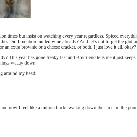
lion times but insist on watching every year regardless. Spiced everythi
io. Did I mention mulled wine already? And let’s not forget the gluttony
an extra brownie or a cheese cracker, or both. I just love it all, okay?
dy? This year has gone freaky fast and Boyfriend tells me it just keeps 
 things waaay down.
ng around my head:
nd now I feel like a million bucks walking down the street in the pourin