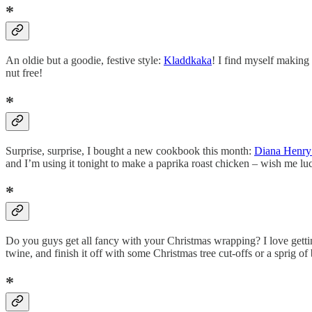
*
An oldie but a goodie, festive style:
Kladdkaka
! I find myself making 
nut free!
*
Surprise, surprise, I bought a new cookbook this month:
Diana Henry’
and I’m using it tonight to make a paprika roast chicken – wish me lu
*
Do you guys get all fancy with your Christmas wrapping? I love gettin
twine, and finish it off with some Christmas tree cut-offs or a sprig o
*