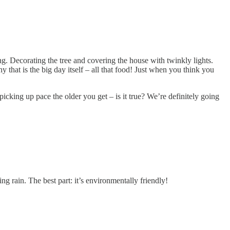
ng. Decorating the tree and covering the house with twinkly lights.
 that is the big day itself – all that food! Just when you think you
picking up pace the older you get – is it true? We’re definitely going
g rain. The best part: it’s environmentally friendly!