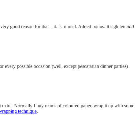
ery good reason for that – it. is. unreal. Added bonus: It’s gluten
and
for every possible occasion (well, except pescatarian dinner parties)
it extra. Normally I buy reams of coloured paper, wrap it up with some
wrapping technique
.