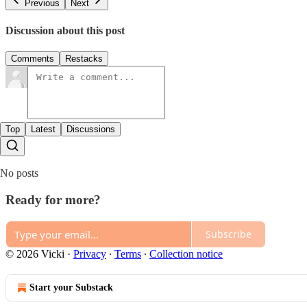
Previous
Next
Discussion about this post
Comments
Restacks
Top
Latest
Discussions
No posts
Ready for more?
Subscribe
© 2026 Vicki
·
Privacy
∙
Terms
∙
Collection notice
Start your Substack