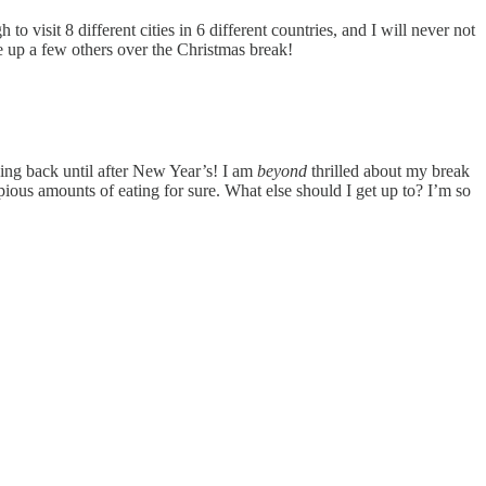
 visit 8 different cities in 6 different countries, and I will never not
te up a few others over the Christmas break!
ding back until after New Year’s! I am
beyond
thrilled about my break
ious amounts of eating for sure. What else should I get up to? I’m so