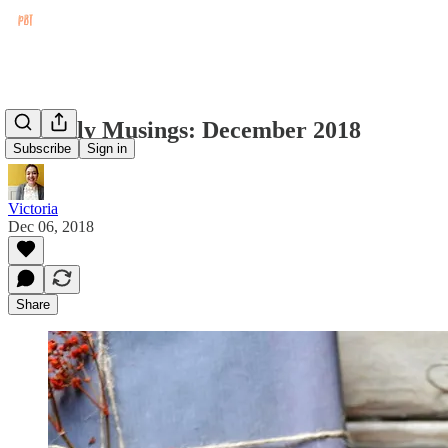
Monthly Musings: December 2018
Subscribe
Sign in
Victoria
Dec 06, 2018
Share