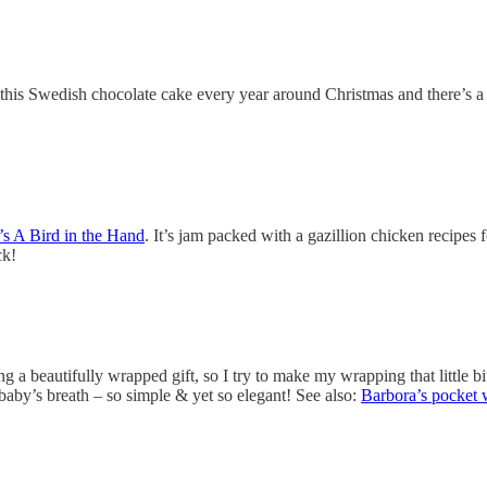
this Swedish chocolate cake every year around Christmas and there’s a v
s A Bird in the Hand
. It’s jam packed with a gazillion chicken recipes 
ck!
g a beautifully wrapped gift, so I try to make my wrapping that little b
f baby’s breath – so simple & yet so elegant! See also:
Barbora’s pocket 