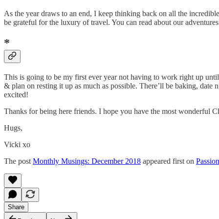
As the year draws to an end, I keep thinking back on all the incredible 
be grateful for the luxury of travel. You can read about our adventure
*
This is going to be my first ever year not having to work right up un
& plan on resting it up as much as possible. There’ll be baking, date
excited!
Thanks for being here friends. I hope you have the most wonderful C
Hugs,
Vicki xo
The post
Monthly Musings: December 2018
appeared first on
Passion
Share