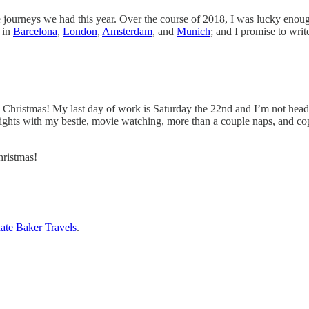
journeys we had this year. Over the course of 2018, I was lucky enough to
s in
Barcelona
,
London
,
Amsterdam
, and
Munich
; and I promise to wri
til Christmas! My last day of work is Saturday the 22nd and I’m not hea
 nights with my bestie, movie watching, more than a couple naps, and cop
hristmas!
ate Baker Travels
.