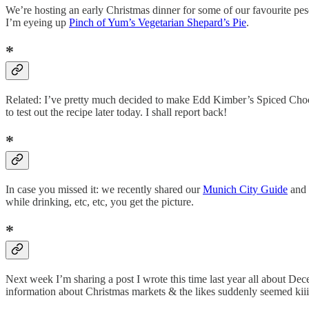
We’re hosting an early Christmas dinner for some of our favourite pe
I’m eyeing up
Pinch of Yum’s Vegetarian Shepard’s Pie
.
*
Related: I’ve pretty much decided to make Edd Kimber’s Spiced Chocol
to test out the recipe later today. I shall report back!
*
In case you missed it: we recently shared our
Munich City Guide
and 
while drinking, etc, etc, you get the picture.
*
Next week I’m sharing a post I wrote this time last year all about Dec
information about Christmas markets & the likes suddenly seemed kiii