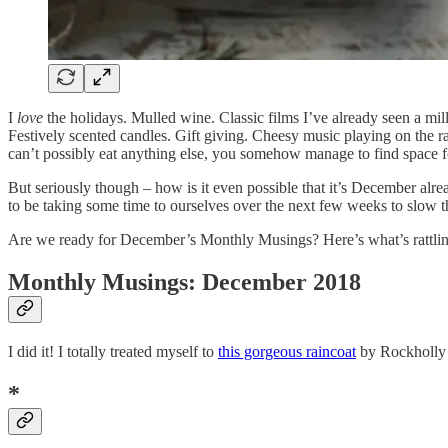
I
love
the holidays. Mulled wine. Classic films I’ve already seen a mil
Festively scented candles. Gift giving. Cheesy music playing on the rad
can’t possibly eat anything else, you somehow manage to find space for 
But seriously though – how is it even possible that it’s December alrea
to be taking some time to ourselves over the next few weeks to slow
Are we ready for December’s Monthly Musings? Here’s what’s rattli
Monthly Musings: December 20
18
I did it! I totally treated myself to
this gorgeous raincoat
by Rockholly a
*