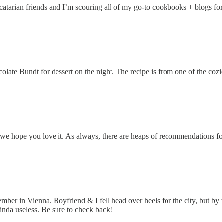
scatarian friends and I’m scouring all of my go-to cookbooks + blogs 
ate Bundt for dessert on the night. The recipe is from one of the coz
we hope you love it. As always, there are heaps of recommendations for e
ember in Vienna. Boyfriend & I fell head over heels for the city, but by
inda useless. Be sure to check back!