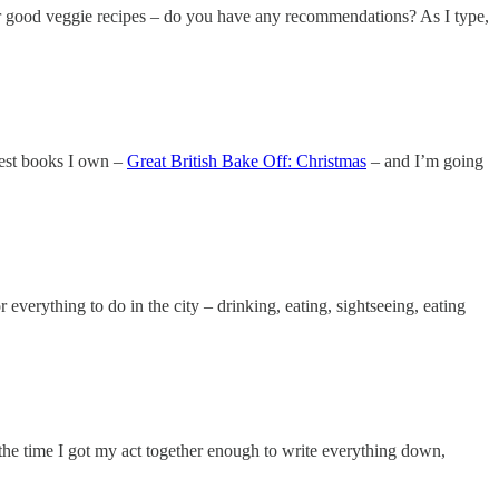
for good veggie recipes – do you have any recommendations? As I type,
iest books I own –
Great British Bake Off: Christmas
– and I’m going
verything to do in the city – drinking, eating, sightseeing, eating
 the time I got my act together enough to write everything down,