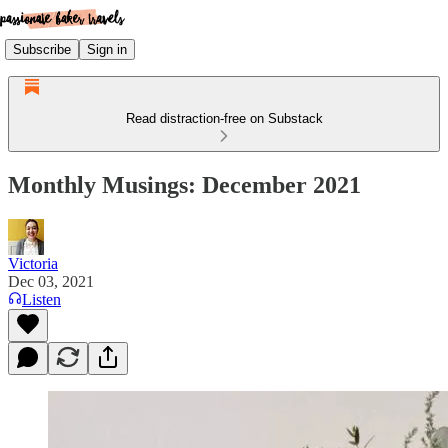
Subscribe
Sign in
Read distraction-free on Substack
Monthly Musings: December 2021
Victoria
Dec 03, 2021
Listen