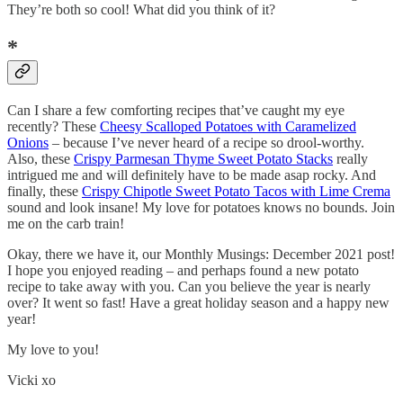
They’re both so cool! What did you think of it?
*
Can I share a few comforting recipes that’ve caught my eye
recently? These
Cheesy Scalloped Potatoes with Caramelized
Onions
– because I’ve never heard of a recipe so drool-worthy.
Also, these
Crispy Parmesan Thyme Sweet Potato Stacks
really
intrigued me and will definitely have to be made asap rocky. And
finally, these
Crispy Chipotle Sweet Potato Tacos with Lime Crema
sound and look insane! My love for potatoes knows no bounds. Join
me on the carb train!
Okay, there we have it, our Monthly Musings: December 2021 post!
I hope you enjoyed reading – and perhaps found a new potato
recipe to take away with you. Can you believe the year is nearly
over? It went so fast! Have a great holiday season and a happy new
year!
My love to you!
Vicki xo