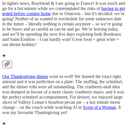
In lighter news, Boyfriend & I are going to France! It was touch and
go for a hot minute while we contemplated the risks of
having to get
tested before coming home
due to Omicron – but it’s decided: we’re
going! Neither of us wanted to reschedule for some unknown date
in the future – literally nothing is certain anymore – so we’re going
to be brave and as careful as can be and go. We’re leaving today,
and we’ll be spending the next five days exploring both Bordeaux
and Saint-Émilion – I can hardly wait! Great food + great wine =
our dream holiday!
*
Our Thanksgiving dinner
went so well! We feasted the exact right
amount and it was perfection on a plate. The stuffing, the schnitzel,
and the dinner rolls were all outstanding. The cranberry-aioli idea
was dumped in favour of a more classic cranberry-mayo, and it was
the perfect schnitzel accompaniment. For dessert, we enjoyed large
slices of Vallery Lomas’s bourbon pecan pie – a last minute menu
change – on the couch while watching Al in
Scent of a Woman
. It
was my favourite Thanksgiving yet!
*