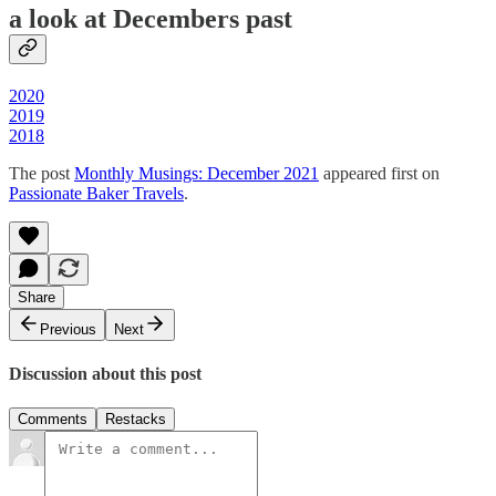
a look at Decembers past
2020
2019
2018
The post
Monthly Musings: December 2021
appeared first on
Passionate Baker Travels
.
Share
Previous
Next
Discussion about this post
Comments
Restacks