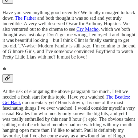
Have you seen anything good recently? We finally managed to track
down
The Father
and both thought it was so sad and yet truly
incredible. A very well deserved Oscar for Anthony Hopkins. We
also ventured out to the cinema to see
Cry Macho
, which we both
thought was just okay. Don’t get me wrong, I enjoyed it and thought
it was beautiful looking – but I think Clint is finally starting to get
too old. TV-wise: Modern Family is still a-go, I’m coming to the end
of Gilmore Girls, and I’ve somehow convinced Boyfriend to watch
Pretty Little Liars with me? It must be love!
*
At the risk of elongating the above paragraph too much, I felt we
needed a fresh start for this topic. Have you watched
The Beatles:
Get Back
documentary yet? Hands down, it is one of the most
fascinating things I’ve ever watched. I would consider myself a very
casual Beatles fan who mostly only knows the big hits, and yet I
was totally enthralled by this near 8 hour (!) epic. The obvious talent
spilling out of each band member had me watching with my mouth
hanging open more than I’d like to admit. Paul is definitely my
favourite, but I’ve also come away as a newfound fan of Ringo.