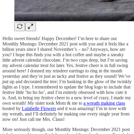
Hello sweet friends! Happy December! I’m here to share our
Monthly Musings: December 2021 post with you and it feels like a
billion years since I shared November’s – no? Anyways, how are
you? I hope this finds you with a hot coffee and maybe a sneaky
little advent calendar chocolate. I’m two cups deep, but I’m saving
my advent calendar treat for later. Yes, festive cheer is in full swing
around here! I donned my reindeer earrings to ring in the month
yesterday and they’re just as tacky and festive as they sound! We’ve
put up and decorated the tree; I’m basking in the glow of the twinkly
lights as I type. I remembered to update the blog logo to include that
festive little ‘ho ho ho’, and I’m entirely obsessed with how cute it
is. And, to bring my festive cheer to a new level of crazy, I made my
own wreath! My sister took Mom & me to
a wreath making class
hosted by
Lulabelle Flowers
and it was amazing! I’m in love with
my wreath, and I’ll definitely be making one every single year from
now on! Just call me Mrs. Claus!
More seriously though, our Monthly Musings: December 2021 post