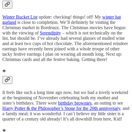
Winter Bucket List
update: checking! things! off! My
winter hat
garland
is close to completion. We’ll definitely be visiting the
Christmas market in Bordeaux. The Christmas movies have begun
with the viewing of
Serendipity
– which is not technically on the
list, but should be. I’ve already had several glasses of mulled wine
and at least two cups of hot chocolate. The aforementioned reindeer
earrings have recently been joined with a whole troupe of other
tacky festive earrings I plan on wearing all month long. Next up:
Christmas cards and all the festive baking. Getting there!
*
It feels like such a long time ago now, but we had a lovely weekend
at the beginning of November celebrating both my mother and
sister’s birthdays. There were
birthday brownies
, an outing to see
Harry Potter & the Philosopher’s Stone for the 20th anniversary
, and
a family meal; it was wonderful. I can’t believe my little sister is a
quarter of a century old already! It’s all downhill from here, Kid!
*