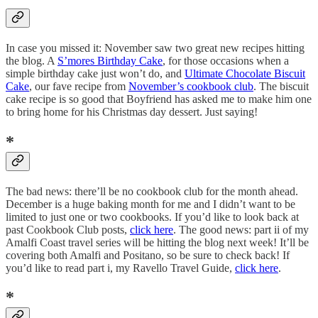
In case you missed it: November saw two great new recipes hitting
the blog. A
S’mores Birthday Cake
, for those occasions when a
simple birthday cake just won’t do, and
Ultimate Chocolate Biscuit
Cake
, our fave recipe from
November’s cookbook club
. The biscuit
cake recipe is so good that Boyfriend has asked me to make him one
to bring home for his Christmas day dessert. Just saying!
*
The bad news: there’ll be no cookbook club for the month ahead.
December is a huge baking month for me and I didn’t want to be
limited to just one or two cookbooks. If you’d like to look back at
past Cookbook Club posts,
click here
. The good news: part ii of my
Amalfi Coast travel series will be hitting the blog next week! It’ll be
covering both Amalfi and Positano, so be sure to check back! If
you’d like to read part i, my Ravello Travel Guide,
click here
.
*