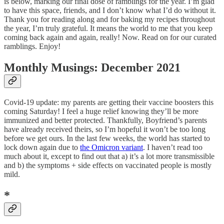
is below, marking our final dose of ramblings for the year. I’m glad
to have this space, friends, and I don’t know what I’d do without it.
Thank you for reading along and for baking my recipes throughout
the year, I’m truly grateful. It means the world to me that you keep
coming back again and again, really! Now. Read on for our curated
ramblings. Enjoy!
Monthly Musings: December 2021
Covid-19 update: my parents are getting their vaccine boosters this
coming Saturday! I feel a huge relief knowing they’ll be more
immunized and better protected. Thankfully, Boyfriend’s parents
have already received theirs, so I’m hopeful it won’t be too long
before we get ours. In the last few weeks, the world has started to
lock down again due to
the Omicron variant
. I haven’t read too
much about it, except to find out that a) it’s a lot more transmissible
and b) the symptoms + side effects on vaccinated people is mostly
mild.
*