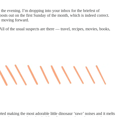
the evening. I’m dropping into your inbox for the briefest of
ts out on the first Sunday of the month, which is indeed correct.
le moving forward.
ll of the usual suspects are there — travel, recipes, movies, books,
arted making the most adorable little dinosaur ‘rawr’ noises and it melts