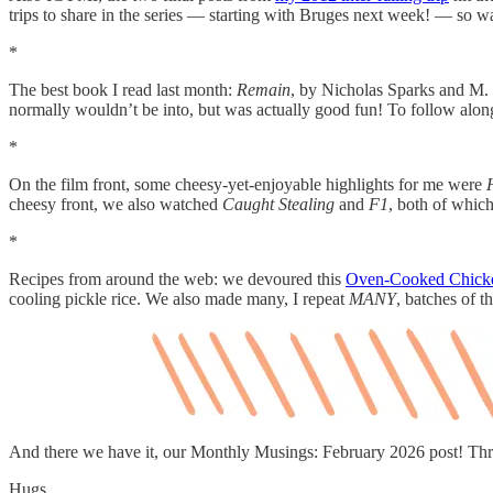
trips to share in the series — starting with Bruges next week! — so wa
*
The best book I read last month:
Remain
, by Nicholas Sparks and M. N
normally wouldn’t be into, but was actually good fun! To follow alo
*
On the film front, some cheesy-yet-enjoyable highlights for me were
cheesy front, we also watched
Caught Stealing
and
F1
, both of whic
*
Recipes from around the web: we devoured this
Oven-Cooked Chick
cooling pickle rice. We also made many, I repeat
MANY
, batches of t
And there we have it, our Monthly Musings: February 2026 post! Th
Hugs,