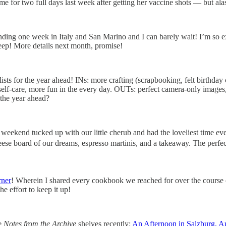
me for two full days last week after getting her vaccine shots — but ala
pending one week in Italy and San Marino and I can barely wait! I’m so 
— eep! More details next month, promise!
sts for the year ahead! INs: more crafting (scrapbooking, felt birthday c
-care, more fun in the every day. OUTs: perfect camera-only images, si
 the year ahead?
ekend tucked up with our little cherub and had the loveliest time ever!
eese board of our dreams, espresso martinis, and a takeaway. The perf
ner
! Wherein I shared every cookbook we reached for over the course 
he effort to keep it up!
he
Notes from the Archive
shelves recently:
An Afternoon in Salzburg, Au