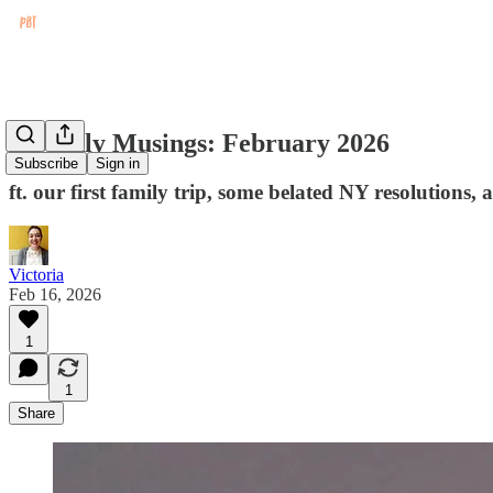
Monthly Musings: February 2026
Subscribe
Sign in
ft. our first family trip, some belated NY resolutions,
Victoria
Feb 16, 2026
1
1
Share