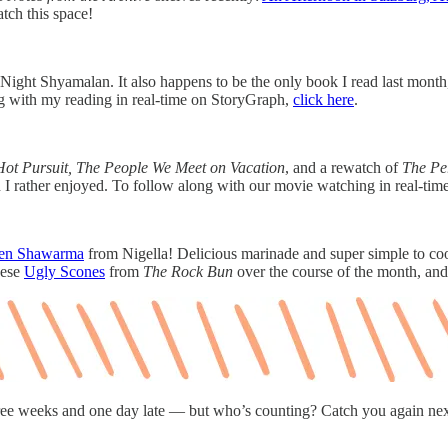
tch this space!
ight Shyamalan. It also happens to be the only book I read last month, 
ng with my reading in real-time on StoryGraph,
click here
.
Hot Pursuit, The People We Meet on Vacation
, and a rewatch of
The Pe
h I rather enjoyed. To follow along with our movie watching in real-ti
en Shawarma
from Nigella! Delicious marinade and super simple to coo
hese
Ugly Scones
from
The Rock Bun
over the course of the month, and
ree weeks and one day late — but who’s counting? Catch you again ne