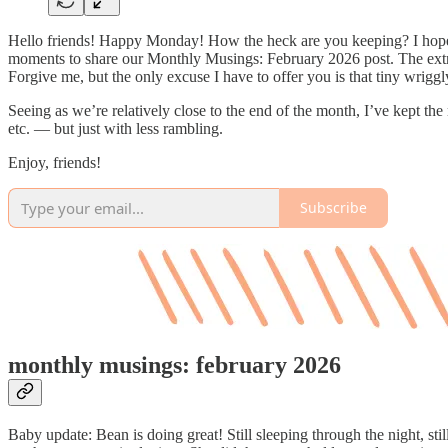
Hello friends! Happy Monday! How the heck are you keeping? I hope thi
moments to share our Monthly Musings: February 2026 post. The extra-
Forgive me, but the only excuse I have to offer you is that tiny wrigg
Seeing as we’re relatively close to the end of the month, I’ve kept th
etc. — but just with less rambling.
Enjoy, friends!
Subscribe
monthly musings: february 2026
Baby update: Bean is doing great! Still sleeping through the night, stil