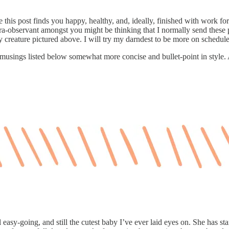
s post finds you happy, healthy, and, ideally, finished with work for 
observant amongst you might be thinking that I normally send these pos
ly creature pictured above. I will try my darndest to be more on schedu
e musings listed below somewhat more concise and bullet-point in style. A
l easy-going, and still the cutest baby I’ve ever laid eyes on. She has st