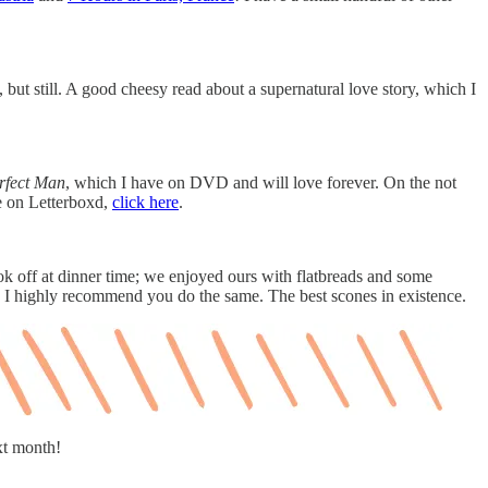
but still. A good cheesy read about a supernatural love story, which I
rfect Man
, which I have on DVD and will love forever. On the not
me on Letterboxd,
click here
.
k off at dinner time; we enjoyed ours with flatbreads and some
 I highly recommend you do the same. The best scones in existence.
xt month!