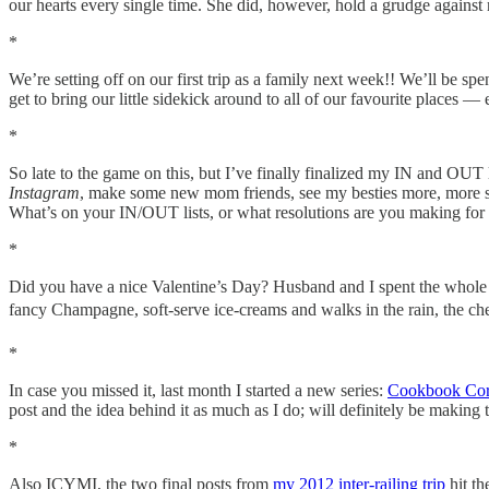
our hearts every single time. She did, however, hold a grudge against 
*
We’re setting off on our first trip as a family next week!! We’ll be s
get to bring our little sidekick around to all of our favourite places 
*
So late to the game on this, but I’ve finally finalized my IN and OUT li
Instagram
, make some new mom friends, see my besties more, more self
What’s on your IN/OUT lists, or what resolutions are you making for
*
Did you have a nice Valentine’s Day? Husband and I spent the whole we
fancy Champagne, soft-serve ice-creams and walks in the rain, the ch
*
In case you missed it, last month I started a new series:
Cookbook Cor
post and the idea behind it as much as I do; will definitely be making t
*
Also ICYMI, the two final posts from
my 2012 inter-railing trip
hit t