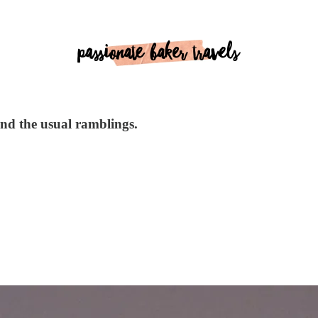
 and the usual ramblings.