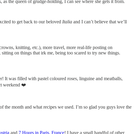
s, as the queen of grudge-holding, I can see where she gets it from.
excited to get back to our beloved
Italia
and I can’t believe that we’ll
rowns, knitting, etc.), more travel, more real-life posting on
tting on things that irk me, being too scared to try new things.
 It was filled with pastel coloured roses, linguine and meatballs,
ect weekend ❤️
of the month and what recipes we used. I’m so glad you guys love the
stria
and
7 Hours in Paris, France
! I have a small handful of other