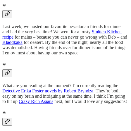
*
Last week, we hosted our favourite pescatarian friends for dinner
and had the very best time! We went for a trusty
Smitten Kitchen
recipe
for mains – because you can never go wrong with Deb – and
Kladdkaka
for dessert. By the end of the night, nearly all the food
was demolished. Having friends over for dinner is one of the things
I enjoy most about having our own space.
*
What are you reading at the moment? I’m currently reading the
Detective Erika Foster novels by Robert Bryndza
. They’re both
easy on my brain and intriguing at the same time. I think I’m going
to hit up
Crazy Rich Asians
next, but I would love any suggestions!
*