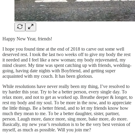
Happy New Year, friends!
I hope you found time at the end of 2018 to carve out some well
deserved rest. I took the last two weeks off to give my body the rest
it needed and I feel like a new woman; my body rejuvenated, my
mind clearer. My time was spent catching up with friends, wedding-
going, having date nights with Boyfriend, and getting super
acquainted with my couch. It has been glorious.
While resolutions have never really been my thing, I’ve resolved to
try harder this year. Try to be a better person, every single day. To
relax more, and not to get as worked up. Breathe deeper & longer, to
rest my body and my soul. To be more in the now, and to appreciate
the little things. Be a better friend, and to let my friends know how
much they mean to me. To be a better daughter, sister, partner,
person. Laugh more, dance more, sing more, bake more,
do
more.
Basically, my new year’s resolution is to be the very best version of
myself, as much as possible. Will you join me?