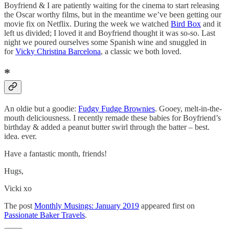
Boyfriend & I are patiently waiting for the cinema to start releasing
the Oscar worthy films, but in the meantime we’ve been getting our
movie fix on Netflix. During the week we watched
Bird Box
and it
left us divided; I loved it and Boyfriend thought it was so-so. Last
night we poured ourselves some Spanish wine and snuggled in
for
Vicky Christina Barcelona
, a classic we both loved.
*
An oldie but a goodie:
Fudgy Fudge Brownies
. Gooey, melt-in-the-
mouth deliciousness. I recently remade these babies for Boyfriend’s
birthday & added a peanut butter swirl through the batter – best.
idea. ever.
Have a fantastic month, friends!
Hugs,
Vicki xo
The post
Monthly Musings: January 2019
appeared first on
Passionate Baker Travels
.