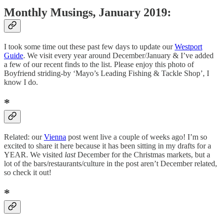
Monthly Musings, January 2019:
I took some time out these past few days to update our
Westport
Guide
. We visit every year around December/January & I’ve added
a few of our recent finds to the list. Please enjoy this photo of
Boyfriend striding-by ‘Mayo’s Leading Fishing & Tackle Shop’, I
know I do.
*
Related: our
Vienna
post went live a couple of weeks ago! I’m so
excited to share it here because it has been sitting in my drafts for a
YEAR. We visited
last
December for the Christmas markets, but a
lot of the bars/restaurants/culture in the post aren’t December related,
so check it out!
*