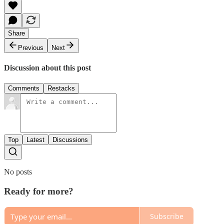
Share
Previous
Next
Discussion about this post
Comments
Restacks
Top
Latest
Discussions
No posts
Ready for more?
Subscribe