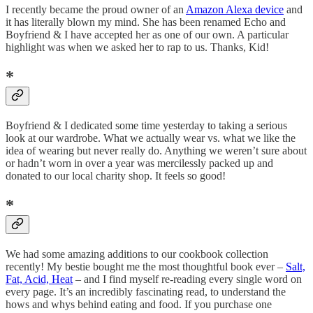
I recently became the proud owner of an
Amazon Alexa device
and
it has literally blown my mind. She has been renamed Echo and
Boyfriend & I have accepted her as one of our own. A particular
highlight was when we asked her to rap to us. Thanks, Kid!
*
Boyfriend & I dedicated some time yesterday to taking a serious
look at our wardrobe. What we actually wear vs. what we like the
idea of wearing but never really do. Anything we weren’t sure about
or hadn’t worn in over a year was mercilessly packed up and
donated to our local charity shop. It feels so good!
*
We had some amazing additions to our cookbook collection
recently! My bestie bought me the most thoughtful book ever –
Salt,
Fat, Acid, Heat
– and I find myself re-reading every single word on
every page. It’s an incredibly fascinating read, to understand the
hows and whys behind eating and food. If you purchase one