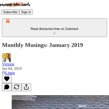
Subscribe
Sign in
Read distraction-free on Substack
Monthly Musings: January 2019
Victoria
Jan 04, 2019
Listen