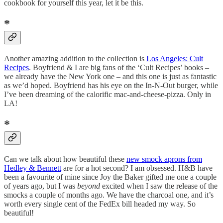
cookbook for yourself this year, let it be this.
*
Another amazing addition to the collection is
Los Angeles: Cult
Recipes
. Boyfriend & I are big fans of the ‘Cult Recipes’ books –
we already have the New York one – and this one is just as fantastic
as we’d hoped. Boyfriend has his eye on the In-N-Out burger, while
I’ve been dreaming of the calorific mac-and-cheese-pizza. Only in
LA!
*
Can we talk about how beautiful these
new smock aprons from
Hedley & Bennett
are for a hot second? I am obsessed. H&B have
been a favourite of mine since Joy the Baker gifted me one a couple
of years ago, but I was
beyond
excited when I saw the release of the
smocks a couple of months ago. We have the charcoal one, and it’s
worth every single cent of the FedEx bill headed my way. So
beautiful!