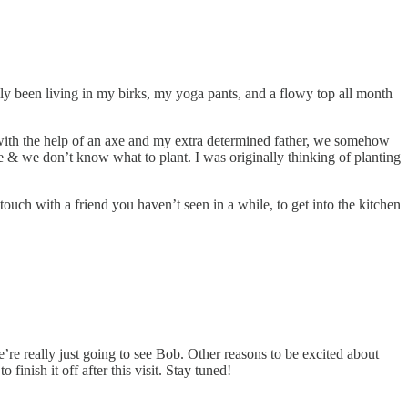
y been living in my birks, my yoga pants, and a flowy top all month
 with the help of an axe and my extra determined father, we somehow
e & we don’t know what to plant. I was originally thinking of planting
 touch with a friend you haven’t seen in a while, to get into the kitchen
re really just going to see Bob. Other reasons to be excited about
inish it off after this visit. Stay tuned!