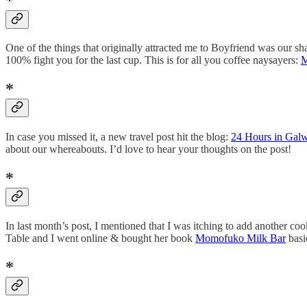
*
One of the things that originally attracted me to Boyfriend was our sha
100% fight you for the last cup. This is for all you coffee naysayers:
M
*
In case you missed it, a new travel post hit the blog:
24 Hours in Gal
about our whereabouts. I’d love to hear your thoughts on the post!
*
In last month’s post, I mentioned that I was itching to add another co
Table and I went online & bought her book
Momofuko Milk Bar
basi
*