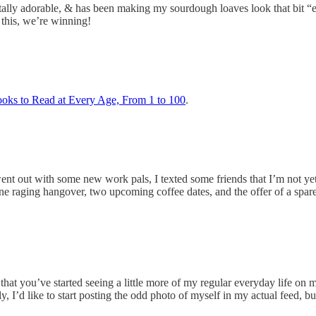
totally adorable, & has been making my sourdough loaves look that bit 
 this, we’re winning!
oks to Read at Every Age, From 1 to 100
.
 went out with some new work pals, I texted some friends that I’m not ye
 one raging hangover, two upcoming coffee dates, and the offer of a spa
hat you’ve started seeing a little more of my regular everyday life on my
’d like to start posting the odd photo of myself in my actual feed, but 