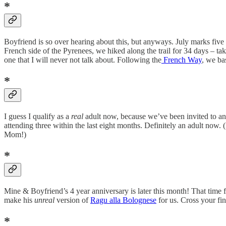
*
Boyfriend is so over hearing about this, but anyways. July marks fiv
French side of the Pyrenees, we hiked along the trail for 34 days – ta
one that I will never not talk about. Following the
French Way
, we ba
*
I guess I qualify as a
real
adult now, because we’ve been invited to an
attending three within the last eight months. Definitely an adult now
Mom!)
*
Mine & Boyfriend’s 4 year anniversary is later this month! That tim
make his
unreal
version of
Ragu alla Bolognese
for us. Cross your fi
*