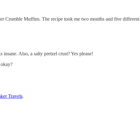
Crumble Muffins. The recipe took me two months and five different ba
s insane. Also, a salty pretzel crust? Yes please!
, okay?
ker Travels
.