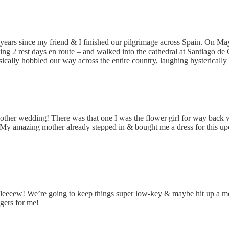
e years since my friend & I finished our pilgrimage across Spain. On Ma
king 2 rest days en route – and walked into the cathedral at Santiago de
sically hobbled our way across the entire country, laughing hystericall
other wedding! There was that one I was the flower girl for way back 
. (My amazing mother already stepped in & bought me a dress for this up
e fleeeew! We’re going to keep things super low-key & maybe hit up a 
ngers for me!