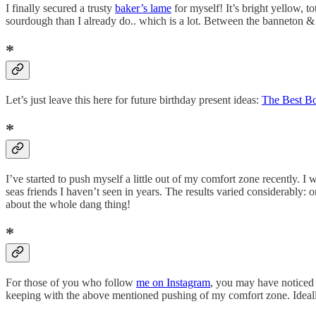
I finally secured a trusty
baker’s lame
for myself! It’s bright yellow, 
sourdough than I already do.. which is a lot. Between the banneton &
*
Let’s just leave this here for future birthday present ideas:
The Best Bo
*
I’ve started to push myself a little out of my comfort zone recently. I
seas friends I haven’t seen in years. The results varied considerably:
about the whole dang thing!
*
For those of you who follow
me on Instagram
, you may have noticed t
keeping with the above mentioned pushing of my comfort zone. Ideally, I