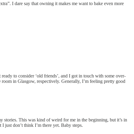
“extra”. I dare say that owning it makes me want to bake even more
t ready to consider ‘old friends’, and I got in touch with some over-
re room in Glasgow, respectively. Generally, I’m feeling pretty good
 stories. This was kind of weird for me in the beginning, but it’s in
I just don’t think I’m there yet. Baby steps.