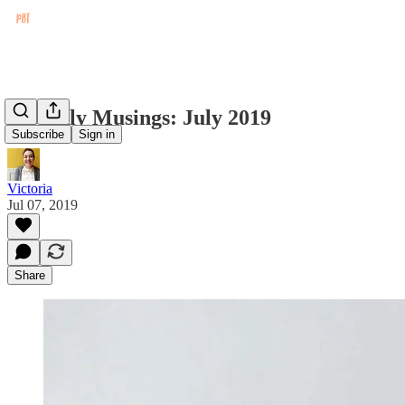
Monthly Musings: July 2019
Subscribe
Sign in
Victoria
Jul 07, 2019
Share