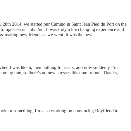
y 28th 2014, we started our Camino in Saint Jean Pied du Port on the
 Compostela on July 2nd. It was truly a life changing experience and
y & making new friends as we went. It was the best.
when I was like 6, then nothing for years, and now suddenly I’m
coming one, so there’s no new stresses this time ‘round. Thanks,
movie or something. I’m also working on convincing Boyfriend to