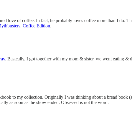
red love of coffee. In fact, he probably loves coffee more than I do. Th
ythbusters, Coffee Edition
.
way
. Basically, I got together with my mom & sister, we went eating & d
okbook to my collection. Originally I was thinking about a bread book (
cally as soon as the show ended. Obsessed is not the word.