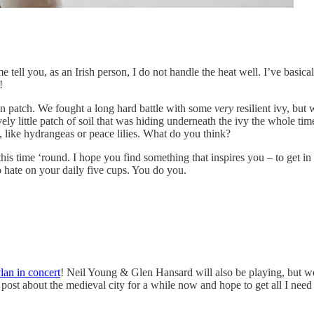
 you, as an Irish person, I do not handle the heat well. I’ve basicall
!
en patch. We fought a long hard battle with some
very
resilient ivy, but
y little patch of soil that was hiding underneath the ivy the whole tim
, like hydrangeas or peace lilies. What do you think?
this time ‘round. I hope you find something that inspires you – to get in
o hate on your daily five cups. You do you.
an in concert
! Neil Young & Glen Hansard will also be playing, but we’
t about the medieval city for a while now and hope to get all I need to f