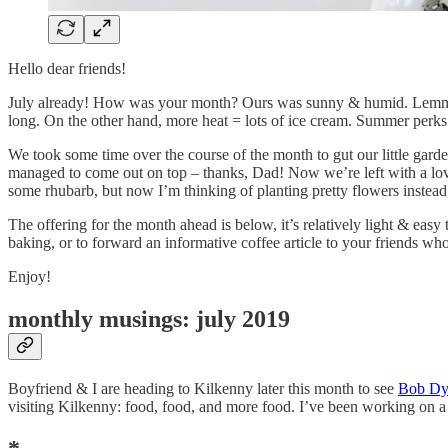
Hello dear friends!
July already! How was your month? Ours was sunny & humid. Lemme tell
long. On the other hand, more heat = lots of ice cream. Summer perks
We took some time over the course of the month to gut our little gard
managed to come out on top – thanks, Dad! Now we’re left with a lovel
some rhubarb, but now I’m thinking of planting pretty flowers instead
The offering for the month ahead is below, it’s relatively light & easy 
baking, or to forward an informative coffee article to your friends wh
Enjoy!
monthly musings: july 2019
Boyfriend & I are heading to Kilkenny later this month to see
Bob Dyl
visiting Kilkenny: food, food, and more food. I’ve been working on a pos