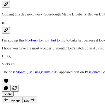
Coming this day next week: Sourdough Maple Blueberry Brown Butter 
*
I’m adding this
No-Fuss Lemon Tart
to my to-bake list because it look
I hope you have the most wonderful month! Let’s catch up in August
Hugs,
Vicki xo
The post
Monthly Musings: July 2019
appeared first on
Passionate Ba
Share
Previous
Next