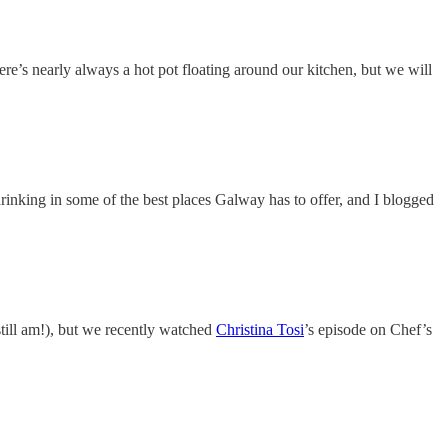
ere’s nearly always a hot pot floating around our kitchen, but we will
rinking in some of the best places Galway has to offer, and I blogged
still am!), but we recently watched
Christina Tosi
’s episode on Chef’s