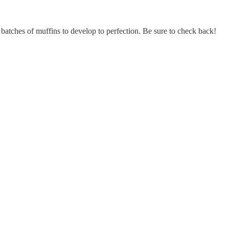
tches of muffins to develop to perfection. Be sure to check back!