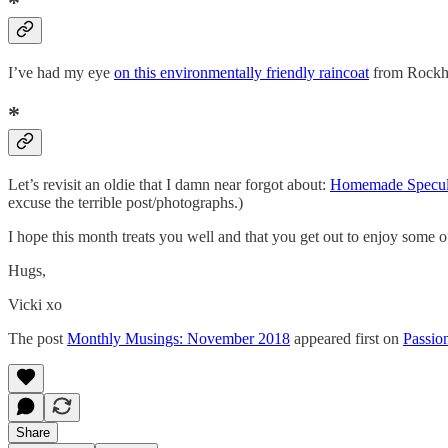
*
I’ve had my eye
on this environmentally friendly raincoat
from Rockhol
*
Let’s revisit an oldie that I damn near forgot about:
Homemade Specul
excuse the terrible post/photographs.)
I hope this month treats you well and that you get out to enjoy som
Hugs,
Vicki xo
The post
Monthly Musings: November 2018
appeared first on
Passio
Share