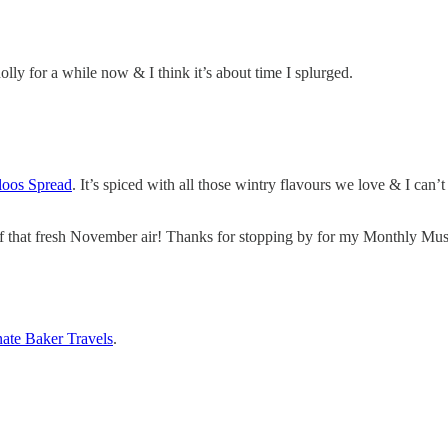
ly for a while now & I think it’s about time I splurged.
oos Spread
. It’s spiced with all those wintry flavours we love & I can’
e of that fresh November air! Thanks for stopping by for my Monthly M
nate Baker Travels
.