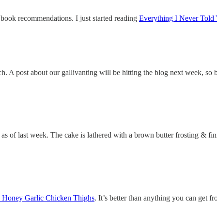
book recommendations. I just started reading
Everything I Never Told
ch. A post about our gallivanting will be hitting the blog next week, so 
 as of last week. The cake is lathered with a brown butter frosting & fin
’s Honey Garlic Chicken Thighs
. It’s better than anything you can get 