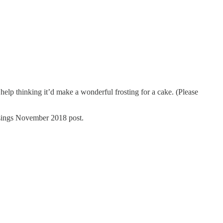
t help thinking it’d make a wonderful frosting for a cake. (Please
usings November 2018 post.