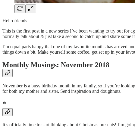
Hello friends!
This is the first post in a new series I’ve been wanting to try out for 
normally talk about & just take a second to catch up and share some t
I’m equal parts happy that one of my favourite months has arrived and a
things down a bit. Make yourself some coffee, get set up in your favour
Monthly Musings: November 2018
November is a busy birthday month in my family, so if you’re lookin
for both my mother and sister. Send inspiration and doughnuts.
*
It’s officially time to start thinking about Christmas presents! I’m goi