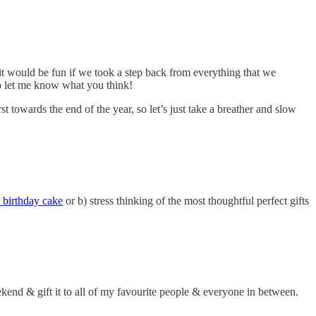
ht it would be fun if we took a step back from everything that we
so let me know what you think!
t towards the end of the year, so let’s just take a breather and slow
 birthday cake
or b) stress thinking of the most thoughtful perfect gifts
kend & gift it to all of my favourite people & everyone in between.