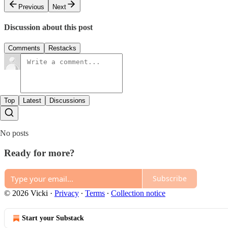
Previous
Next
Discussion about this post
Comments
Restacks
Top
Latest
Discussions
No posts
Ready for more?
Subscribe
© 2026 Vicki
·
Privacy
∙
Terms
∙
Collection notice
Start your Substack