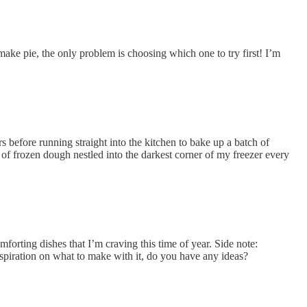
ake pie, the only problem is choosing which one to try first! I’m
rs before running straight into the kitchen to bake up a batch of
of frozen dough nestled into the darkest corner of my freezer every
omforting dishes that I’m craving this time of year. Side note:
nspiration on what to make with it, do you have any ideas?