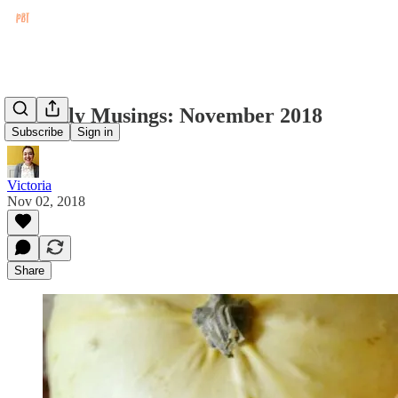
Monthly Musings: November 2018
Subscribe
Sign in
Victoria
Nov 02, 2018
Share