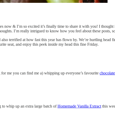
ages now & I’m so excited it’s finally time to share it with you! I thoug
houghts. I’m really intrigued to know how you feel about these posts, 
lso terrified at how fast this year has flown by. We’re hurtling head firs
ite seat, and enjoy this peek inside my head this fine Friday.
g for me you can find me a) whipping up everyone’s favourite
chocolate
ng to whip up an extra large batch of
Homemade Vanilla Extract
this wee