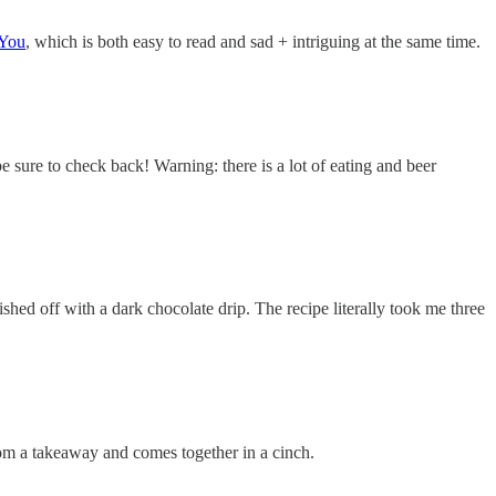
 You
, which is both easy to read and sad + intriguing at the same time.
be sure to check back! Warning: there is a lot of eating and beer
ished off with a dark chocolate drip. The recipe literally took me three
from a takeaway and comes together in a cinch.