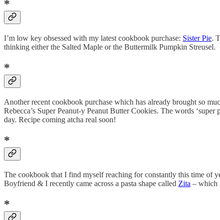
*
I’m low key obsessed with my latest cookbook purchase:
Sister Pie
. 
thinking either the Salted Maple or the Buttermilk Pumpkin Streusel.
*
Another recent cookbook purchase which has already brought so much
Rebecca’s Super Peanut-y Peanut Butter Cookies. The words ‘super pea
day. Recipe coming atcha real soon!
*
The cookbook that I find myself reaching for constantly this time of y
Boyfriend & I recently came across a pasta shape called
Zita
– which k
*