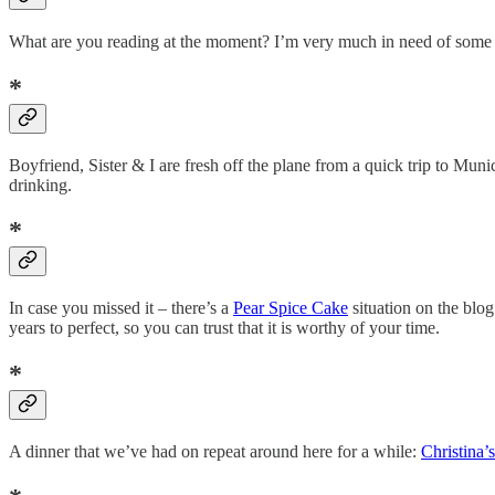
What are you reading at the moment? I’m very much in need of some 
*
Boyfriend, Sister & I are fresh off the plane from a quick trip to Muni
drinking.
*
In case you missed it – there’s a
Pear Spice Cake
situation on the blog
years to perfect, so you can trust that it is worthy of your time.
*
A dinner that we’ve had on repeat around here for a while:
Christina