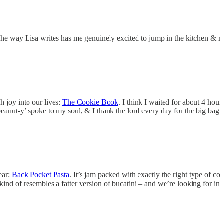
The way Lisa writes has me genuinely excited to jump in the kitchen & m
 joy into our lives:
The Cookie Book
. I think I waited for about 4 hou
nut-y’ spoke to my soul, & I thank the lord every day for the big bag 
ear:
Back Pocket Pasta
. It’s jam packed with exactly the right type of c
ind of resembles a fatter version of bucatini – and we’re looking for i