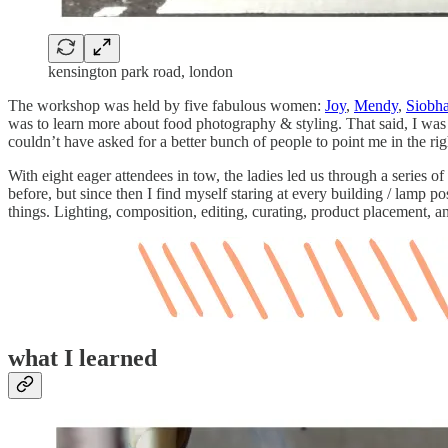
kensington park road, london
The workshop was held by five fabulous women:
Joy
,
Mendy
,
Siobh
was to learn more about food photography & styling. That said, I was a
couldn’t have asked for a better bunch of people to point me in the rig
With eight eager attendees in tow, the ladies led us through a series 
before, but since then I find myself staring at every building / lamp
things. Lighting, composition, editing, curating, product placement, a
what I learned