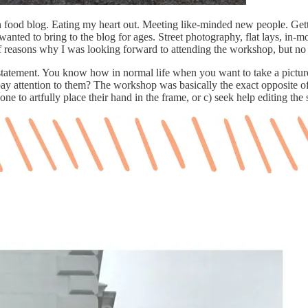
food blog. Eating my heart out. Meeting like-minded new people. Gett
anted to bring to the blog for ages. Street photography, flat lays, in-
 of reasons why I was looking forward to attending the workshop, but 
atement. You know how in normal life when you want to take a picture of
 attention to them? The workshop was basically the exact opposite of 
ne to artfully place their hand in the frame, or c) seek help editing th