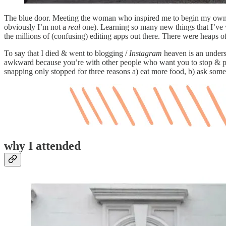
The blue door. Meeting the woman who inspired me to begin my own 
obviously I’m not a
real
one). Learning so many new things that I’ve w
the millions of (confusing) editing apps out there. There were heaps
To say that I died & went to blogging /
Instagram
heaven is an underst
awkward because you’re with other people who want you to stop & pay
snapping only stopped for three reasons a) eat more food, b) ask someo
why I attended