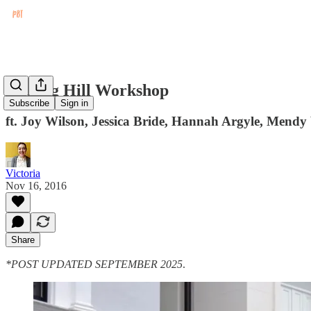
Notting Hill Workshop
Subscribe
Sign in
ft. Joy Wilson, Jessica Bride, Hannah Argyle, Mend
Victoria
Nov 16, 2016
Share
*POST UPDATED SEPTEMBER 2025
.