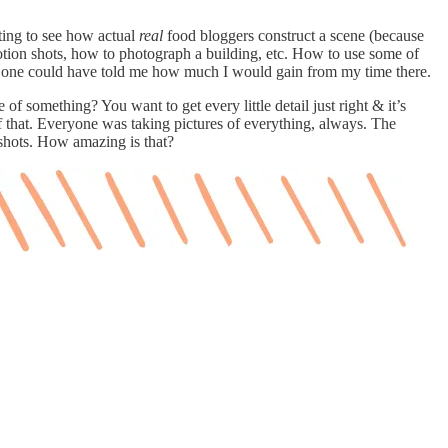
ing to see how actual
real
food bloggers construct a scene (because
motion shots, how to photograph a building, etc. How to use some of
no one could have told me how much I would gain from my time there.
 something? You want to get every little detail just right & it’s
that. Everyone was taking pictures of everything, always. The
e shots. How amazing is that?