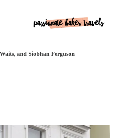
y Waits, and Siobhan Ferguson