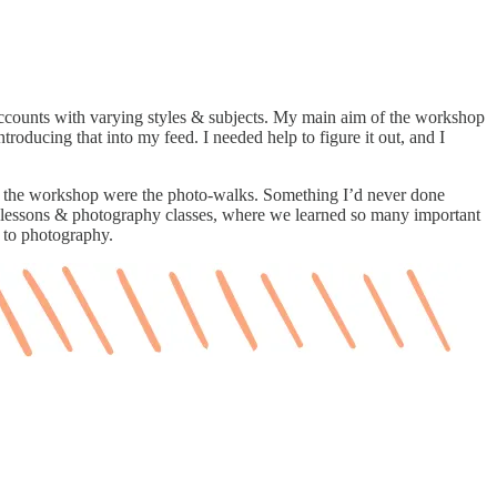
counts with varying styles & subjects. My main aim of the workshop
roducing that into my feed. I needed help to figure it out, and I
ts of the workshop were the photo-walks. Something I’d never done
ing lessons & photography classes, where we learned so many important
y to photography.