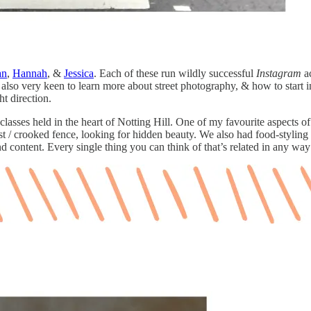
an
,
Hannah
, &
Jessica
. Each of these run wildly successful
Instagram
ac
lso very keen to learn more about street photography, & how to start int
ht direction.
of classes held in the heart of Notting Hill. One of my favourite aspec
 post / crooked fence, looking for hidden beauty. We also had food-styl
nd content. Every single thing you can think of that’s related in any wa