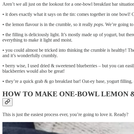
Aren’t we all just on the lookout for a one-bowl breakfast bar situat
• it does exactly what it says on the tin: comes together in one bowl!
• the lemon flavour is in the crumble, so it really
pops
. We’re going to
• the filling is deliciously light. It’s mostly made up of yogurt, but ther
everything to make it light and moist.
• you could almost be tricked into thinking the crumble is healthy! Ther
and it’s wonderfully crumbly.
• berry wise, I used dried & sweetened blueberries – but you can easil
blackberries would also be great!
• they’re a quick grab & go breakfast bar! Oat-ey base, yogurt filling, 
HOW TO MAKE ONE-BOWL LEMON &
This is just the easiest process ever, you’re going to love it. Ready?