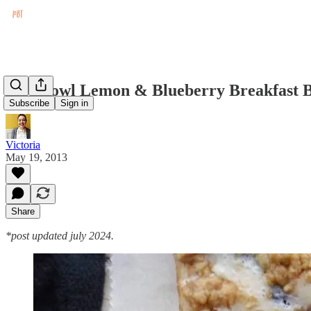
One Bowl Lemon & Blueberry Breakfast 
Subscribe
Sign in
Victoria
May 19, 2013
Share
*post updated july 2024.