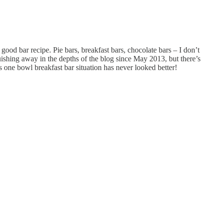
good bar recipe. Pie bars, breakfast bars, chocolate bars – I don’t
ishing away in the depths of the blog since May 2013, but there’s
s one bowl breakfast bar situation has never looked better!