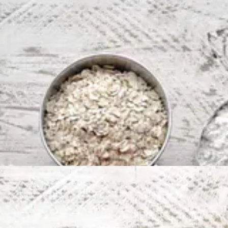
 oats, flour, melted butter, lemon zest + juice, light brown sugar, bicar
 butter & lemon juice binding everything together. It’ll be moist and pl
reased & lined brownie tin. Could this be any easier?