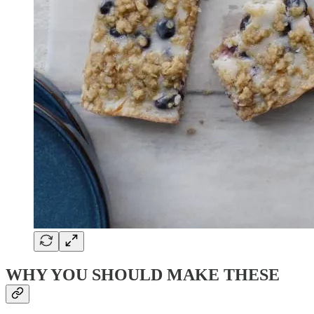
WHY YOU SHOULD MAKE THESE