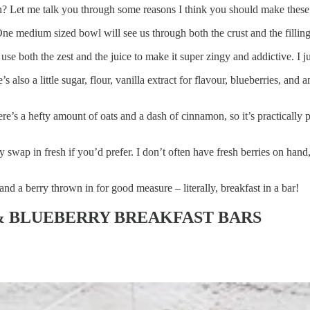
ion? Let me talk you through some reasons I think you should make these
 One medium sized bowl will see us through both the crust and the fillin
 use both the zest and the juice to make it super zingy and addictive. I j
e’s also a little sugar, flour, vanilla extract for flavour, blueberries, and
e’s a hefty amount of oats and a dash of cinnamon, so it’s practically po
y swap in fresh if you’d prefer. I don’t often have fresh berries on han
and a berry thrown in for good measure – literally, breakfast in a bar!
 BLUEBERRY BREAKFAST BARS