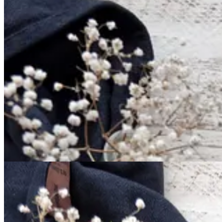
It all starts with the base mise en place. Nothing fancy or extravagant:
these in your cupboard!
All of the ingredients get mixed together in one bowl, with the melted
Reserve a heaping 1/2 cup for the topping, and press the rest into a g