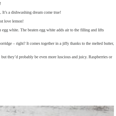
!
g. It’s a dishwashing dream come true!
ust love lemon!
 an egg white. The beaten egg white adds air to the filling and lifts
rridge – right? It comes together in a jiffy thanks to the melted butter,
d, but they’d probably be even more luscious and juicy. Raspberries or