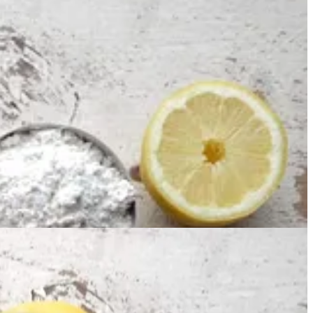
b, and a hint of cinnamon. I’m pretty sure you have every single one of
easingly lemon scented.