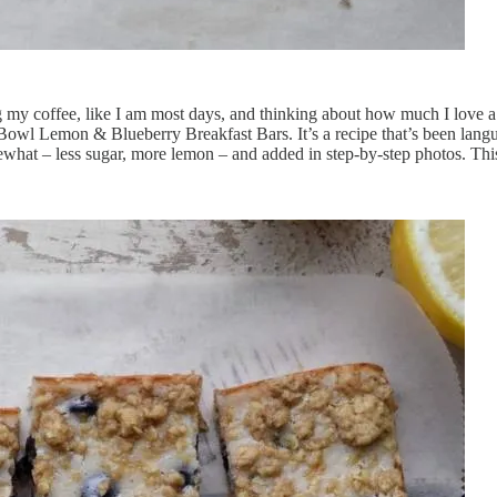
ng my coffee, like I am most days, and thinking about how much I love a 
 Bowl Lemon & Blueberry Breakfast Bars. It’s a recipe that’s been langu
somewhat – less sugar, more lemon – and added in step-by-step photos. Thi