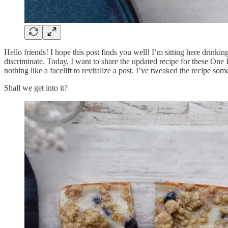
Hello friends! I hope this post finds you well! I’m sitting here drinki
discriminate. Today, I want to share the updated recipe for these One
nothing like a facelift to revitalize a post. I’ve tweaked the recipe 
Shall we get into it?