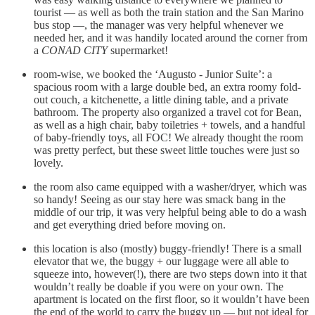
tourist — as well as both the train station and the San Marino
bus stop —, the manager was very helpful whenever we
needed her, and it was handily located around the corner from
a
CONAD CITY
supermarket!
room-wise, we booked the ‘Augusto - Junior Suite’: a
spacious room with a large double bed, an extra roomy fold-
out couch, a kitchenette, a little dining table, and a private
bathroom. The property also organized a travel cot for Bean,
as well as a high chair, baby toiletries + towels, and a handful
of baby-friendly toys, all FOC! We already thought the room
was pretty perfect, but these sweet little touches were just so
lovely.
the room also came equipped with a washer/dryer, which was
so handy! Seeing as our stay here was smack bang in the
middle of our trip, it was very helpful being able to do a wash
and get everything dried before moving on.
this location is also (mostly) buggy-friendly! There is a small
elevator that we, the buggy + our luggage were all able to
squeeze into, however(!), there are two steps down into it that
wouldn’t really be doable if you were on your own. The
apartment is located on the first floor, so it wouldn’t have been
the end of the world to carry the buggy up — but not ideal for