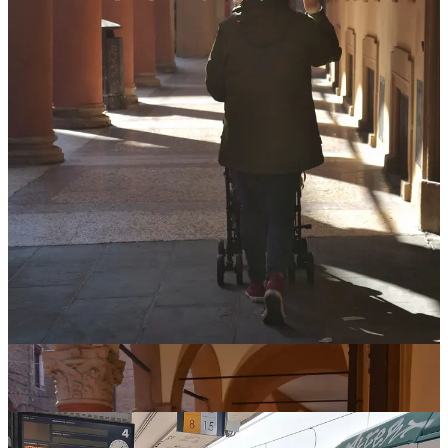
GETTING AROUND:
the city is delightfully easy to get around, so we walked
everywhere! Most of the streets are flat and smooth, so it was
relatively easy to navigate with a buggy.
of course, there are a lot of cobblestones in Italy, and in our
super compact travel-friendly buggy, Bean absolutely felt
every single one of them. Thankfully, bumpy journeys have
never bothered her — but it is something to keep in mind if
your baby is fussier.
day 3-6: rimini