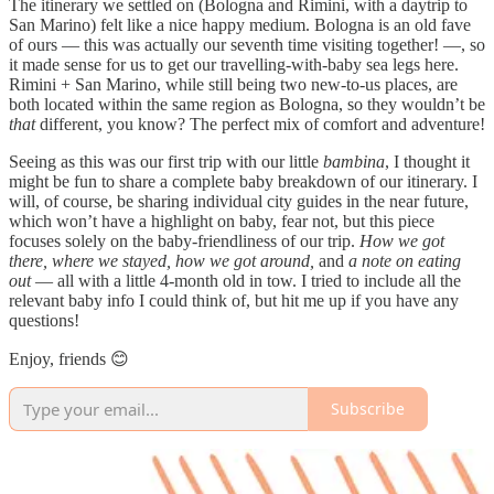
The itinerary we settled on (Bologna and Rimini, with a daytrip to
San Marino) felt like a nice happy medium. Bologna is an old fave
of ours — this was actually our seventh time visiting together! —, so
it made sense for us to get our travelling-with-baby sea legs here.
Rimini + San Marino, while still being two new-to-us places, are
both located within the same region as Bologna, so they wouldn’t be
that
different, you know? The perfect mix of comfort and adventure!
Seeing as this was our first trip with our little
bambina
, I thought it
might be fun to share a complete baby breakdown of our itinerary. I
will, of course, be sharing individual city guides in the near future,
which won’t have a highlight on baby, fear not, but this piece
focuses solely on the baby-friendliness of our trip.
How we got
there, where we stayed, how we got around,
and
a note on eating
out
— all with a little 4-month old in tow. I tried to include all the
relevant baby info I could think of, but hit me up if you have any
questions!
Enjoy, friends 😊
Subscribe