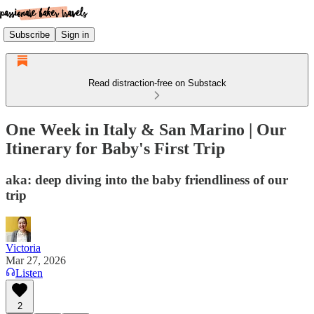
Subscribe
Sign in
Read distraction-free on Substack
One Week in Italy & San Marino | Our
Itinerary for Baby's First Trip
aka: deep diving into the baby friendliness of our
trip
Victoria
Mar 27, 2026
Listen
2