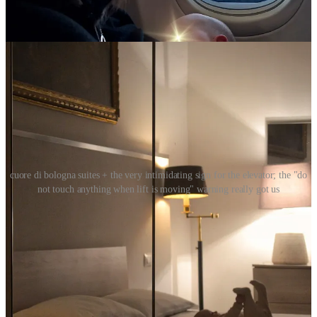
it was such a short distance — 6km —, I didn’t think it was
worth it to bring a car seat.
cuore di bologna suites + the very intimidating sign for the elevator; the "do
not touch anything when lift is moving" warning really got us
WHERE WE STAYED:
a literal 1-minute walk into the heart of the
quadrilatero
district, we got really lucky with the apartment we found
online:
Cuore di Bologna Suites
. It was easy walking distance
to everywhere we planned to hit up, the building felt safe —
complete with a friendly doorman until the evenings —, the
manager was very agreeable, and our room was perfect.