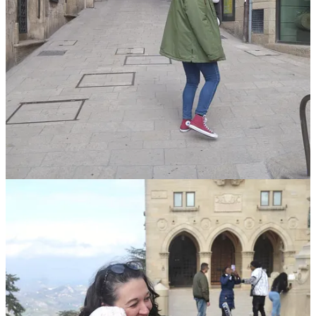
while you
can
buy your tickets directly onboard from the
driver, we bought our tickets online in advance — and I’d
highly recommend you do the same! Having a pre-booked
ticket ensures you’ll be able to board the bus, even if it’s really
full.
on that note: although having a ticket guarantees your
transportation, it does not guarantee a seat! We got on at the
second stop and nabbed two of the only three remaining seats
on the whole bus — I was so shocked! I’d definitely
recommend getting on at the first stop if possible, and also
trying to be some of the first people to board. They do allow
standing passengers on the bus, but it wouldn’t be ideal on the
bumpy and winding roads!
to make our lives easier, we decided not to bring the buggy to
San Marino, and instead opted to carry Bean in our
BabyBjörn
. Honestly, I am so glad we did this — she fell
asleep against my chest basically as soon as I sat down, and
stayed that way for the whole journey!
for the return journey later the same day, we made sure to
queue up early to get seats together. The bus pulled up about
15-minutes before the departure time, and, as some of the first