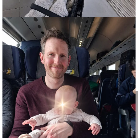
we’ve never had an issue finding space for our bags on Italian
trains, and this was no different; even though the train was
jammed, there was plenty of room for Husband to stow
everything in the overhead space.
our tickets for this journey — which we booked in advance,
online — had assigned seating, which was nice, because we
didn’t have to worry about being separated. Our seats were
across from each other with a table between us, so we were
able to pass Bean back & forth. For more info about trains
and routes,
visit the
TrenItalia
website here
.
FYI: the ‘Intercity’ trains do not have any baby-changing
facilities on board! This wasn’t a huge concern for us because
our journey was relatively short, but it’s definitely something
to keep in mind if going further afield!