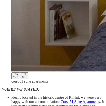
corso51 suite apartments
WHERE WE STAYED:
ideally located in the historic centre of Rimini, we were very
happy with our accommodation:
Corso51 Suite Apartments
. It
was easy walking distance to everywhere we planned to