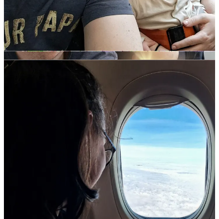
here
.
before going through security at Dublin airport, we went to
the
Ryanair
check-in area to get our baby bag and buggy
tagged, as per the lap infant rules. This allowed us to keep
Bean in her buggy right up until we boarded the plane, which
was so nice considering she was on my lap for the rest of the
day! You can also get these items tagged at the gate when
you’re boarding, but the anxious over-thinker in me couldn’t
handle not knowing if they’d be persnickety about the size of
our baby bag
. Spoiler alert: they weren’t.
the flight took a surprisingly speedy 2-hours. Mercifully, we
had no issues with Bean on the flight — she stayed seat-
belted onto my lap for the entire journey, awake, but generally
chilled out. To help with pressure in her ears, we fed on take-
off and landing; she didn’t seem to notice anything. The
return journey was much the same, except she was so
uninterested this time that she slept for the entire flight —
woo!
from Bologna airport, we opted to take a taxi into the city
centre for ease. It was rush hour when we landed, so the
journey took around 35-minutes. Taxis in Italy are exempt
from car seat laws, so I was able to hold Bean on my lap for
the duration of the journey. Obviously not ideal, but seeing as