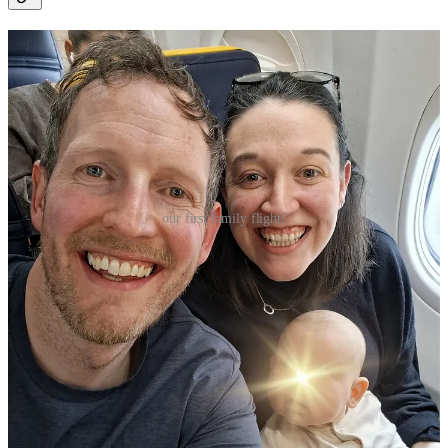
our first family flight!
GETTING THERE:
we flew direct from Dublin to Bologna with
Ryanair.
Unfortunately,
Ryanair
doesn’t allow any extra baggage for
lap infants — but does allow two free checked items and a
5kg baby bag. Our final luggage haul ended up being: x1
wheely overhead locker bag, x1 small personal bag, x1 baby
bag, and x1 fully collapsible buggy. This was technically less
bags then we were allotted — x1 more small personal bag
would’ve still been allowed — but we didn’t want to be
lugging around too much. More info on the
Ryanair
website,