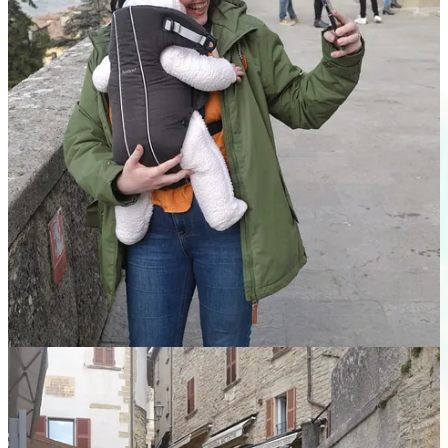
people onboard, we were able to avail of the two spacious
seats up front. After a cute game of peekaboo with the driver,
we lay Bean across our laps and she slept the whole way
home!