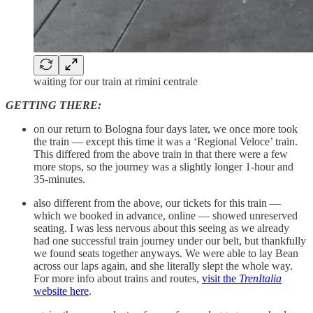
waiting for our train at rimini centrale
GETTING THERE:
on our return to Bologna four days later, we once more took
the train — except this time it was a ‘Regional Veloce’ train.
This differed from the above train in that there were a few
more stops, so the journey was a slightly longer 1-hour and
35-minutes.
also different from the above, our tickets for this train —
which we booked in advance, online — showed unreserved
seating. I was less nervous about this seeing as we already
had one successful train journey under our belt, but thankfully
we found seats together anyways. We were able to lay Bean
across our laps again, and she literally slept the whole way.
For more info about trains and routes,
visit the
TrenItalia
website here
.