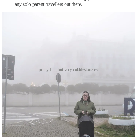
any solo-parent travellers out there.
pretty flat, but very cobblestone-ey
GETTING AROUND:
Rimini city is pretty compact, so we were able to walk
everywhere! The city as a whole is relatively flat, so
navigating with the buggy was a breeze.
the cobblestone situation here is definitely more aggressive
than that in Bologna, which Bean didn’t love, but if we took it
slow it wasn’t really an issue.