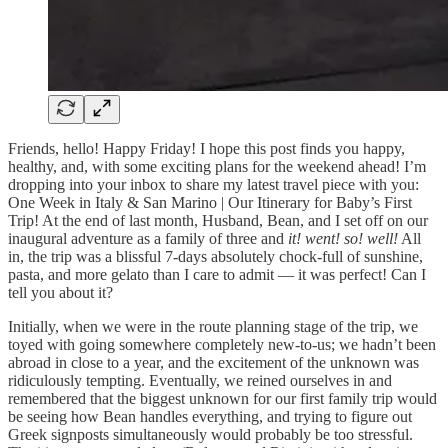
Friends, hello! Happy Friday! I hope this post finds you happy,
healthy, and, with some exciting plans for the weekend ahead! I’m
dropping into your inbox to share my latest travel piece with you:
One Week in Italy & San Marino | Our Itinerary for Baby’s First
Trip! At the end of last month, Husband, Bean, and I set off on our
inaugural adventure as a family of three and
it! went! so! well!
All
in, the trip was a blissful 7-days absolutely chock-full of sunshine,
pasta, and more gelato than I care to admit — it was perfect! Can I
tell you about it?
Initially, when we were in the route planning stage of the trip, we
toyed with going somewhere completely new-to-us; we hadn’t been
abroad in close to a year, and the excitement of the unknown was
ridiculously tempting. Eventually, we reined ourselves in and
remembered that the biggest unknown for our first family trip would
be seeing how Bean handles everything, and trying to figure out
Greek signposts simultaneously would probably be too stressful.