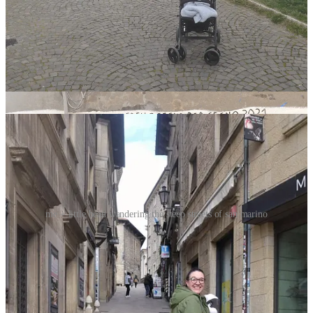
day 5: san marino
me + little bean wandering the steep streets of san marino
GETTING THERE:
for our daytrip to San Marino, we took a
Bonelli Bus
shuttle
from the Arch of Augustus in Rimini, with a journey time of
about 1-hour. The shuttle goes between the two cities once
every 1.5-hours or so, and apparently they run every single
day! For more info,
visit the
Bonelli Bus
website here
.