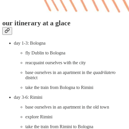
our itinerary at a glace
day 1-3: Bologna
fly Dublin to Bologna
reacquaint ourselves with the city
base ourselves in an apartment in the
quadrilatero
district
take the train from Bologna to Rimini
day 3-6: Rimini
base ourselves in an apartment in the old town
explore Rimini
take the train from Rimini to Bologna