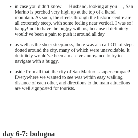
in case you didn’t know — Husband, looking at you —, San
Marino is perched very high up at the top of a literal
mountain. As such, the streets through the historic centre are
all extremely steep, with some feeling near vertical. I was so!
happy! not to have the buggy with us, because it definitely
would’ve been a pain to push it around all day.
as well as the sheer steep-ness, there was also a LOT of steps
dotted around the city, many of which were unavoidable. It
definitely would’ve been a massive annoyance to try to
navigate with a buggy.
aside from all that, the city of San Marino is super compact!
Everywhere we wanted to see was within easy walking
distance of each other, and directions to the main attractions
are well signposted for tourists.
day 6-7: bologna