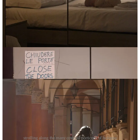
room-wise, we booked the ‘Superior Studio’: a spacious room
with a large double bed, a single bed, a kitchenette, a dining
table, and a private bathroom. The property also organized a
travel cot for Bean, FOC, and there was a little basket of treats
and coffee etc. It was perfect for our needs, and great being
able to spread out all our stuff, especially with Bean.
this location was also buggy-friendly! The building has a
(claustrophobic, slightly scary, and totally old-fashioned) fully
functioning elevator that was justttt big enough to fit one
buggy, two adults + all our luggage. There are, of course,
stairs — but seeing as the apartment is located on the third
floor, it wouldn’t have been doable for us without the elevator.
strolling along the many covered porticoes of bologna