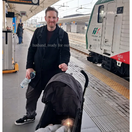
bean + husband, ready for our first italian train journey!
GETTING THERE:
we took a direct ‘Intercity’ train from Bologna Centrale to
Rimini Centrale. The walk to Bologna Centrale is very
straightforward, and navigating our way through the station to
the platform with the buggy was fine because there are
elevators. The journey was around 1-hour and 15-minutes.
to make our lives easier, we kept Bean in the buggy on the
platform until the last minute — which, thank god we did,
because the train was 20-minutes delayed —, at which point I
held her in my arms and we folded the buggy up completely.
Bean was happy as a clam on the platform, smiling at
enamored Italians blowing her kisses.