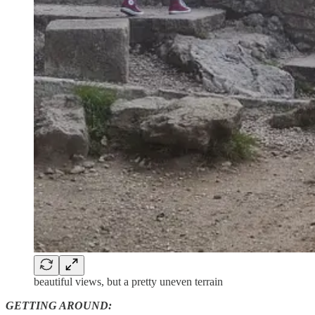
beautiful views, but a pretty uneven terrain
GETTING AROUND: