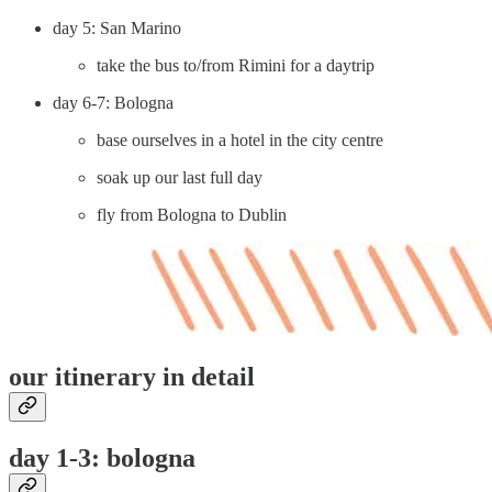
day 5: San Marino
take the bus to/from Rimini for a daytrip
day 6-7: Bologna
base ourselves in a hotel in the city centre
soak up our last full day
fly from Bologna to Dublin
our itinerary in detail
day 1-3: bologna