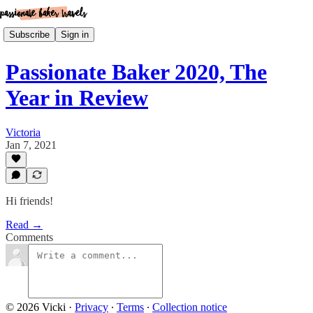
Subscribe
Sign in
Passionate Baker 2020, The
Year in Review
Victoria
Jan 7, 2021
Hi friends!
Read →
Comments
© 2026 Vicki
·
Privacy
∙
Terms
∙
Collection notice