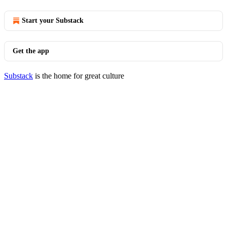
Start your Substack
Get the app
Substack
is the home for great culture