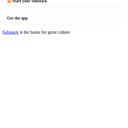
Start your Substack
Get the app
Substack
is the home for great culture