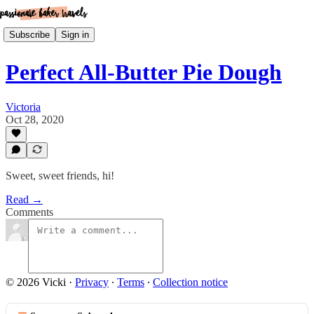
Subscribe
Sign in
Perfect All-Butter Pie Dough
Victoria
Oct 28, 2020
Sweet, sweet friends, hi!
Read →
Comments
© 2026 Vicki
·
Privacy
∙
Terms
∙
Collection notice