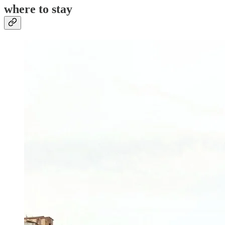
where to stay