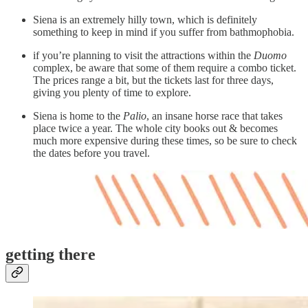
Siena is an extremely hilly town, which is definitely
something to keep in mind if you suffer from bathmophobia.
if you’re planning to visit the attractions within the
Duomo
complex, be aware that some of them require a combo ticket.
The prices range a bit, but the tickets last for three days,
giving you plenty of time to explore.
Siena is home to the
Palio
, an insane horse race that takes
place twice a year. The whole city books out & becomes
much more expensive during these times, so be sure to check
the dates before you travel.
getting there