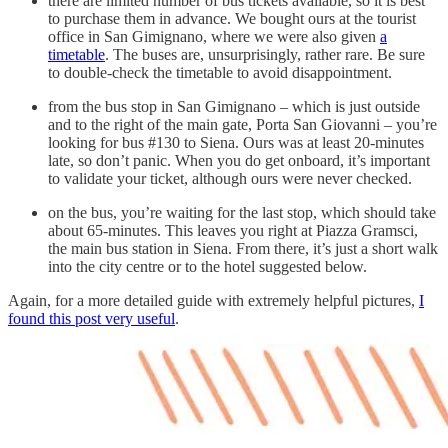
there are limited number of bus tickets available, so it is best
to purchase them in advance. We bought ours at the tourist
office in San Gimignano, where we were also given
a
timetable
. The buses are, unsurprisingly, rather rare. Be sure
to double-check the timetable to avoid disappointment.
from the bus stop in San Gimignano – which is just outside
and to the right of the main gate, Porta San Giovanni – you’re
looking for bus #130 to Siena. Ours was at least 20-minutes
late, so don’t panic. When you do get onboard, it’s important
to validate your ticket, although ours were never checked.
on the bus, you’re waiting for the last stop, which should take
about 65-minutes. This leaves you right at Piazza Gramsci,
the main bus station in Siena. From there, it’s just a short walk
into the city centre or to the hotel suggested below.
Again, for a more detailed guide with extremely helpful pictures,
I
found this post very useful
.