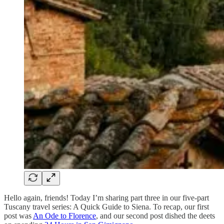
Hello again, friends! Today I’m sharing part three in our five-part
Tuscany travel series: A Quick Guide to Siena. To recap, our first
post was
An Ode to Florence
, and our second post dished the deets