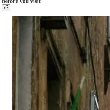
before you visit