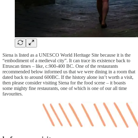
Siena is listed as a UNESCO World Heritage Site because it is the
“embodiment of a medieval city”. It can trace its existence back to
Etruscan times – like, c.900-400 BC. One of the restaurants
recommended below informed us that we were dining in a room that
dated back to around 600BC. If the history alone isn’t worth a visit,
then please consider visiting Siena for the food scene – it boasts
some mighty fine restaurants, one of which is one of our all time
favourites.