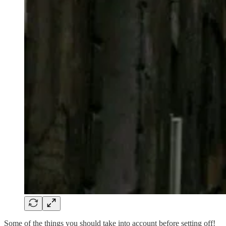
Some of the things you should take into account before setting off!