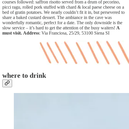
courses followed: saffron risotto served from a drum of pecorino,
picci ragu, rolled pork stuffed with chard & local paese cheese on a
bed of gratin potatoes. We nearly couldn’t fit it in, but persevered to
share a baked custard dessert. The ambiance in the cave was
wonderfully romantic, perfect for a date. The only downside is the
slow service – it’s hard to get the attention of the busy waiters!
A
must visit.
Address
: Via Franciosa, 25/29, 53100 Siena SI
where to drink