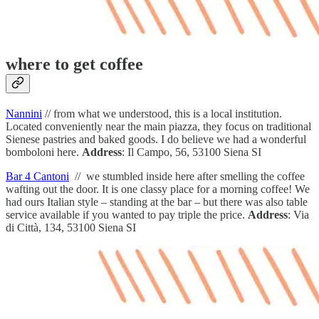
where to get coffee
Nannini
// from what we understood, this is a local institution.
Located conveniently near the main piazza, they focus on traditional
Sienese pastries and baked goods. I do believe we had a wonderful
bomboloni here.
Address
: Il Campo, 56, 53100 Siena SI
Bar 4 Cantoni
// we stumbled inside here after smelling the coffee
wafting out the door. It is one classy place for a morning coffee! We
had ours Italian style – standing at the bar – but there was also table
service available if you wanted to pay triple the price.
Address
: Via
di Città, 134, 53100 Siena SI