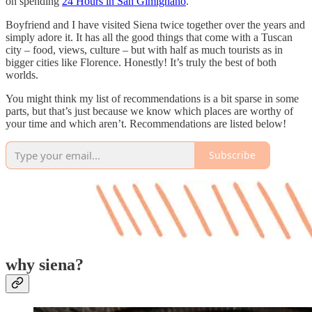
on spending
24 Hours in San Gimignano
.
Boyfriend and I have visited Siena twice together over the years and
simply adore it. It has all the good things that come with a Tuscan
city – food, views, culture – but with half as much tourists as in
bigger cities like Florence. Honestly! It’s truly the best of both
worlds.
You might think my list of recommendations is a bit sparse in some
parts, but that’s just because we know which places are worthy of
your time and which aren’t. Recommendations are listed below!
Subscribe
why siena?