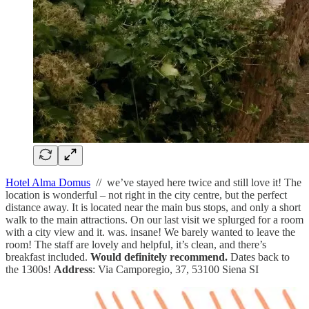
Hotel Alma Domus
// we’ve stayed here twice and still love it! The
location is wonderful – not right in the city centre, but the perfect
distance away. It is located near the main bus stops, and only a short
walk to the main attractions. On our last visit we splurged for a room
with a city view and it. was. insane! We barely wanted to leave the
room! The staff are lovely and helpful, it’s clean, and there’s
breakfast included.
Would definitely recommend.
Dates back to
the 1300s!
Address
: Via Camporegio, 37, 53100 Siena SI