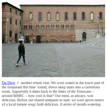
dinner
Taverna di San Giuseppe
// we visited one night on our first trip to
Siena and loved it so much we went back the next night. We visit
every time we return to Siena; it just keeps getting better! Half the
draw is the staff – they’re so friendly and extremely knowledgeable.
We feast every time we visit, because it truly is the best food in
Siena. Obvious highlights include the ragu and wild boar pasta
dishes, the potatoes al forno, and the fagioli – no seriously, the
fagioli are divine. However, what stole the show for us was the
secondo recommended by our waiter. It was beef as we’ve never
had it – tender, pink on the inside, crispy on the outside, and
wrapped in colonnata lard from a nearby town.
Don’t miss:
the
light-as-air cheesecake for dessert, it’s perfect!
A must visit.
Address
: Via Giovanni Duprè, 132, 53100 Siena SI
Da Divo
// another return visit. We were seated in the lower part of
the restaurant this time ’round, down steep stairs into a cavernous
room. Apparently it dates back to the times of the Etruscans –
around 600BC – how cool is that? Our meal, as always, was
delicious. Before our shared antipasto to start, we were given tasters
of a local tomato soup; both delicious. A series of mouth-watering