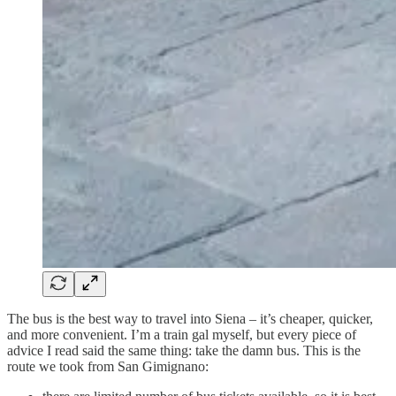
The bus is the best way to travel into Siena – it’s cheaper, quicker,
and more convenient. I’m a train gal myself, but every piece of
advice I read said the same thing: take the damn bus. This is the
route we took from San Gimignano: