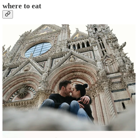
where to eat
lunch/snacks
Pizzeria Alle Scallatte
// a casual pizza place, filled with locals. It’s
very close to the hotel, a perfect pit-stop on your way to/fro the bus
stop. We found the service to be really slow, but the pizza was
delicious and inexpensive.
Address
: Viale Curtatone, 18, 53100
Siena SI