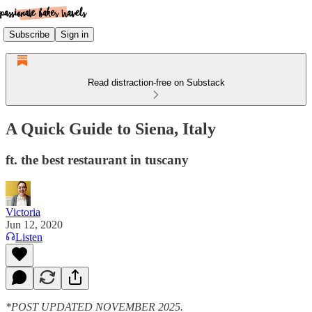
Subscribe
Sign in
Read distraction-free on Substack
A Quick Guide to Siena, Italy
ft. the best restaurant in tuscany
Victoria
Jun 12, 2020
Listen
*POST UPDATED NOVEMBER 2025.