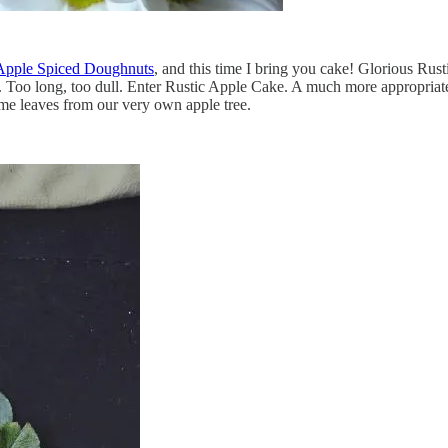
Apple Spiced Doughnuts
, and this time I bring you cake! Glorious Rus
Too long, too dull. Enter Rustic Apple Cake. A much more appropriate tit
ome leaves from our very own apple tree.