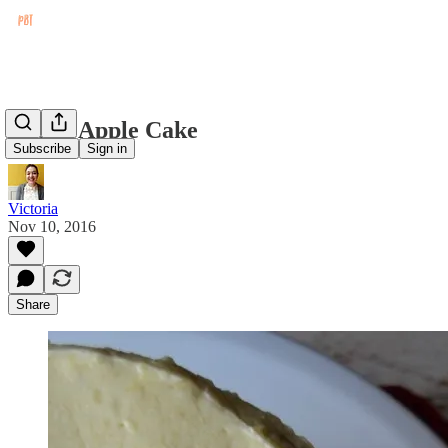
Rustic Apple Cake
Subscribe
Sign in
Victoria
Nov 10, 2016
Share