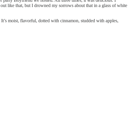
 party Boyfriend we hosted. All three times, it was delicious. I
 out like that, but I drowned my sorrows about that in a glass of white
. It’s moist, flavorful, dotted with cinnamon, studded with apples,