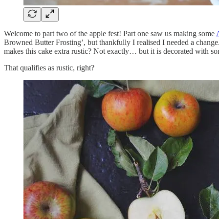
Welcome to part two of the apple fest! Part one saw us making some
Browned Butter Frosting’, but thankfully I realised I needed a change. 
makes this cake extra rustic? Not exactly… but it is decorated with s
That qualifies as rustic, right?