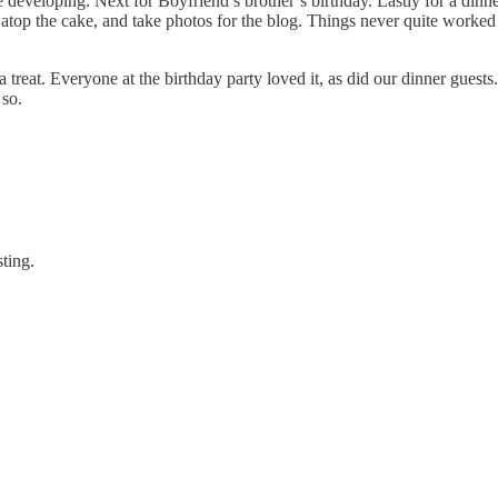
developing. Next for Boyfriend’s brother’s birthday. Lastly for a dinner
it atop the cake, and take photos for the blog. Things never quite worked
 treat. Everyone at the birthday party loved it, as did our dinner guests
 so.
sting.