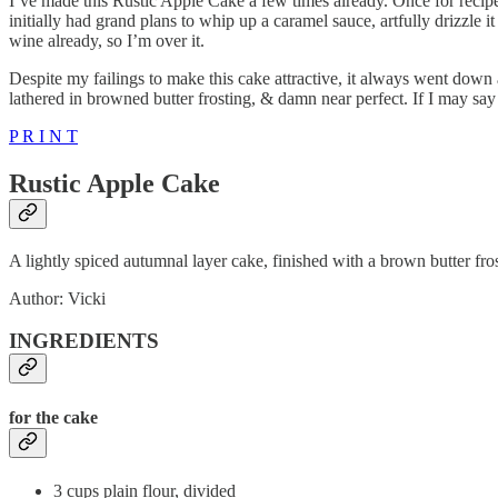
I’ve made this Rustic Apple Cake a few times already. Once for recipe 
initially had grand plans to whip up a caramel sauce, artfully drizzle 
wine already, so I’m over it.
Despite my failings to make this cake attractive, it always went down a
lathered in browned butter frosting, & damn near perfect. If I may say
P R I N T
Rustic Apple Cake
A lightly spiced autumnal layer cake, finished with a brown butter fro
Author: Vicki
INGREDIENTS
for the cake
3 cups plain flour, divided