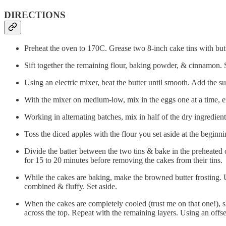
DIRECTIONS
Preheat the oven to 170C. Grease two 8-inch cake tins with butt
Sift together the remaining flour, baking powder, & cinnamon. S
Using an electric mixer, beat the butter until smooth. Add the su
With the mixer on medium-low, mix in the eggs one at a time, 
Working in alternating batches, mix in half of the dry ingredien
Toss the diced apples with the flour you set aside at the beginnin
Divide the batter between the two tins & bake in the preheated 
for 15 to 20 minutes before removing the cakes from their tins.
While the cakes are baking, make the browned butter frosting. Us
combined & fluffy. Set aside.
When the cakes are completely cooled (trust me on that one!), sli
across the top. Repeat with the remaining layers. Using an offse