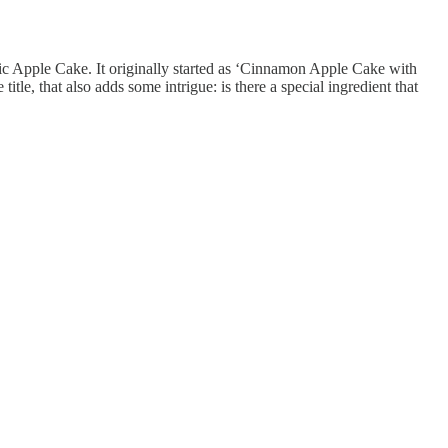
tic Apple Cake. It originally started as ‘Cinnamon Apple Cake with
le, that also adds some intrigue: is there a special ingredient that