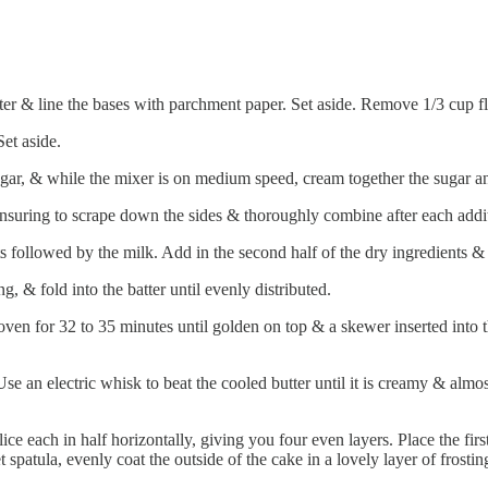
er & line the bases with parchment paper. Set aside. Remove 1/3 cup fl
et aside.
gar, & while the mixer is on medium speed, cream together the sugar and bu
ensuring to scrape down the sides & thoroughly combine after each addi
ts followed by the milk. Add in the second half of the dry ingredients &
g, & fold into the batter until evenly distributed.
oven for 32 to 35 minutes until golden on top & a skewer inserted into 
e an electric whisk to beat the cooled butter until it is creamy & almos
ce each in half horizontally, giving you four even layers. Place the fir
t spatula, evenly coat the outside of the cake in a lovely layer of frost