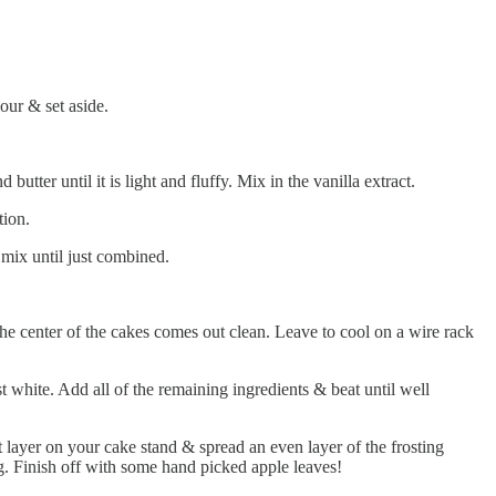
our & set aside.
tter until it is light and fluffy. Mix in the vanilla extract.
tion.
 mix until just combined.
the center of the cakes comes out clean. Leave to cool on a wire rack
t white. Add all of the remaining ingredients & beat until well
st layer on your cake stand & spread an even layer of the frosting
ing. Finish off with some hand picked apple leaves!