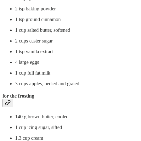
2 tsp baking powder
1 tsp ground cinnamon
1 cup salted butter, softened
2 cups caster sugar
1 tsp vanilla extract
4 large eggs
1 cup full fat milk
3 cups apples, peeled and grated
for the frosting
140 g brown butter, cooled
1 cup icing sugar, sifted
1.3 cup cream