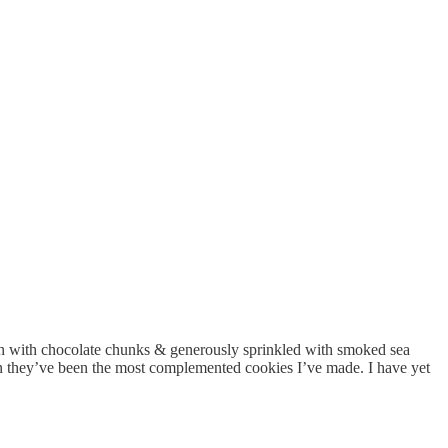
en with chocolate chunks & generously sprinkled with smoked sea
ven they’ve been the most complemented cookies I’ve made. I have yet