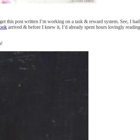
et this post written I’m working on a task & reward system. See, I had t
ook
arrived & before I knew it, I’d already spent hours lovingly readi
n!