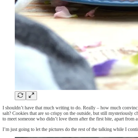
I shouldn’t have that much writing to do. Really – how much convin
salt? Cookies that are so crispy on the outside, but still mysterious
to meet someone who didn’t love them after the first bite, apart from a
I’m just going to let the pictures do the rest of the talking while I c