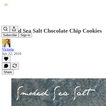
Smoked Sea Salt Chocolate Chip Cookies
Subscribe
Sign in
Victoria
Jun 22, 2016
Share