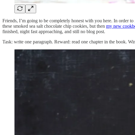
Friends, I’m going to be completely honest with you here. In order to g
these smoked sea salt chocolate chip cookies, but then
my new cookb
finished, night fast approaching, and still no blog post.
Task: write one paragraph. Reward: read one chapter in the book. Wi