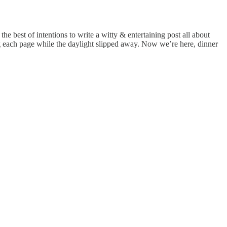
he best of intentions to write a witty & entertaining post all about
ng each page while the daylight slipped away. Now we’re here, dinner