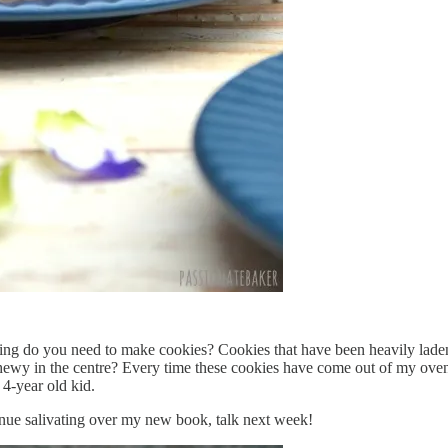
cing do you need to make cookies? Cookies that have been heavily lad
ly chewy in the centre? Every time these cookies have come out of my o
 4-year old kid.
ontinue salivating over my new book, talk next week!