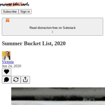
Subscribe
Sign in
Read distraction-free on Substack
Summer Bucket List, 2020
Victoria
Jun 24, 2020