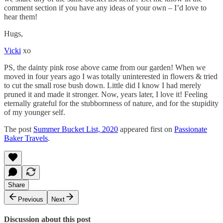
comment section if you have any ideas of your own – I’d love to
hear them!
Hugs,
Vicki
xo
PS, the dainty pink rose above came from our garden! When we
moved in four years ago I was totally uninterested in flowers & tried
to cut the small rose bush down. Little did I know I had merely
pruned it and made it stronger. Now, years later, I love it! Feeling
eternally grateful for the stubbornness of nature, and for the stupidity
of my younger self.
The post
Summer Bucket List, 2020
appeared first on
Passionate
Baker Travels
.
Share
Previous
Next
Discussion about this post