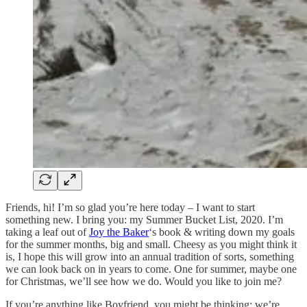
Friends, hi! I’m so glad you’re here today – I want to start
something new. I bring you: my Summer Bucket List, 2020. I’m
taking a leaf out of
Joy the Baker
‘s book & writing down my goals
for the summer months, big and small. Cheesy as you might think it
is, I hope this will grow into an annual tradition of sorts, something
we can look back on in years to come. One for summer, maybe one
for Christmas, we’ll see how we do. Would you like to join me?
If you’re anything like Boyfriend, you might be thinking: we’re