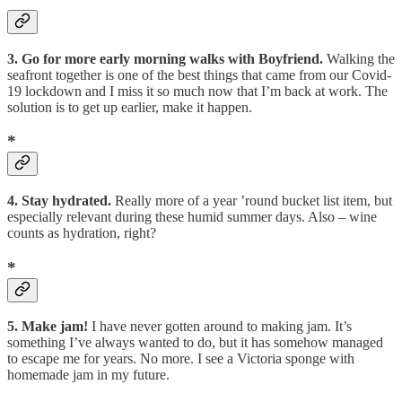
3. Go for more early morning walks with Boyfriend.
Walking the
seafront together is one of the best things that came from our Covid-
19 lockdown and I miss it so much now that I’m back at work. The
solution is to get up earlier, make it happen.
*
4. Stay hydrated.
Really more of a year ’round bucket list item, but
especially relevant during these humid summer days. Also – wine
counts as hydration, right?
*
5. Make jam!
I have never gotten around to making jam. It’s
something I’ve always wanted to do, but it has somehow managed
to escape me for years. No more. I see a Victoria sponge with
homemade jam in my future.