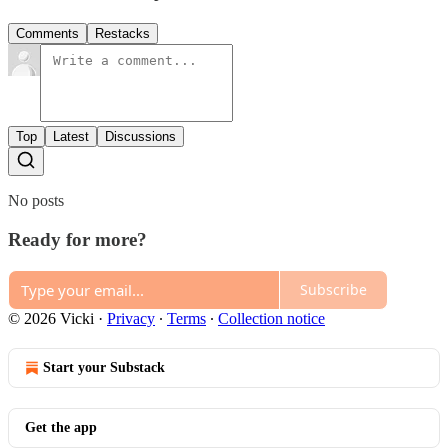
Comments
Restacks
Top
Latest
Discussions
No posts
Ready for more?
Subscribe
© 2026 Vicki
·
Privacy
∙
Terms
∙
Collection notice
Start your Substack
Get the app