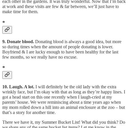
each other in the gardens. It was truly wonderful. Now that I’m back
at work and these visits are few & far between, we’ll just have to
make time for them.
*
9. Donate blood.
Donating blood is always a good idea, but more
so during times when the amount of people donating is lower.
Boyfriend & I are lucky enough to have been healthy for the last
few months, so we really have no excuse.
*
10. Laugh. A lot.
I will definitely be the old lady with the extra
wrinkly face, but I’m okay with that as long as they’re happy lines. I
got a head start on this one recently when I laugh-cried at my
parents’ house. We were reminiscing about a time years ago when
my mom rolled down a hill into an animal enclosure at the zoo – but
that’s a story for another time.
There we have it, my Summer Bucket List! What did you think? Do
we share any of the same bucket list items? Let me know in the