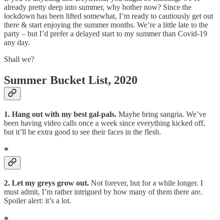
already pretty deep into summer, why bother now? Since the
lockdown has been lifted somewhat, I’m ready to cautiously get out
there & start enjoying the summer months. We’re a little late to the
party – but I’d prefer a delayed start to my summer than Covid-19
any day.
Shall we?
Summer Bucket List, 2020
1. Hang out with my best gal-pals.
Maybe bring sangria. We’ve
been having video calls once a week since everything kicked off,
but it’ll be extra good to see their faces in the flesh.
*
2. Let my greys grow out.
Not forever, but for a while longer. I
must admit, I’m rather intrigued by how many of them there are.
Spoiler alert: it’s a lot.
*