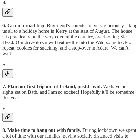
*
6. Go on a road trip.
Boyfriend’s parents are very graciously taking
us all to a holiday home in Kerry at the start of August. The house
sits practically on the very edge of the country, overlooking Slea
Head. Our drive down will feature the Into the Wild soundtrack on
repeat, cookies for snacking, and a stop-over in Adare. We can’t
wait!
*
7. Plan our first trip out of Ireland, post-Covid.
We have our
sights set on Bath, and I am so excited! Hopefully it’ll be sometime
this year.
*
8. Make time to hang out with family.
During lockdown we spent
a lot of time with our families, paying socially distanced visits to