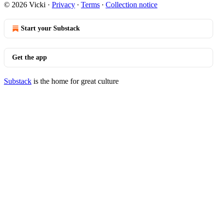
© 2026 Vicki
·
Privacy
∙
Terms
∙
Collection notice
Start your Substack
Get the app
Substack
is the home for great culture