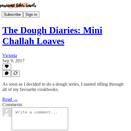
Subscribe
Sign in
The Dough Diaries: Mini
Challah Loaves
Victoria
Sep 9, 2017
As soon as I decided to do a dough series, I started rifling through
all of my favourite cookbooks.
Read →
Comments