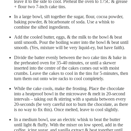
leave it to the side to cool. Preheat the oven to 175C & grease
+ flour two 7-inch cake tins.
In a large bowl, sift together the sugar, flour, cocoa powder,
baking powder, & bicarbonate of soda. Use a whisk to
combine the sifted ingredients.
Add the cooled butter, eggs, & the milk to the bowl & beat
until smooth. Pour the boiling water into the bowl & beat until
smooth. (Yes, mixture will be very liquid-ey, but have faith).
Divide the batter evenly between the two cake tins & bake in
the preheated oven for 35-40 minutes, or until a skewer
inserted into the centre of the cakes comes out with moist
crumbs. Leave the cakes to cool in the tins for 5-minutes, then
turn them out onto wire racks to cool completely.
While the cake cools, make the frosting. Place the chocolate
into a heatproof bowl in the microwave & melt in 20-second
intervals – taking out & stirring with a spatula between every
20-seconds (be very careful not to burn the chocolate, as there
is no way to fix this). Once melted, leave to cool slightly.
In a medium bowl, use an electric whisk to beat the butter
until light & fluffy. With the mixer on low speed, add in the
coffee, icing sugar, and vanilla extract & beat together until