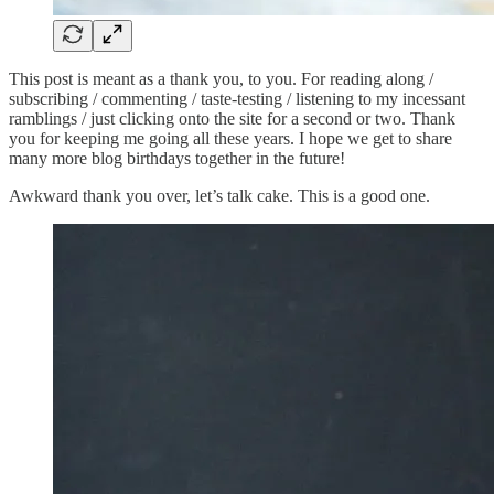
This post is meant as a thank you, to you. For reading along /
subscribing / commenting / taste-testing / listening to my incessant
ramblings / just clicking onto the site for a second or two. Thank
you for keeping me going all these years. I hope we get to share
many more blog birthdays together in the future!
Awkward thank you over, let’s talk cake. This is a good one.