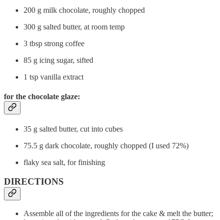
200 g milk chocolate, roughly chopped
300 g salted butter, at room temp
3 tbsp strong coffee
85 g icing sugar, sifted
1 tsp vanilla extract
for the chocolate glaze:
35 g salted butter, cut into cubes
75.5 g dark chocolate, roughly chopped (I used 72%)
flaky sea salt, for finishing
DIRECTIONS
Assemble all of the ingredients for the cake & melt the butter;