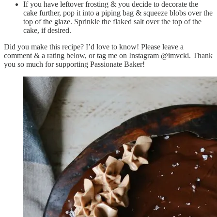
If you have leftover frosting & you decide to decorate the
cake further, pop it into a piping bag & squeeze blobs over the
top of the glaze. Sprinkle the flaked salt over the top of the
cake, if desired.
Did you make this recipe? I’d love to know! Please leave a
comment & a rating below, or tag me on Instagram @imvcki. Thank
you so much for supporting Passionate Baker!