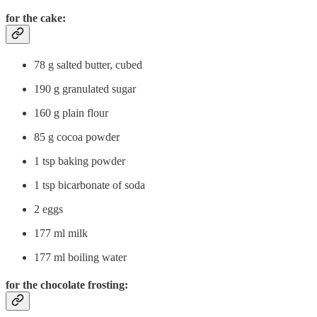
for the cake:
78 g salted butter, cubed
190 g granulated sugar
160 g plain flour
85 g cocoa powder
1 tsp baking powder
1 tsp bicarbonate of soda
2 eggs
177 ml milk
177 ml boiling water
for the chocolate frosting: