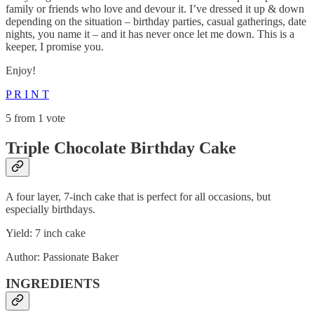
family or friends who love and devour it. I’ve dressed it up & down
depending on the situation – birthday parties, casual gatherings, date
nights, you name it – and it has never once let me down. This is a
keeper, I promise you.
Enjoy!
P R I N T
5 from 1 vote
Triple Chocolate Birthday Cake
A four layer, 7-inch cake that is perfect for all occasions, but
especially birthdays.
Yield: 7 inch cake
Author: Passionate Baker
INGREDIENTS