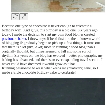
Because one type of chocolate is never enough to celebrate a
birthday with. And guys, this birthday is a
big
one. Six years ago
today, I made the decision to start my own food blog & created
passionate baker
. I threw myself head first into the unknown world
of blogging & gradually began to pick up a few things. It turns out
that there is a lot (like,
a lot
) more to running a food blog than I
originally thought, but things seemed to fall into some sort of
rhythm. Six years on, the blog has evolved – better photographs, my
baking has advanced, and there’s an ever-expanding travel section. I
never could have dreamed it would grow as it has.
Running passionate baker is what keeps me (relatively) sane, so I
made a triple chocolate birthday cake to celebrate!