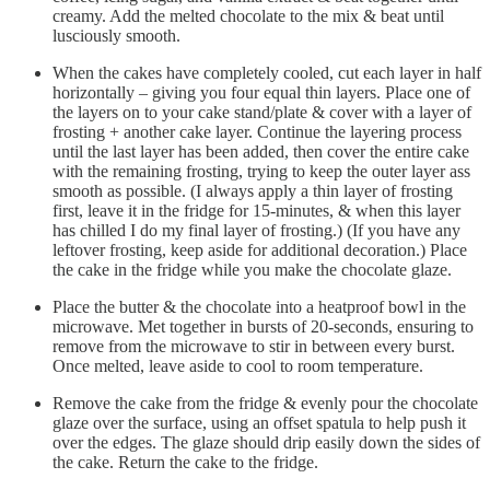
creamy. Add the melted chocolate to the mix & beat until
lusciously smooth.
When the cakes have completely cooled, cut each layer in half
horizontally – giving you four equal thin layers. Place one of
the layers on to your cake stand/plate & cover with a layer of
frosting + another cake layer. Continue the layering process
until the last layer has been added, then cover the entire cake
with the remaining frosting, trying to keep the outer layer ass
smooth as possible. (I always apply a thin layer of frosting
first, leave it in the fridge for 15-minutes, & when this layer
has chilled I do my final layer of frosting.) (If you have any
leftover frosting, keep aside for additional decoration.) Place
the cake in the fridge while you make the chocolate glaze.
Place the butter & the chocolate into a heatproof bowl in the
microwave. Met together in bursts of 20-seconds, ensuring to
remove from the microwave to stir in between every burst.
Once melted, leave aside to cool to room temperature.
Remove the cake from the fridge & evenly pour the chocolate
glaze over the surface, using an offset spatula to help push it
over the edges. The glaze should drip easily down the sides of
the cake. Return the cake to the fridge.