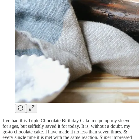
I’ve had this Triple Chocolate Birthday Cake recipe up my sleeve
for ages, but selfishly saved it for today. It is, without a doubt, my
go-to chocolate cake. I have made it no less than seven times, &
every single time it is met with the same reaction. Super impressed