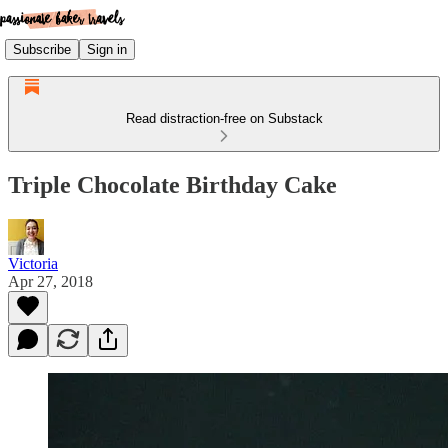
Subscribe
Sign in
Read distraction-free on Substack
Triple Chocolate Birthday Cake
Victoria
Apr 27, 2018