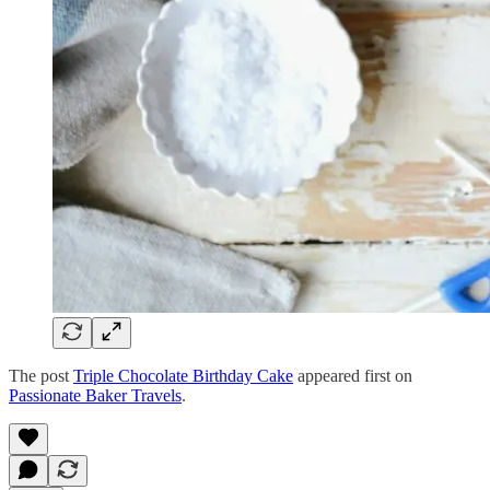
The post
Triple Chocolate Birthday Cake
appeared first on
Passionate Baker Travels
.