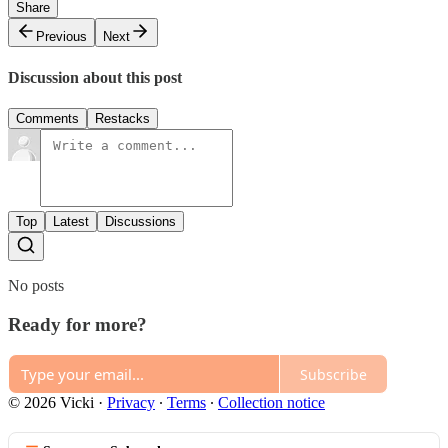
Share
Previous
Next
Discussion about this post
Comments
Restacks
Top
Latest
Discussions
No posts
Ready for more?
Subscribe
© 2026 Vicki
·
Privacy
∙
Terms
∙
Collection notice