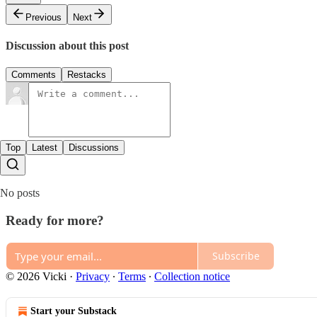
Previous
Next
Discussion about this post
Comments
Restacks
Top
Latest
Discussions
No posts
Ready for more?
Subscribe
© 2026 Vicki
·
Privacy
∙
Terms
∙
Collection notice
Start your Substack