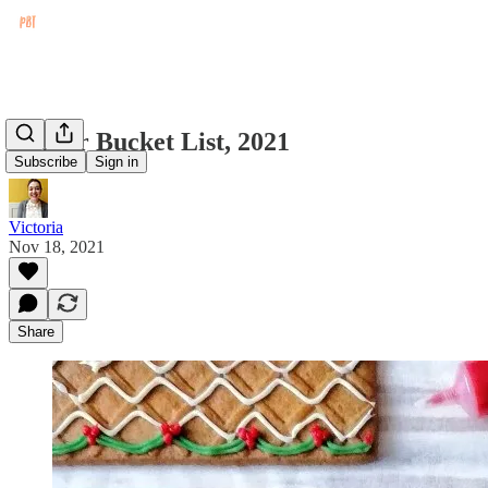
Winter Bucket List, 2021
Subscribe
Sign in
Victoria
Nov 18, 2021
Share