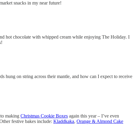
 market snacks in my near future!
and hot chocolate with whipped cream while enjoying The Holiday. I
s!
ds hung on string across their mantle, and how can I expect to receive
d to making
Christmas Cookie Boxes
again this year – I’ve even
Other festive bakes include:
Kladdkaka
,
Orange & Almond Cake