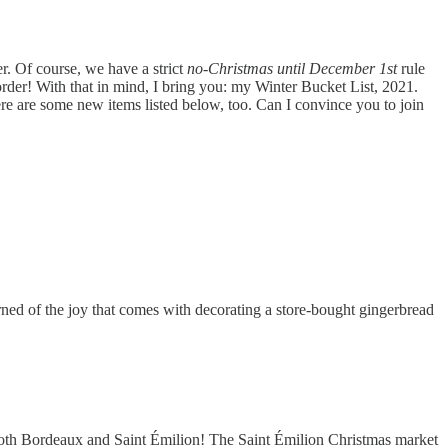
er. Of course, we have a strict
no-Christmas until December 1st
rule
order! With that in mind, I bring you: my Winter Bucket List, 2021.
ere are some new items listed below, too. Can I convince you to join
rned of the joy that comes with decorating a store-bought gingerbread
ng both Bordeaux and Saint Émilion! The Saint Émilion Christmas market