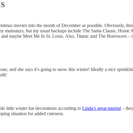
MS
Christmas movies into the month of December as possible. Obviously, the
my mainstays, but my usual backups include The Santa Clause, Home Alo
, and maybe Meet Me In St. Louis. Also, Titanic and The Borrowers – ne
h one, and she says it’s going to snow this winter! Ideally a nice sprin
ilt!
le little winter hat decorations according to
Linda’s great tutorial
– they
pping situation for added cuteness.