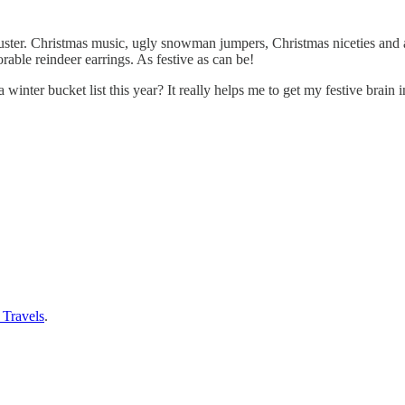
muster. Christmas music, ugly snowman jumpers, Christmas niceties and a
able reindeer earrings. As festive as can be!
nter bucket list this year? It really helps me to get my festive brain i
 Travels
.