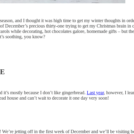
e season, and I thought it was high time to get my winter thoughts in ord
 of December’s precious thirty-one trying to get my Christmas brain in 
 carols while decorating, hot chocolates galore, homemade gifts – but th
It’s soothing, you know?
SE
d it’s mostly because I don’t like gingerbread.
Last year
, however, I lea
read house and can’t wait to decorate it one day very soon!
as! We’re jetting off in the first week of December and we’ll be visiti