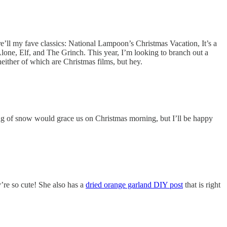
re’ll my fave classics: National Lampoon’s Christmas Vacation, It’s a
ne, Elf, and The Grinch. This year, I’m looking to branch out a
ither of which are Christmas films, but hey.
kling of snow would grace us on Christmas morning, but I’ll be happy
’re so cute! She also has a
dried orange garland DIY post
that is right