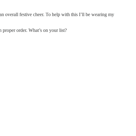
n overall festive cheer. To help with this I’ll be wearing my
n proper order. What’s on your list?