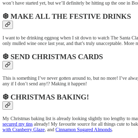
won’t have started yet, but we’ll definitely be hitting up the one in 
❆ MAKE ALL THE FESTIVE DRINKS
I want to be drinking eggnog when I sit down to watch The Santa Cla
only mulled wine once last year, and that’s truly unacceptable. More
❆ SEND CHRISTMAS CARDS
This is something I’ve never gotten around to, but no more! I’ve alwa
any if I don’t send any!? Making it happen!
❆ CHRISTMAS BAKING!
My Christmas baking list is already looking slightly too lengthy to m
secured my tins
already! My favourite source for all things cute to ba
with Cranberry Glaze
, and
Cinnamon Sugared Almonds
.