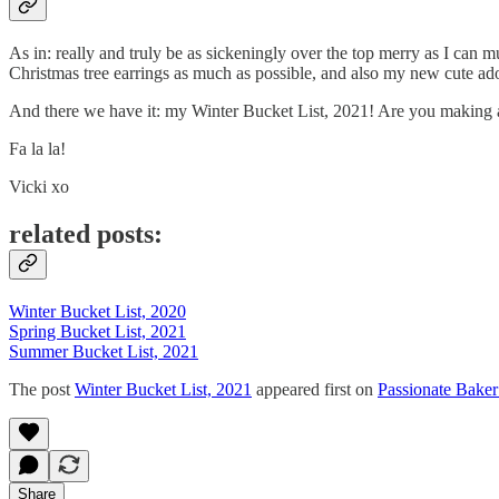
As in: really and truly be as sickeningly over the top merry as I can 
Christmas tree earrings as much as possible, and also my new cute ador
And there we have it: my Winter Bucket List, 2021! Are you making a wi
Fa la la!
Vicki xo
related posts:
Winter Bucket List, 2020
Spring Bucket List, 2021
Summer Bucket List, 2021
The post
Winter Bucket List, 2021
appeared first on
Passionate Baker
Share