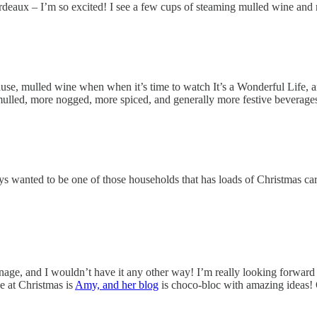
Bordeaux – I’m so excited! I see a few cups of steaming mulled wine and
use, mulled wine when when it’s time to watch It’s a Wonderful Life, 
 mulled, more nogged, more spiced, and generally more festive beverage
ys wanted to be one of those households that has loads of Christmas car
anage, and I wouldn’t have it any other way! I’m really looking forwar
ke at Christmas is
Amy, and her blog
is choco-bloc with amazing ideas! 