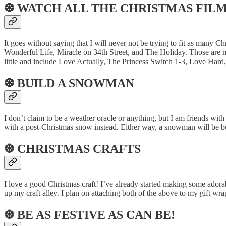
❆ WATCH ALL THE CHRISTMAS FIL
It goes without saying that I will never not be trying to fit as many 
Wonderful Life, Miracle on 34th Street, and The Holiday. Those are 
little and include Love Actually, The Princess Switch 1-3, Love Hard
❆ BUILD A SNOWMAN
I don’t claim to be a weather oracle or anything, but I am friends wit
with a post-Christmas snow instead. Either way, a snowman will be bu
❆ CHRISTMAS CRAFTS
I love a good Christmas craft! I’ve already started making some adorab
up my craft alley. I plan on attaching both of the above to my gift wra
❆ BE AS FESTIVE AS CAN BE!