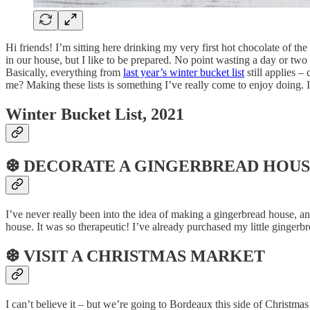
Hi friends! I’m sitting here drinking my very first hot chocolate of th
in our house, but I like to be prepared. No point wasting a day or two
Basically, everything from
last year’s winter bucket list
still applies –
me? Making these lists is something I’ve really come to enjoy doing. 
Winter Bucket List, 2021
❆ DECORATE A GINGERBREAD HOU
I’ve never really been into the idea of making a gingerbread house, an
house. It was so therapeutic! I’ve already purchased my little gingerb
❆ VISIT A CHRISTMAS MARKET
I can’t believe it – but we’re going to Bordeaux this side of Christm