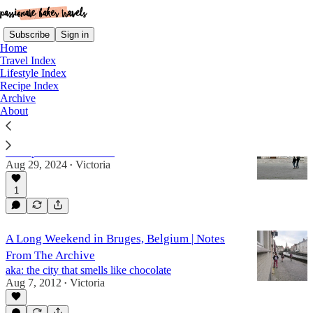
Subscribe
Sign in
Home
Travel Index
Lifestyle Index
Recipe Index
belgium
Archive
About
30 Countries in 30 Years, Part II
a recap of countries 9-18
Aug 29, 2024
Victoria
•
1
A Long Weekend in Bruges, Belgium | Notes
From The Archive
aka: the city that smells like chocolate
Aug 7, 2012
Victoria
•