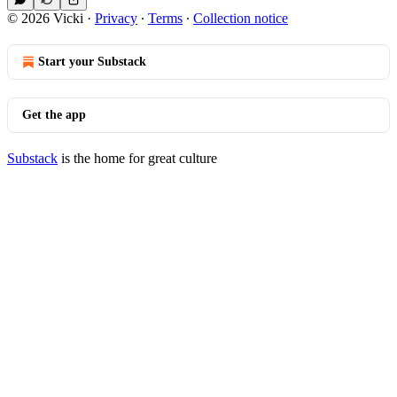
© 2026 Vicki
·
Privacy
∙
Terms
∙
Collection notice
Start your Substack
Get the app
Substack
is the home for great culture