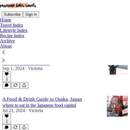
Subscribe
Sign in
Home
Travel Index
Lifestyle Index
Recipe Index
travel: east asia
Archive
About
30 Countries in 30 Years, Part III
a recap of countries 19-30
Sep 1, 2024
Victoria
•
1
A Food & Drink Guide to Osaka, Japan
where to eat in the Japanese food capital
Jul 21, 2024
Victoria
•
1