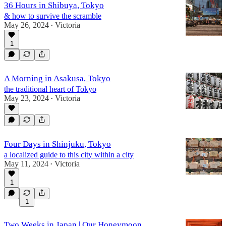
36 Hours in Shibuya, Tokyo
& how to survive the scramble
May 26, 2024
Victoria
•
1
A Morning in Asakusa, Tokyo
the traditional heart of Tokyo
May 23, 2024
Victoria
•
Four Days in Shinjuku, Tokyo
a localized guide to this city within a city
May 11, 2024
Victoria
•
1
1
Two Weeks in Japan | Our Honeymoon