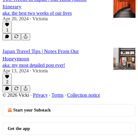
Itinerary
aka: the best two weeks of our lives
Apr 20, 2024
Victoria
•
1
Japan Travel Tips | Notes From Our
Honeymoon
aka: my most detailed post ever!
Apr 13, 2024
Victoria
•
2
© 2026 Vicki
·
Privacy
∙
Terms
∙
Collection notice
Start your Substack
Get the app