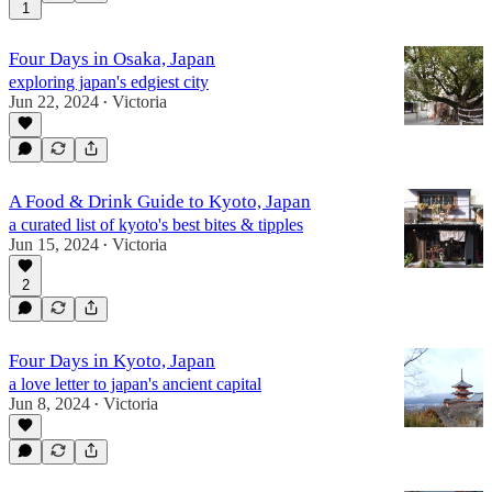
1
Four Days in Osaka, Japan
exploring japan's edgiest city
Jun 22, 2024
Victoria
•
A Food & Drink Guide to Kyoto, Japan
a curated list of kyoto's best bites & tipples
Jun 15, 2024
Victoria
•
2
Four Days in Kyoto, Japan
a love letter to japan's ancient capital
Jun 8, 2024
Victoria
•