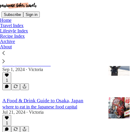
Subscribe
Sign in
Home
Travel Index
Lifestyle Index
Recipe Index
japan
Archive
About
30 Countries in 30 Years, Part III
a recap of countries 19-30
Sep 1, 2024
Victoria
•
1
A Food & Drink Guide to Osaka, Japan
where to eat in the Japanese food capital
Jul 21, 2024
Victoria
•
1