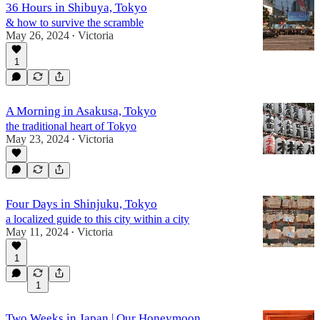
36 Hours in Shibuya, Tokyo
& how to survive the scramble
May 26, 2024
Victoria
•
1
A Morning in Asakusa, Tokyo
the traditional heart of Tokyo
May 23, 2024
Victoria
•
Four Days in Shinjuku, Tokyo
a localized guide to this city within a city
May 11, 2024
Victoria
•
1
1
Two Weeks in Japan | Our Honeymoon