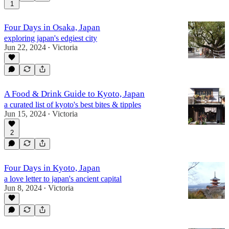
1
Four Days in Osaka, Japan
exploring japan's edgiest city
Jun 22, 2024
Victoria
•
A Food & Drink Guide to Kyoto, Japan
a curated list of kyoto's best bites & tipples
Jun 15, 2024
Victoria
•
2
Four Days in Kyoto, Japan
a love letter to japan's ancient capital
Jun 8, 2024
Victoria
•