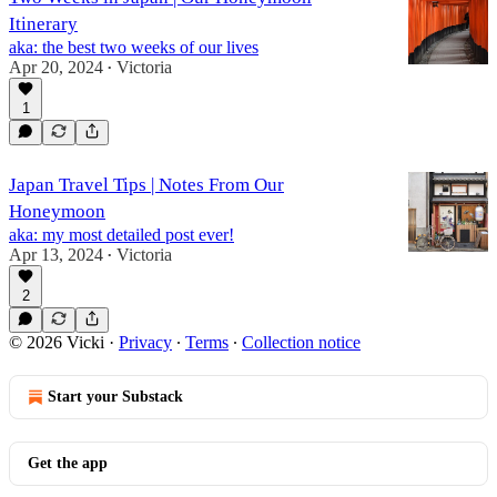
Itinerary
aka: the best two weeks of our lives
Apr 20, 2024
Victoria
•
1
Japan Travel Tips | Notes From Our
Honeymoon
aka: my most detailed post ever!
Apr 13, 2024
Victoria
•
2
© 2026 Vicki
·
Privacy
∙
Terms
∙
Collection notice
Start your Substack
Get the app