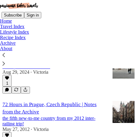
Subscribe
Sign in
Home
Travel Index
Lifestyle Index
Recipe Index
czech republic
Archive
About
30 Countries in 30 Years, Part II
a recap of countries 9-18
Aug 29, 2024
Victoria
•
1
72 Hours in Prague, Czech Republic | Notes
from the Archive
the fifth new-to-me country from my 2012 inter-
railing trip!
May 27, 2012
Victoria
•