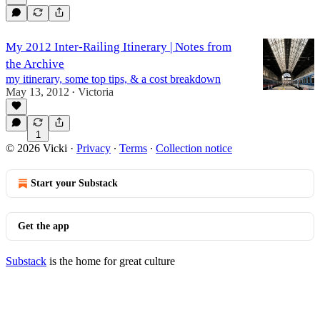
My 2012 Inter-Railing Itinerary | Notes from
the Archive
my itinerary, some top tips, & a cost breakdown
May 13, 2012
Victoria
•
1
© 2026 Vicki
·
Privacy
∙
Terms
∙
Collection notice
Start your Substack
Get the app
Substack
is the home for great culture